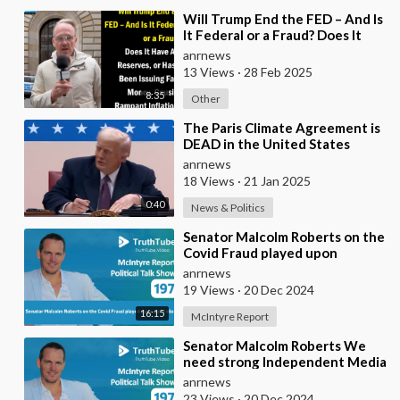
⁣Will Trump End the FED – And Is
It Federal or a Fraud? Does It
Have Any Reserves, or Has It
anrnews
Been Iss
13 Views
·
28 Feb 2025
8:35
Other
⁣The Paris Climate Agreement is
DEAD in the United States
anrnews
18 Views
·
21 Jan 2025
0:40
News & Politics
⁣Senator Malcolm Roberts on the
Covid Fraud played upon
Australia
anrnews
19 Views
·
20 Dec 2024
16:15
McIntyre Report
⁣Senator Malcolm Roberts We
need strong Independent Media
to help with political change
anrnews
and to help
23 Views
·
20 Dec 2024