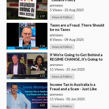
anrnews
5 Views
·
22 Aug 2025
1:37
News & Politics
⁣Taxes are a Fraud. There Should
be no Taxes
anrnews
8 Views
·
09 Aug 2025
1:24
News & Politics
⁣If We’re Going to Get Behind a
REGIME CHANGE, It’s Going to
be Israel First — Candace Owens
anrnews
Leaves P
11 Views
·
25 Jun 2025
1:23
News & Politics
⁣Income Tax in Australia is a
Fraud and a Scam - Just Like
Your Government, Media, and
anrnews
Banking System
11 Views
·
05 Jun 2025
3:45
News & Politics