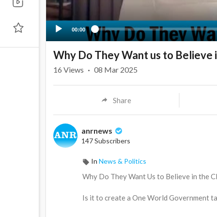
00:00
Why Do They Want us to Believe i
16
Views
·
08 Mar 2025
Share
anrnews
147 Subscribers
In
News & Politics
⁣Why Do They Want Us to Believe in the 
Is it to create a One World Government t