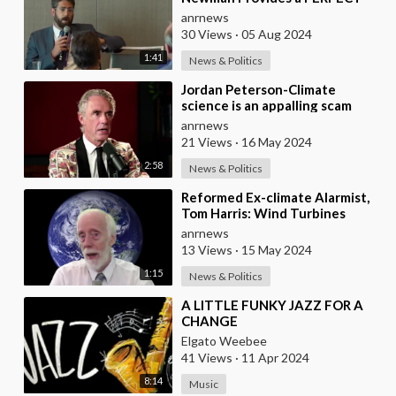
Summary of the Climate Scam
anrnews
30 Views
·
05 Aug 2024
1:41
News & Politics
⁣Jordan Peterson-Climate
science is an appalling scam
anrnews
21 Views
·
16 May 2024
2:58
News & Politics
⁣Reformed Ex-climate Alarmist,
Tom Harris: Wind Turbines
Require a Backup Fossil Fuel
anrnews
Plant that Cont
13 Views
·
15 May 2024
1:15
News & Politics
⁣A LITTLE FUNKY JAZZ FOR A
CHANGE
Elgato Weebee
41 Views
·
11 Apr 2024
8:14
Music