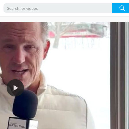
360p
240p