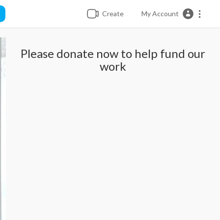
Create
My Account
Please donate now to help fund our
work