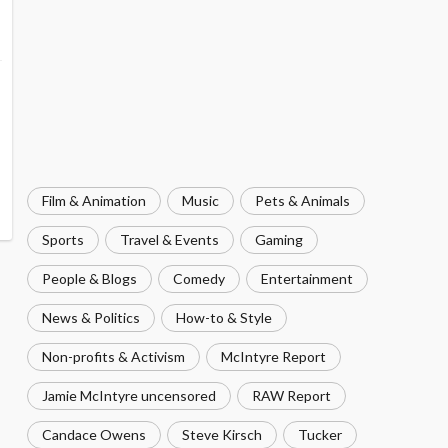
Film & Animation
Music
Pets & Animals
Sports
Travel & Events
Gaming
People & Blogs
Comedy
Entertainment
News & Politics
How-to & Style
Non-profits & Activism
McIntyre Report
Jamie McIntyre uncensored
RAW Report
Candace Owens
Steve Kirsch
Tucker