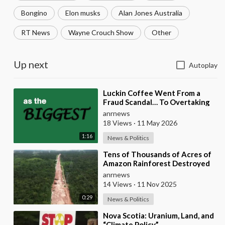
Bongino
Elon musks
Alan Jones Australia
RT News
Wayne Crouch Show
Other
Up next
Autoplay
⁣Luckin Coffee Went From a
Fraud Scandal… To Overtaking
Starbucks
anrnews
18 Views
·
11 May 2026
1:16
News & Politics
⁣Tens of Thousands of Acres of
Amazon Rainforest Destroyed
to Build Gigantic Highway for
anrnews
UN Climate C
14 Views
·
11 Nov 2025
0:29
News & Politics
⁣Nova Scotia: Uranium, Land, and
“Climate Policy”