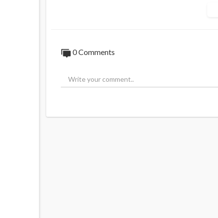
Should Australia withdraw from the Pari
Source:
https://t.me/ANRheadlines/756
0 Comments