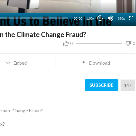
00:00
1.00x
360p
10
n the Climate Change Fraud?
0
0
Embed
Download
SUBSCRIBE
147
Climate Change Fraud?
ax?