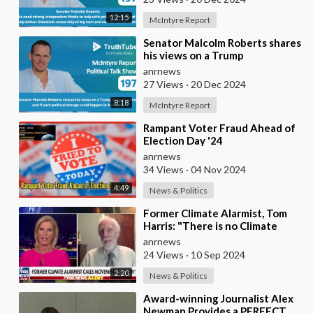
12:15
McIntyre Report
⁣Senator Malcolm Roberts shares
his views on a Trump
Administration and if such
anrnews
political change coul
27 Views
·
20 Dec 2024
8:18
McIntyre Report
⁣Rampant Voter Fraud Ahead of
Election Day '24
anrnews
34 Views
·
04 Nov 2024
4:49
News & Politics
⁣Former Climate Alarmist, Tom
Harris: "There is no Climate
Crisis... no Consistent
anrnews
Correlation B
24 Views
·
10 Sep 2024
2:20
News & Politics
⁣Award-winning Journalist Alex
Newman Provides a PERFECT