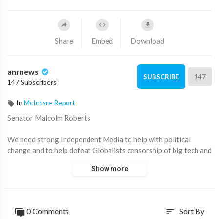
Share
Embed
Download
anrnews
147
SUBSCRIBE
147 Subscribers
In
McIntyre Report
⁣Senator Malcolm Roberts
We need strong Independent Media to help with political
change and to help defeat Globalists censorship of big tech and
now our Governments
Show more
0 Comments
Sort By
sort