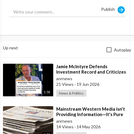
Publish
Up next
Autoplay
⁣Jamie McIntyre Defends
Investment Record and Criticizes
Media Coverage
anrnews
21 Views
·
19 Jun 2026
1:58
News & Politics
⁣Mainstream Western Media isn't
Providing Information—It's Pure
Propaganda
anrnews
14 Views
·
14 May 2026