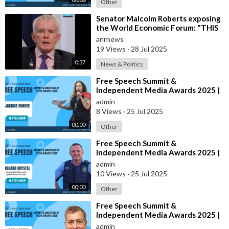
Other
⁣Senator Malcolm Roberts exposing
the World Economic Forum: "THIS
WAS NEVER A CONSPIRACY
anrnews
THEORY!
19 Views
·
28 Jul 2025
0:37
News & Politics
⁣Free Speech Summit &
Independent Media Awards 2025 |
JACQUIE-DUNDEE
admin
8 Views
·
25 Jul 2025
00:00
Other
⁣Free Speech Summit &
Independent Media Awards 2025 |
ROLAND-CRYSTAL
admin
10 Views
·
25 Jul 2025
00:00
Other
⁣Free Speech Summit &
Independent Media Awards 2025 |
JOHN-LARTER
admin