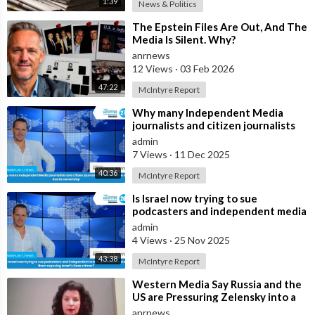
1:39
News & Politics
⁣The Epstein Files Are Out, And The
Media Is Silent. Why?
anrnews
12 Views
·
03 Feb 2026
47:22
McIntyre Report
⁣Why many Independent Media
journalists and citizen journalists
are fleeing the west due to
admin
censorshi
7 Views
·
11 Dec 2025
40:36
McIntyre Report
⁣Is Israel now trying to sue
podcasters and independent media
journalists to stop them exposing
admin
Israe
4 Views
·
25 Nov 2025
43:38
McIntyre Report
⁣Western Media Say Russia and the
US are Pressuring Zelensky into a
Bad Deal
anrnews