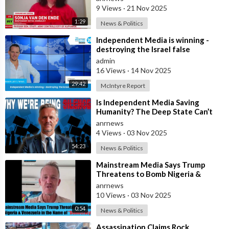
9 Views
·
21 Nov 2025
1:29
News & Politics
⁣Independent Media is winning -
destroying the Israel false
narrative
admin
16 Views
·
14 Nov 2025
29:42
McIntyre Report
⁣Is Independent Media Saving
Humanity? The Deep State Can’t
“Charlie Kirk” Every Independent
anrnews
Journali
4 Views
·
03 Nov 2025
54:23
News & Politics
⁣Mainstream Media Says Trump
Threatens to Bomb Nigeria &
Venezuela in the Name of
anrnews
“Democracy”
10 Views
·
03 Nov 2025
0:54
News & Politics
⁣Assassination Claims Rock