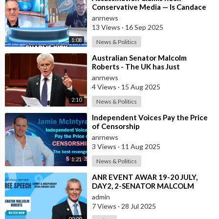
Conservative Media — Is Candace
Owens Next? Demand The Epstein
anrnews
List Now!!
13 Views
·
16 Sep 2025
1:08
News & Politics
⁣Australian Senator Malcolm
Roberts - The UK has Just
Concluded a Trial of a Personal
anrnews
Carbon Dioxide
4 Views
·
15 Aug 2025
2:10
News & Politics
⁣Independent Voices Pay the Price
of Censorship
anrnews
3 Views
·
11 Aug 2025
1:21
News & Politics
⁣ANR EVENT AWAR 19-20 JULY,
DAY2, 2-SENATOR MALCOLM
ROBERTS.mp4
admin
7 Views
·
28 Jul 2025
00:00