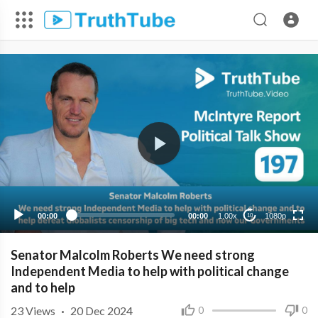
1080p
720p
480p
360p
00:00
00:00
1.00x
1080p
10
240p
Senator Malcolm Roberts We need strong
Independent Media to help with political change
and to help
23
Views
·
20 Dec 2024
0
0