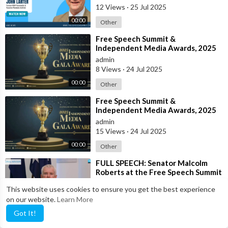
12 Views
·
25 Jul 2025
00:00
Other
⁣Free Speech Summit &
Independent Media Awards, 2025
admin
8 Views
·
24 Jul 2025
00:00
Other
⁣Free Speech Summit &
Independent Media Awards, 2025
admin
15 Views
·
24 Jul 2025
00:00
Other
⁣FULL SPEECH: Senator Malcolm
Roberts at the Free Speech Summit
& Independent Media Awards 2025
anrnews
This website uses cookies to ensure you get the best experience
18 Views
·
23 Jul 2025
on our website.
Learn More
7:22
News & Politics
Got It!