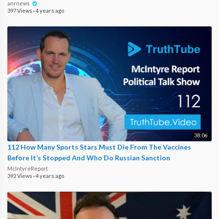
anrnews
397 Views
·
4 years ago
38:06
112 How Many Sports Stars Must Die From The Vaccines
Before It’s Stopped And Who Do Russian Sanction
McIntyreReport
392 Views
·
4 years ago