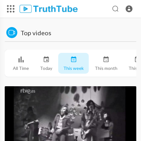
Top videos
All Time
Today
This week
This month
This y