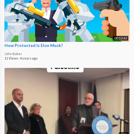
00:10:43
How Protected Is Elon Musk?
John Baker
11 Views
·
4 years ago