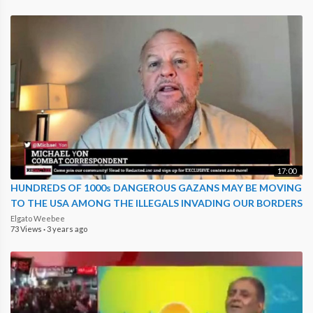
17:00
HUNDREDS OF 1000s DANGEROUS GAZANS MAY BE MOVING
TO THE USA AMONG THE ILLEGALS INVADING OUR BORDERS
Elgato Weebee
73 Views
·
3 years ago