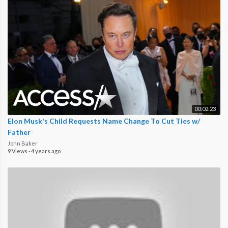
00:02:23
Elon Musk's Child Requests Name Change To Cut Ties w/
Father
John Baker
9 Views
·
4 years ago