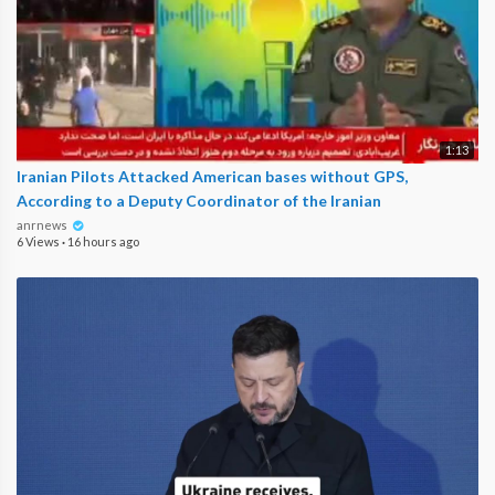
1:13
Iranian Pilots Attacked American bases without GPS,
According to a Deputy Coordinator of the Iranian
anrnews
6 Views
·
16 hours ago