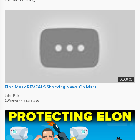
00:08:03
Elon Musk REVEALS Shocking News On Mars...
John Baker
10 Views
·
4 years ago