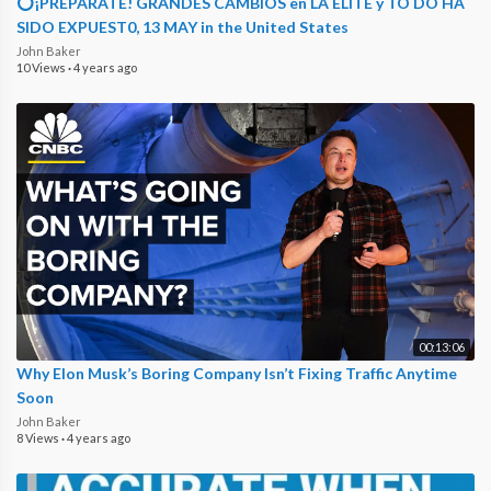
⭕¡PREPÁRATE! GRANDES CAMBIOS en LA ELITE y TO DO HA
SIDO EXPUEST0, 13 MAY in the United States
John Baker
10 Views
·
4 years ago
00:13:06
Why Elon Musk’s Boring Company Isn’t Fixing Traffic Anytime
Soon
John Baker
8 Views
·
4 years ago