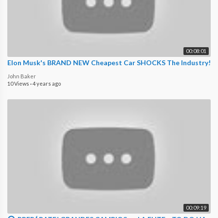
00:08:01
Elon Musk's BRAND NEW Cheapest Car SHOCKS The Industry!
John Baker
10 Views
·
4 years ago
00:09:19