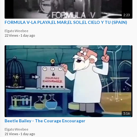
2:23
FORMULA V-LA PLAYA,EL MAR,EL SOL,EL CIELO Y TU (SPAIN)
Elgato Weebee
22 Views
·
1 day ago
5:16
Beetle Bailey - The Courage Encourager
Elgato Weebee
21 Views
·
1 day ago