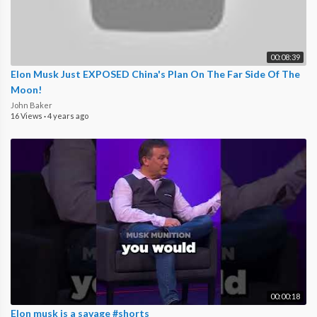
00:08:39
Elon Musk Just EXPOSED China's Plan On The Far Side Of The
Moon!
John Baker
16 Views
·
4 years ago
00:00:18
Elon musk is a savage #shorts