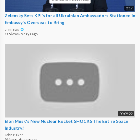
2:17
Zelensky Sets KPI's for all Ukrainian Ambassadors Stationed in
Embassy's Overseas to Bring
anrnews
11 Views
·
5 days ago
00:09:22
Elon Musk's New Nuclear Rocket SHOCKS The Entire Space
Industry!
John Baker
9 Views
·
4 years ago