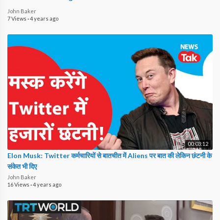
John Baker
7 Views
·
4 years ago
00:03:12
Elon Musk: Twitter कर्मचारियों से बातचीत में Aliens पर बात की लेकिन छंटनी के
संकेत भी दिए
John Baker
16 Views
·
4 years ago