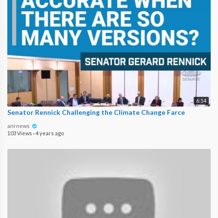
6:14
Senator Rennick Challenging the Climate Change Farce
anrnews
103 Views
·
4 years ago