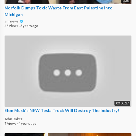
0:36
Norfolk Dumps Toxic Waste From East Palestine into
Michigan
anrnews
48 Views
·
3 years ago
00:08:27
Elon Musk's NEW Tesla Truck Will Destroy The Industry!
John Baker
7 Views
·
4 years ago