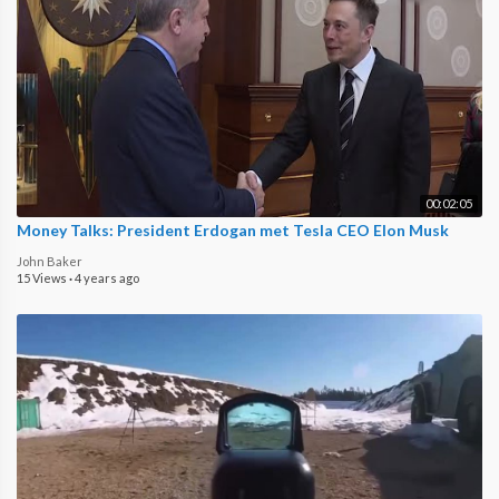
00:02:05
Money Talks: President Erdogan met Tesla CEO Elon Musk
John Baker
15 Views
·
4 years ago