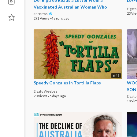
Del Bigtree Reads a Letter From a
DAFF
Vaxxinated Australian Woman Who
Elgat
Admits She Was Embarrassed by the
23 Vi
anrnews
291 Views
·
4 years ago
6:46
Speedy Gonzales in Tortilla Flaps
WOO
SON
Elgato Weebee
20 Views
·
5 days ago
Elgat
18 Vi