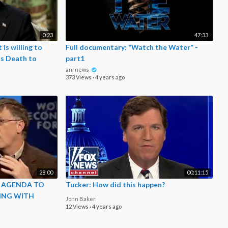
0:23
47:33
t is willing to
Full documentary: “Watch the Water” -
ts Death to
part1
anrnews
373 Views
·
4 years ago
28:00
00:11:15
S AGENDA TO
Tucker: How did this happen?
ING WITH
John Baker
12 Views
·
4 years ago