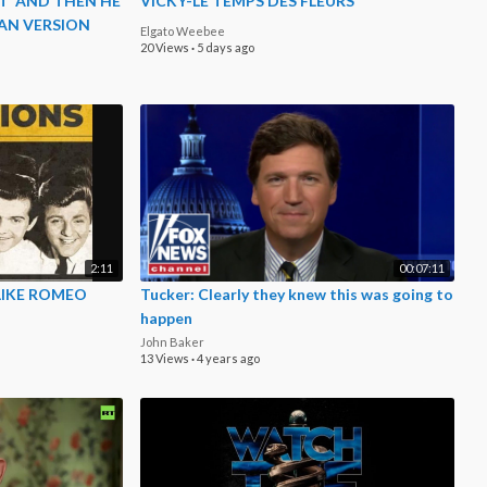
T 'AND THEN HE
VICKY-LE TEMPS DES FLEURS
CAN VERSION
Elgato Weebee
20 Views
·
5 days ago
2:11
00:07:11
LIKE ROMEO
Tucker: Clearly they knew this was going to
happen
John Baker
13 Views
·
4 years ago