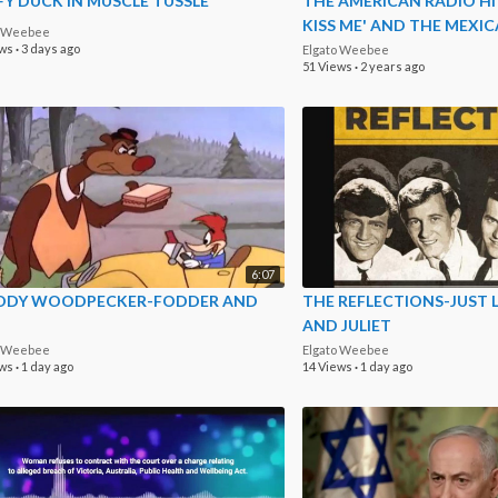
Y DUCK IN MUSCLE TUSSLE
THE AMERICAN RADIO HI
KISS ME' AND THE MEXI
o Weebee
LIVE
ews
·
3 days ago
Elgato Weebee
51 Views
·
2 years ago
6:07
DY WOODPECKER-FODDER AND
THE REFLECTIONS-JUST 
AND JULIET
o Weebee
Elgato Weebee
ews
·
1 day ago
14 Views
·
1 day ago