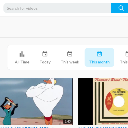
All Time
Today
This week
This month
This
6:43