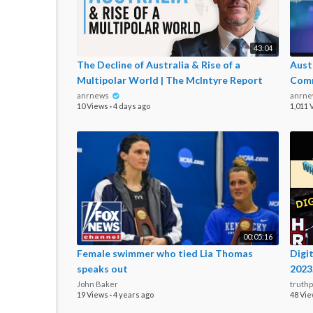
43:04
The Decline of Australia & Rise of a
Aust
Multipolar World | The McIntyre Report
Com
anrnews
anrn
10 Views
·
4 days ago
1,011 
00:05:16
Female swimmer who tied Lia Thomas
⁣Dig
speaks out
2023
John Baker
truth
19 Views
·
4 years ago
48 Vi