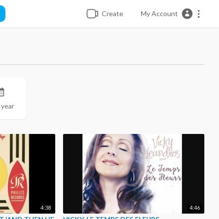
Create
My Account
 year
4:38
4:46