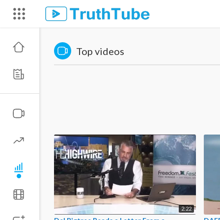
Top videos
2:22