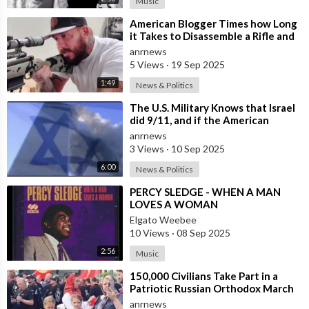
Music
⁣American Blogger Times how Long
it Takes to Disassemble a Rifle and
Stuff it in a Backpack
anrnews
5 Views
·
19 Sep 2025
1:49
News & Politics
⁣The U.S. Military Knows that Israel
did 9/11, and if the American
People ever Figure this out, they
anrnews
3 Views
·
10 Sep 2025
6:00
News & Politics
⁣PERCY SLEDGE - WHEN A MAN
LOVES A WOMAN
Elgato Weebee
10 Views
·
08 Sep 2025
2:56
Music
⁣150,000 Civilians Take Part in a
Patriotic Russian Orthodox March
in Moscow
anrnews