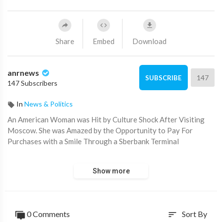
Share
Embed
Download
anrnews
147
SUBSCRIBE
147 Subscribers
In
News & Politics
⁣An American Woman was Hit by Culture Shock After Visiting
Moscow. She was Amazed by the Opportunity to Pay For
Purchases with a Smile Through a Sberbank Terminal
Subscribers did not believe that such technologies exist in
Show more
Russia and began to criticize it for the “fake video”.
While for some it is a dream, for us it is a reality.
0 Comments
Sort By
sort
Source:
https://t.me/intelslava/74495