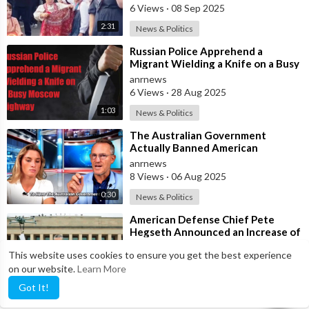
6 Views
·
08 Sep 2025
2:31
News & Politics
⁣Russian Police Apprehend a
Migrant Wielding a Knife on a Busy
Moscow Highway
anrnews
6 Views
·
28 Aug 2025
1:03
News & Politics
⁣The Australian Government
Actually Banned American
Influencer Lilly Gaddis from Entry
anrnews
Into the Count
8 Views
·
06 Aug 2025
0:30
News & Politics
⁣American Defense Chief Pete
Hegseth Announced an Increase of
"Thousands of Units" in the P
anrnews
This website uses cookies to ensure you get the best experience
7 Views
·
12 Jul 2025
on our website.
Learn More
0:46
News & Politics
Got It!