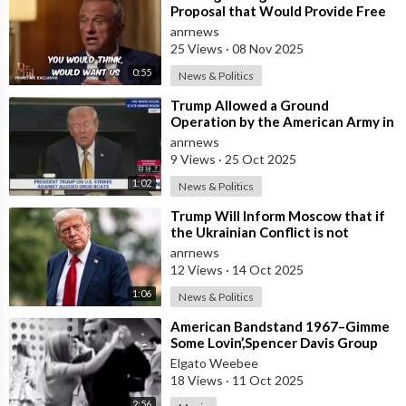
Proposal that Would Provide Free
Ozempic to Every Obese American
anrnews
25 Views
·
08 Nov 2025
0:55
News & Politics
⁣Trump Allowed a Ground
Operation by the American Army in
Venezuela
anrnews
9 Views
·
25 Oct 2025
1:02
News & Politics
⁣Trump Will Inform Moscow that if
the Ukrainian Conflict is not
Resolved, the US May Provide Kyiv
anrnews
wit
12 Views
·
14 Oct 2025
1:06
News & Politics
⁣American Bandstand 1967–Gimme
Some Lovin’,Spencer Davis Group
Elgato Weebee
18 Views
·
11 Oct 2025
2:56