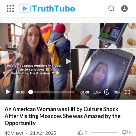
360p
240p
00:00
00:00
1.00x
360p
10
An American Woman was Hit by Culture Shock
After Visiting Moscow. She was Amazed by the
Opportunity
40
Views
·
21 Apr 2025
0
0