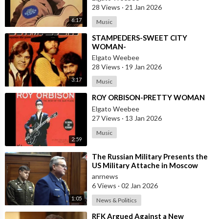
28 Views
·
21 Jan 2026
6:17
Music
⁣STAMPEDERS-SWEET CITY
WOMAN-
Elgato Weebee
28 Views
·
19 Jan 2026
3:17
Music
⁣ROY ORBISON-PRETTY WOMAN
Elgato Weebee
27 Views
·
13 Jan 2026
Music
2:59
⁣The Russian Military Presents the
US Military Attache in Moscow
with Microchip Evidence
anrnews
Recovered fr
6 Views
·
02 Jan 2026
1:05
News & Politics
⁣RFK Argued Against a New