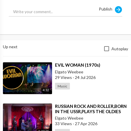
Publish
Up next
Autoplay
⁣EVIL WOMAN (1970s)
Elgato Weebee
29 Views
·
24 Jul 2026
Music
4:32
⁣RUSSIAN ROCK AND ROLLER,BORN
IN THE USSR,PLAYS THE OLDIES
JUST LIKE AN AMERICAN
Elgato Weebee
33 Views
·
27 Apr 2026