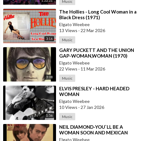
1:22:21
Music
⁣The Hollies - Long Cool Woman in a
Black Dress (1971)
Elgato Weebee
13 Views
·
22 Mar 2026
3:16
Music
⁣GARY PUCKETT AND THE UNION
GAP-WOMAN,WOMAN (1970)
Elgato Weebee
22 Views
·
11 Mar 2026
3:08
Music
⁣ELVIS PRESLEY - HARD HEADED
WOMAN
Elgato Weebee
10 Views
·
27 Jan 2026
1:56
Music
⁣NEIL DIAMOND-YOU`LL BE A
WOMAN SOON AND MEXICAN
VERSION BY ROBERTO JORDAN
Elgato Weebee