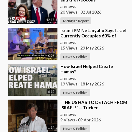
anrnews
20 Views
·
02 Jul 2026
42:17
McIntyre Report
⁣Israeli PM Netanyahu Says Israel
Currently Occupies 60% of
Gaza and has Instructed the
anrnews
Army to Expan
15 Views
·
29 May 2026
0:26
News & Politics
⁣How Israel Helped Create
Hamas?
anrnews
19 Views
·
18 May 2026
6:12
News & Politics
⁣'THE US HAS TO DETACH FROM
ISRAEL!' — Tucker
anrnews
9 Views
·
09 Apr 2026
1:14
News & Politics