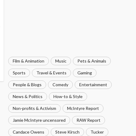
Film & Animation
Music
Pets & Animals
Sports
Travel & Events
Gaming
People & Blogs
Comedy
Entertainment
News & Politics
How-to & Style
Non-profits & Activism
McIntyre Report
Jamie McIntyre uncensored
RAW Report
Candace Owens
Steve Kirsch
Tucker