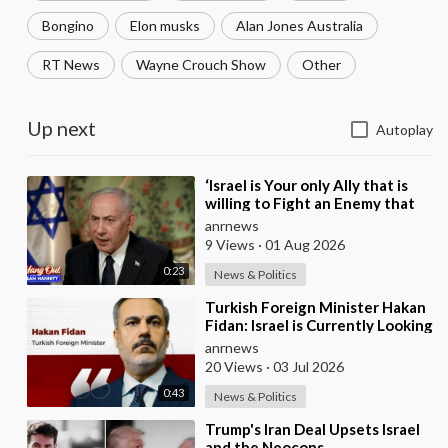
Bongino
Elon musks
Alan Jones Australia
RT News
Wayne Crouch Show
Other
Up next
Autoplay
⁣‘Israel is Your only Ally that is
willing to Fight an Enemy that
Chants Death to America and
anrnews
that is
9 Views
·
01 Aug 2026
0:23
News & Politics
⁣Turkish Foreign Minister Hakan
Fidan: Israel is Currently Looking
for a New Enemy
anrnews
20 Views
·
03 Jul 2026
0:43
News & Politics
⁣Trump's Iran Deal Upsets Israel
and the Neocons