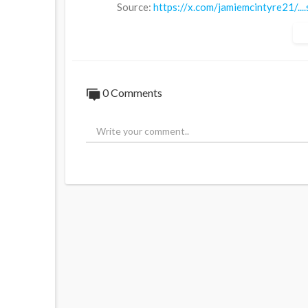
Source:
https://x.com/jamiemcintyre21/.
0 Comments