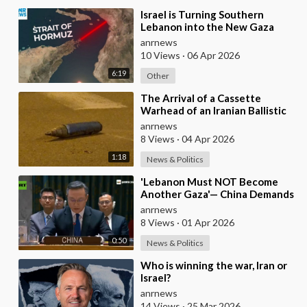
⁣Israel is Turning Southern
Lebanon into the New Gaza
anrnews
10 Views
·
06 Apr 2026
6:19
Other
⁣The Arrival of a Cassette
Warhead of an Iranian Ballistic
Missile Over Central Israel
anrnews
8 Views
·
04 Apr 2026
1:18
News & Politics
⁣'Lebanon Must NOT Become
Another Gaza'— China Demands
Israel Withdraw from Lebanon
anrnews
8 Views
·
01 Apr 2026
0:50
News & Politics
⁣Who is winning the war, Iran or
Israel?
anrnews
14 Views
·
25 Mar 2026