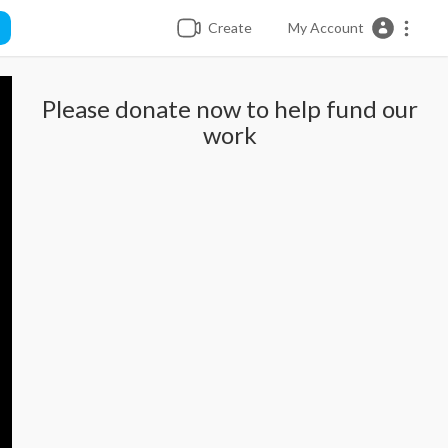
Create
My Account
Please donate now to help fund our
work