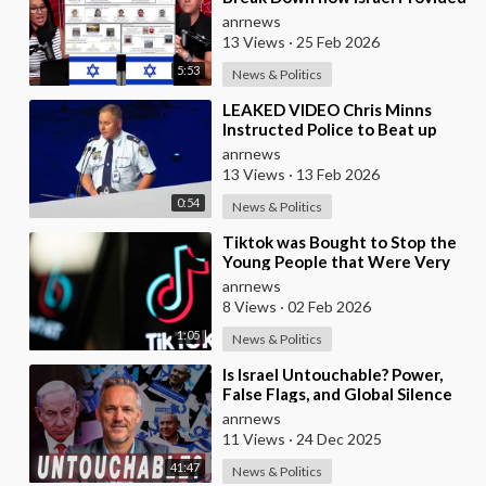
the Mexican Cartels
anrnews
13 Views
·
25 Feb 2026
5:53
News & Politics
⁣LEAKED VIDEO Chris Minns
Instructed Police to Beat up
Australians to “Clear a Path” for
anrnews
7,000 Israel
13 Views
·
13 Feb 2026
0:54
News & Politics
⁣Tiktok was Bought to Stop the
Young People that Were Very
Critical of a Genocide by Israel
anrnews
8 Views
·
02 Feb 2026
1:05
News & Politics
⁣Is Israel Untouchable? Power,
False Flags, and Global Silence
anrnews
11 Views
·
24 Dec 2025
41:47
News & Politics