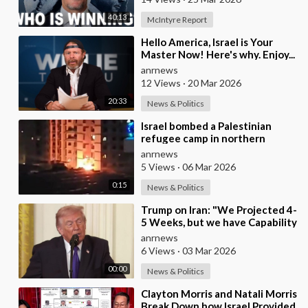
40:13
McIntyre Report
⁣Hello America, Israel is Your
Master Now! Here's why. Enjoy...
anrnews
12 Views
·
20 Mar 2026
20:33
News & Politics
⁣Israel bombed a Palestinian
refugee camp in northern
Lebanon
anrnews
5 Views
·
06 Mar 2026
0:15
News & Politics
⁣Trump on Iran: "We Projected 4-
5 Weeks, but we have Capability
to go far Longer than that.
anrnews
We&#
6 Views
·
03 Mar 2026
00:00
News & Politics
⁣Clayton Morris and Natali Morris
Break Down how Israel Provided