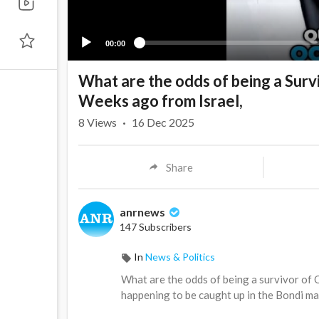
00:00
What are the odds of being a Surv
Weeks ago from Israel,
8
Views
·
16 Dec 2025
Share
anrnews
147 Subscribers
In
News & Politics
⁣What are the odds of being a survivor of 
happening to be caught up in the Bondi m