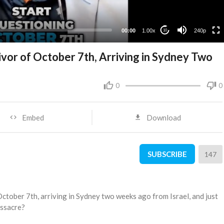
00:00
1.00x
240p
10
ivor of October 7th, Arriving in Sydney Two
0
0
Embed
Download
SUBSCRIBE
147
October 7th, arriving in Sydney two weeks ago from Israel, and just
assacre?