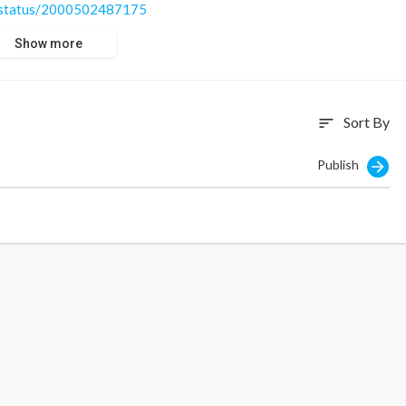
...status/2000502487175
Show more
Sort By
sort
Publish