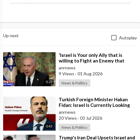
Islamic provocateurs.
Source:
https://t.me/intelslava/74668
Up next
Autoplay
⁣‘Israel is Your only Ally that is
willing to Fight an Enemy that
Chants Death to America and that
anrnews
is
9 Views
·
01 Aug 2026
0:23
News & Politics
⁣Turkish Foreign Minister Hakan
Fidan: Israel is Currently Looking
for a New Enemy
anrnews
20 Views
·
03 Jul 2026
0:43
News & Politics
⁣Trump's Iran Deal Upsets Israel and