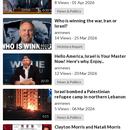
8 Views
·
01 Apr 2026
0:50
News & Politics
⁣Who is winning the war, Iran or
Israel?
anrnews
14 Views
·
25 Mar 2026
40:13
McIntyre Report
⁣Hello America, Israel is Your Master
Now! Here's why. Enjoy...
anrnews
12 Views
·
20 Mar 2026
20:33
News & Politics
⁣Israel bombed a Palestinian
refugee camp in northern Lebanon
anrnews
5 Views
·
06 Mar 2026
0:15
News & Politics
⁣Clayton Morris and Natali Morris