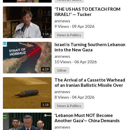
⁣'THE US HAS TO DETACH FROM
ISRAEL!' — Tucker
anrnews
9 Views
·
09 Apr 2026
1:14
News & Politics
⁣Israel is Turning Southern Lebanon
into the New Gaza
anrnews
10 Views
·
06 Apr 2026
6:19
Other
⁣The Arrival of a Cassette Warhead
of an Iranian Ballistic Missile Over
Central Israel
anrnews
8 Views
·
04 Apr 2026
1:18
News & Politics
⁣'Lebanon Must NOT Become
Another Gaza'— China Demands
Israel Withdraw from Lebanon
anrnews