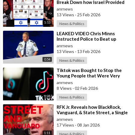
Break Down how Israel Provided
the Mexican Cartels
anrnews
13 Views
·
25 Feb 2026
5:53
News & Politics
⁣LEAKED VIDEO Chris Minns
Instructed Police to Beat up
Australians to “Clear a Path” for
anrnews
7,000 Israel
13 Views
·
13 Feb 2026
0:54
News & Politics
⁣Tiktok was Bought to Stop the
Young People that Were Very
Critical of a Genocide by Israel
anrnews
8 Views
·
02 Feb 2026
1:05
News & Politics
⁣RFK Jr. Reveals how BlackRock,
Vanguard, & State Street, a Single
Corporate Hydra, are on a Miss
anrnews
17 Views
·
08 Jan 2026
1:11
News & Politics