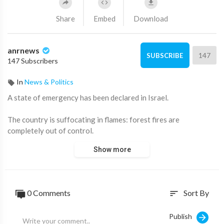
Share
Embed
Download
anrnews
147
SUBSCRIBE
147 Subscribers
In
News & Politics
⁣A state of emergency has been declared in Israel.
The country is suffocating in flames: forest fires are
completely out of control.
Show more
According to media reports, 13% of the entire territory of the
country has been destroyed.
The flames are already approaching residential buildings.
0 Comments
Sort By
sort
Drivers on the highways are abandoning their cars and fleeing
Publish
The authorities believe that the arson was carried out by