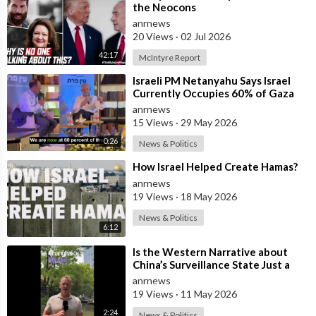
the Neocons
anrnews
20 Views
·
02 Jul 2026
42:17
McIntyre Report
⁣Israeli PM Netanyahu Says Israel
Currently Occupies 60% of Gaza
and has Instructed the Army to
anrnews
Expan
15 Views
·
29 May 2026
0:26
News & Politics
⁣How Israel Helped Create Hamas?
anrnews
19 Views
·
18 May 2026
News & Politics
6:12
⁣Is the Western Narrative about
China’s Surveillance State Just a
Wall of Propaganda?
anrnews
19 Views
·
11 May 2026
2:24
News & Politics