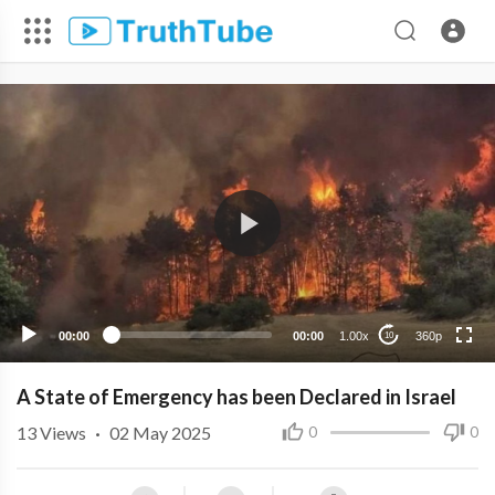
360p
240p
00:00
00:00
1.00x
360p
10
A State of Emergency has been Declared in Israel
13
Views
·
02 May 2025
0
0