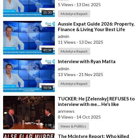
5 Views
·
13 Dec 2025
21:30
McIntyre Report
⁣Aussie Expat Guide 2026: Property,
Finance & Living Your Best Life
Abroad - Part 1
admin
11 Views
·
13 Dec 2025
40:34
McIntyre Report
⁣Interview with Ryan Matta
admin
13 Views
·
21 Nov 2025
McIntyre Report
50:56
⁣TUCKER: He [Zelensky] REFUSES to
interview with me… He’s like
everywhere in the United States,
anrnews
he’s
8 Views
·
14 Oct 2025
1:08
News & Politics
⁣The McIntyre Report: Who killed