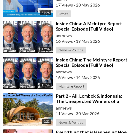
17 Views
·
20 May 2026
34:26
Other
⁣Inside China: A McIntyre Report
Special Episode [Full Video]
anrnews
16 Views
·
19 May 2026
15:54
News & Politics
⁣Inside China: The McIntyre Report
Special Episode [Full Video]
anrnews
16 Views
·
14 May 2026
15:54
McIntyre Report
⁣Part 2 - Ali, Lombok & Indonesia:
The Unexpected Winners of a
Global Conflict?
anrnews
11 Views
·
30 Mar 2026
0:21
News & Politics
⁣Everything that is Happening Now