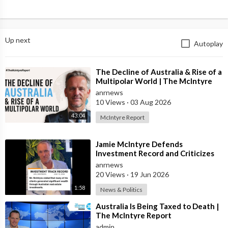
Up next
Autoplay
⁣The Decline of Australia & Rise of a
Multipolar World | The McIntyre
Report
anrnews
10 Views
·
03 Aug 2026
43:04
McIntyre Report
⁣Jamie McIntyre Defends
Investment Record and Criticizes
Media Coverage
anrnews
20 Views
·
19 Jun 2026
1:58
News & Politics
⁣Australia Is Being Taxed to Death |
The McIntyre Report
admin