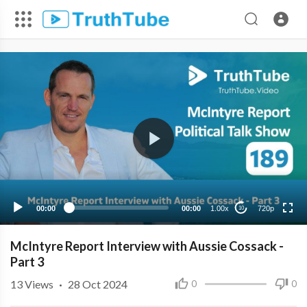
720p
480p
360p
240p
00:00
00:00
1.00x
720p
10
McIntyre Report Interview with Aussie Cossack -
Part 3
13
Views
·
28 Oct 2024
0
0