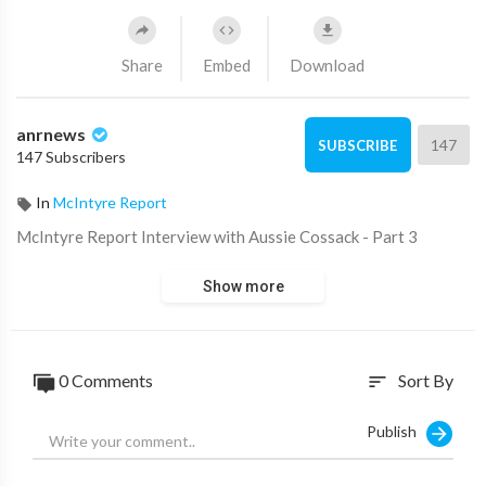
Share
Embed
Download
anrnews
147
SUBSCRIBE
147 Subscribers
In
McIntyre Report
⁣McIntyre Report Interview with Aussie Cossack - Part 3
Show more
0 Comments
Sort By
sort
Publish