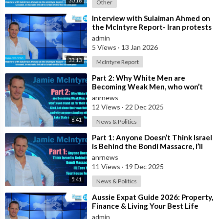
30:16
Other
⁣Interview with Sulaiman Ahmed on
the McIntyre Report- Iran protests
linked to Mossad, Venezuela link
admin
5 Views
·
13 Jan 2026
33:13
McIntyre Report
⁣Part 2: Why White Men are
Becoming Weak Men, who won’t
even stand up for their own Kind,
anrnews
Let alone t
12 Views
·
22 Dec 2025
6:41
News & Politics
⁣Part 1: Anyone Doesn’t Think Israel
is Behind the Bondi Massacre, I’ll
Toss You Your House For It
anrnews
11 Views
·
19 Dec 2025
5:41
News & Politics
⁣Aussie Expat Guide 2026: Property,
Finance & Living Your Best Life
Abroad - Part 2
admin