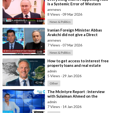
is a Systemic Error of Western
Countries - Putin in an Interview wi
anrnews
8 Views
·
09 Mar 2026
1:10
News & Politics
⁣Iranian Foreign Minister Abbas
Arakchi did not give a Direct
Answer in an NBC Interview to the
anrnews
Quest
7 Views
·
07 Mar 2026
0:48
News & Politics
⁣How to get access to interest free
property loans and real estate
deals from $99,000 AUD - Part 1
admin
5 Views
·
29 Jan 2026
42:44
Other
⁣The McIntyre Report : Interview
with Sulaiman Ahmed on the
McIntyre Report- Iran protests
admin
linked to
7 Views
·
14 Jan 2026