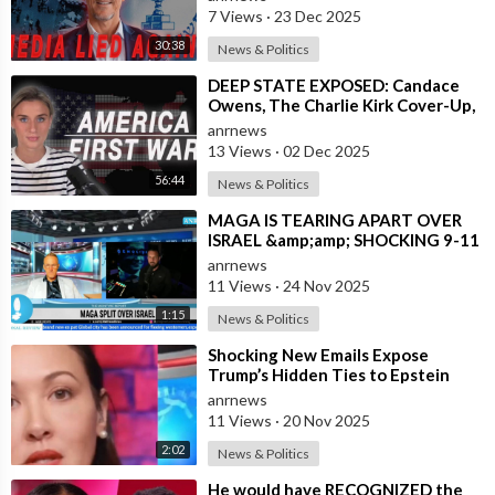
Highlighting
7 Views
·
23 Dec 2025
30:38
News & Politics
⁣DEEP STATE EXPOSED: Candace
Owens, The Charlie Kirk Cover-Up,
and the War on America First
anrnews
13 Views
·
02 Dec 2025
56:44
News & Politics
⁣MAGA IS TEARING APART OVER
ISRAEL &amp;amp; SHOCKING 9-11
CLAIMS
anrnews
11 Views
·
24 Nov 2025
1:15
News & Politics
⁣Shocking New Emails Expose
Trump’s Hidden Ties to Epstein
anrnews
11 Views
·
20 Nov 2025
2:02
News & Politics
⁣He would have RECOGNIZED the