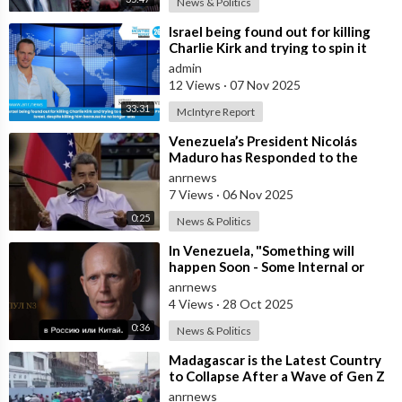
News & Politics
⁣Israel being found out for killing
Charlie Kirk and trying to spin it
that he was Pro Israel, despit
admin
12 Views
·
07 Nov 2025
33:31
McIntyre Report
⁣Venezuela’s President Nicolás
Maduro has Responded to the
Latest U.S. Threats of Overthrow
anrnews
and Invas
7 Views
·
06 Nov 2025
0:25
News & Politics
⁣In Venezuela, "Something will
happen Soon - Some Internal or
External Event," said America
anrnews
4 Views
·
28 Oct 2025
0:36
News & Politics
⁣Madagascar is the Latest Country
to Collapse After a Wave of Gen Z
Protests!
anrnews