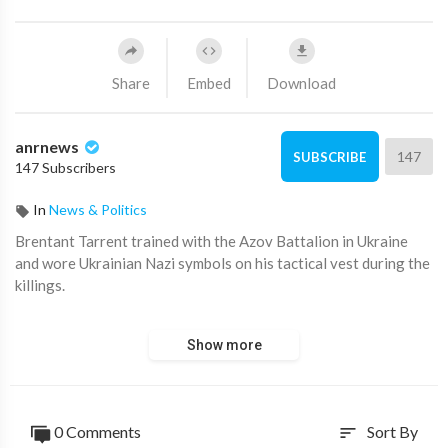
Share
Embed
Download
anrnews
147
SUBSCRIBE
147 Subscribers
In
News & Politics
⁣Brentant Tarrent trained with the Azov Battalion in Ukraine
and wore Ukrainian Nazi symbols on his tactical vest during the
killings.
Its disgraceful that Prime Minister Scott Morrison and Joe
Show more
Biden allow extremists to travel to Ukraine for training with
Nazi Azov militants and other Ukrainian battalions.
This reckless and irresponsible practice of allowing radicalised
0 Comments
Sort By
sort
militants to return from Ukraine must STOP. If Australia