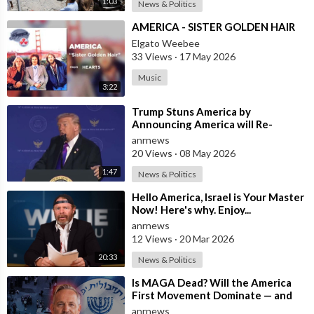
1:03
News & Politics
⁣AMERICA - SISTER GOLDEN HAIR
Elgato Weebee
33 Views
·
17 May 2026
Music
3:22
⁣Trump Stuns America by
Announcing America will Re-
dedicate itself to God on May 17th
anrnews
2026
20 Views
·
08 May 2026
1:47
News & Politics
⁣Hello America, Israel is Your Master
Now! Here's why. Enjoy...
anrnews
12 Views
·
20 Mar 2026
20:33
News & Politics
⁣Is MAGA Dead? Will the America
First Movement Dominate — and
are Australian Politicians
anrnews