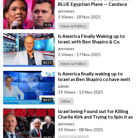
BLUE Egyptian Plane — Candace
New Kirk Killing Theory
anrnews
3 Views
·
18 Nov 2025
4:06
News & Politics
⁣Is America Finally Waking up to
Israel, with Ben Shapiro & Co.
having Meltdowns Over their Colla
anrnews
3 Views
·
17 Nov 2025
44:15
News & Politics
⁣Is America finally waking up to
Israel as Ben Shapiro co have melt
downs over the collapsing viewer
admin
19 Views
·
13 Nov 2025
44:15
Other
⁣Israel being Found out for Killing
Charlie Kirk and Trying to Spin it as
if he was Pro-Israel, Despi
anrnews
14 Views
·
08 Nov 2025
35:47