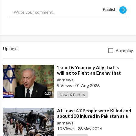
experiences a similar attack Scomo is to blame!
Publish
Condolences to the good people of Buffalo for their tragic
loss.
https://www.australiannational....review.com/state-of-
Up next
Autoplay
⁣‘Israel is Your only Ally that is
willing to Fight an Enemy that
Chants Death to America and that
anrnews
is
9 Views
·
01 Aug 2026
0:23
News & Politics
⁣At Least 47 People were Killed and
about 100 Injured in Pakistan as a
Result of a Terrorist Attack o
anrnews
10 Views
·
26 May 2026