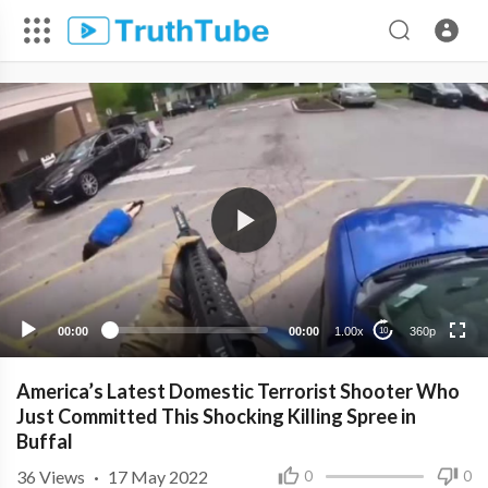
360p
240p
00:00
00:00
1.00x
360p
10
America’s Latest Domestic Terrorist Shooter Who
Just Committed This Shocking Killing Spree in
Buffal
36
Views
·
17 May 2022
0
0