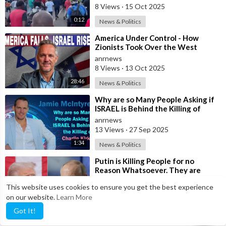
8 Views
·
15 Oct 2025
0:12
News & Politics
⁣America Under Control - How
Zionists Took Over the West
anrnews
8 Views
·
13 Oct 2025
28:46
News & Politics
⁣Why are so Many People Asking if
ISRAEL is Behind the Killing of
Charlie Kirk?
anrnews
13 Views
·
27 Sep 2025
1:34
News & Politics
⁣Putin is Killing People for no
Reason Whatsoever. They are
doing very Poorly - Trump
anrnews
This website uses cookies to ensure you get the best experience
6 Views
·
26 Sep 2025
on our website.
Learn More
0:20
News & Politics
Got It!