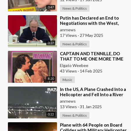
0:47
News & Politics
⁣Putin has Declared an End to
Negotiations with the West,
Warning That it’s Time to Put
anrnews
the West in a
17 Views
·
27 May 2025
0:27
News & Politics
⁣CAPTAIN AND TENNILLE, DO
THAT TO ME ONE MORE TIME
Elgato Weebee
43 Views
·
14 Feb 2025
8:20
Music
⁣In the US, A Plane Crashed Into a
Helicopter and Fell Into a River
anrnews
13 Views
·
31 Jan 2025
0:22
News & Politics
⁣Plane with 64 People on Board
Collides with Military Helicopter