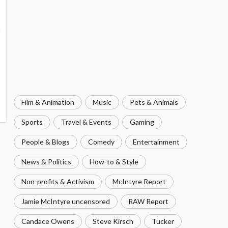
Film & Animation
Music
Pets & Animals
Sports
Travel & Events
Gaming
People & Blogs
Comedy
Entertainment
News & Politics
How-to & Style
Non-profits & Activism
McIntyre Report
Jamie McIntyre uncensored
RAW Report
Candace Owens
Steve Kirsch
Tucker