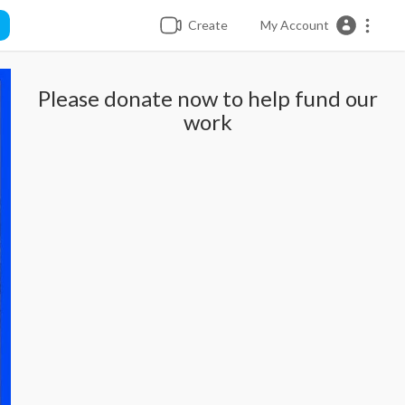
Create
My Account
Please donate now to help fund our
work