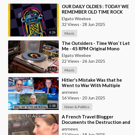
⁣OUR DAILY OLDIES : TODAY WE
REMEMBER OLD TIME ROCK
AND ROLL
Elgato Weebee
32 Views
·
28 Jun 2025
6:26
Music
⁣The Outsiders - Time Won`t Let
Me - 45 RPM Original Mono
Elgato Weebee
22 Views
·
26 Jun 2025
3:13
Music
⁣Hitler's Mistake Was that he
Went to War With Multiple
Countries at the Same Time
anrnews
16 Views
·
20 Jun 2025
1:08
News & Politics
⁣A French Travel Blogger
Documents the Destruction and
Atmosphere in War-time Tel
anrnews
Aviv
12 Views
·
19 Jun 2025