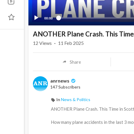
00:00
ANOTHER Plane Crash. This Time i
12
Views
·
11 Feb 2025
Share
anrnews
147 Subscribers
In
News & Politics
⁣ANOTHER Plane Crash. This Time in Scott
How many plane accidents in the last 3 mo