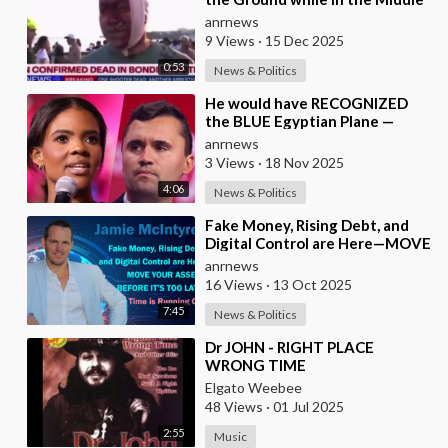
of a Massacre as that’s what
anrnews
Normal Peo
9 Views
·
15 Dec 2025
0:53
News & Politics
⁣He would have RECOGNIZED
the BLUE Egyptian Plane —
Candace New Kirk Killing
anrnews
Theory
3 Views
·
18 Nov 2025
4:06
News & Politics
⁣Fake Money, Rising Debt, and
Digital Control are Here—MOVE
YOUR ASSETS BEFORE IT’S TOO
anrnews
LATE. Time is
16 Views
·
13 Oct 2025
7:45
News & Politics
⁣Dr JOHN - RIGHT PLACE
WRONG TIME
Elgato Weebee
48 Views
·
01 Jul 2025
2:55
Music