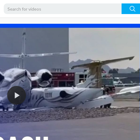
480p
360p