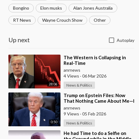
Bongino
Elon musks
Alan Jones Australia
RT News
Wayne Crouch Show
Other
Up next
Autoplay
⁣The Western is Collapsing in
Real-Time
anrnews
4 Views
·
06 Mar 2026
28:06
News & Politics
⁣Trump on Epstein Files: Now
That Nothing Came About Me—I
Think it’s Time for the Country
anrnews
to Get on t
9 Views
·
05 Feb 2026
0:50
News & Politics
⁣He had Time to do a Selfie on
the Ground while in the Middle