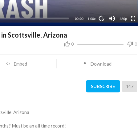
240p
00:00
1.00x
480p
10
n Scottsville, Arizona
0
0
Embed
Download
SUBSCRIBE
147
sville, Arizona
nths? Must be an all time record!