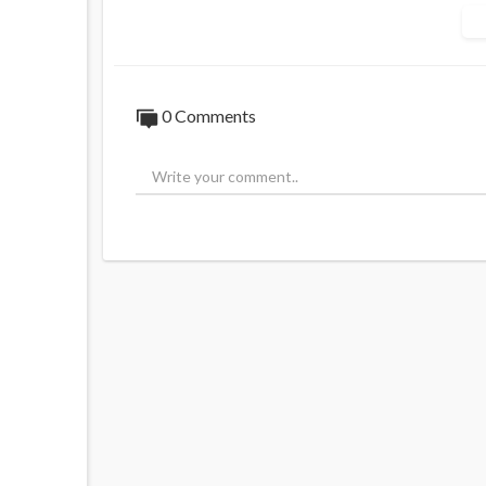
Source:
https://t.me/AussieCossack/325
0 Comments