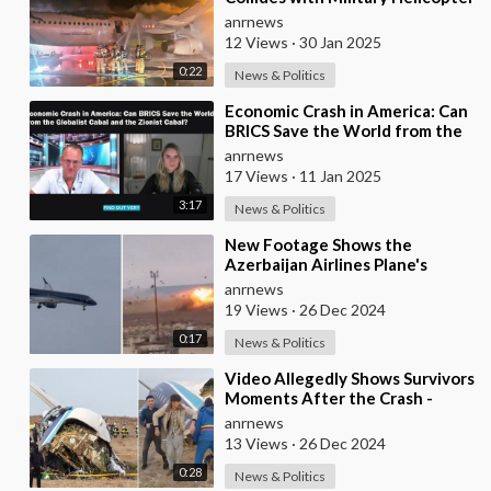
in Washington, 4 Survivors
anrnews
Reported
12 Views
·
30 Jan 2025
0:22
News & Politics
⁣Economic Crash in America: Can
BRICS Save the World from the
Globalist Cabal and the Zionist
anrnews
Cabal?
17 Views
·
11 Jan 2025
3:17
News & Politics
⁣New Footage Shows the
Azerbaijan Airlines Plane's
Impact with the Ground
anrnews
19 Views
·
26 Dec 2024
0:17
News & Politics
⁣Video Allegedly Shows Survivors
Moments After the Crash -
Kazakhstan
anrnews
13 Views
·
26 Dec 2024
0:28
News & Politics