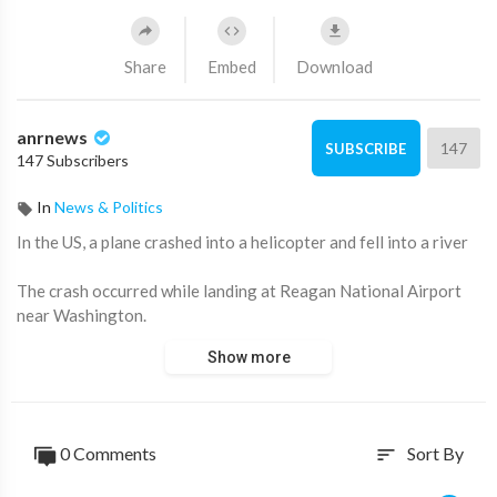
Share
Embed
Download
anrnews
147
SUBSCRIBE
147 Subscribers
In
News & Politics
⁣In the US, a plane crashed into a helicopter and fell into a river
The crash occurred while landing at Reagan National Airport
near Washington.
Show more
Casualties reported, massive search and rescue operation
underway on Potomac River.
American media write that it was a scheduled flight with 60
0 Comments
Sort By
sort
people on board.