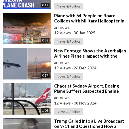
0:11
News & Politics
⁣Plane with 64 People on Board
Collides with Military Helicopter in
Washington, 4 Survivors Reported
anrnews
12 Views
·
30 Jan 2025
0:22
News & Politics
⁣New Footage Shows the Azerbaijan
Airlines Plane's Impact with the
Ground
anrnews
19 Views
·
26 Dec 2024
0:17
News & Politics
⁣Chaos at Sydney Airport, Boeing
Plane Suffers Suspected Engine
Failure as Runway Grassfire Sparks
anrnews
12 Views
·
08 Nov 2024
1:08
News & Politics
⁣Trump Called Into a Live Broadcast
on 9/11 and Questioned How a