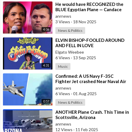
⁣He would have RECOGNIZED the
BLUE Egyptian Plane — Candace
New Kirk Killing Theory
anrnews
3 Views
·
18 Nov 2025
4:06
News & Politics
⁣ELVIN BISHOP-FOOLED AROUND
AND FELL IN LOVE
Elgato Weebee
6 Views
·
13 Sep 2025
4:31
Music
⁣Confirmed: A US Navy F-35C
Fighter Jet crashed Near Naval Air
Station Lemoore in California
anrnews
6 Views
·
01 Aug 2025
0:57
News & Politics
⁣ANOTHER Plane Crash. This Time in
Scottsville, Arizona
anrnews
12 Views
·
11 Feb 2025