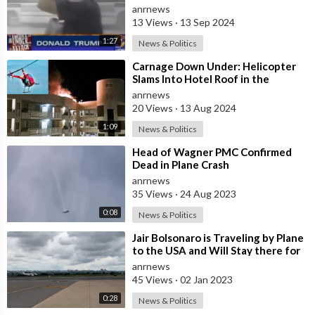
Plane Could Possibly go Through
anrnews
Stee
13 Views
·
13 Sep 2024
1:27
News & Politics
⁣Carnage Down Under: Helicopter
Slams Into Hotel Roof in the
Gateway City to the Great Barrier
anrnews
Reef
20 Views
·
13 Aug 2024
1:09
News & Politics
⁣Head of Wagner PMC Confirmed
Dead in Plane Crash
anrnews
35 Views
·
24 Aug 2023
0:08
News & Politics
⁣Jair Bolsonaro is Traveling by Plane
to the USA and Will Stay there for
at Least 1 Month at the Requ
anrnews
45 Views
·
02 Jan 2023
0:28
News & Politics