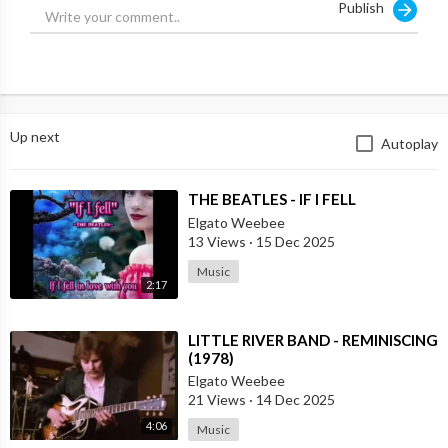
Publish
Source:
https://t.me/intelslava/73122
Up next
Autoplay
⁣THE BEATLES - IF I FELL
Elgato Weebee
13 Views
·
15 Dec 2025
Music
2:17
⁣LITTLE RIVER BAND - REMINISCING
(1978)
Elgato Weebee
21 Views
·
14 Dec 2025
4:06
Music