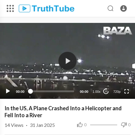
720p
480p
360p
240p
00:00
00:00
1.00x
720p
10
In the US, A Plane Crashed Into a Helicopter and
Fell Into a River
14
Views
·
31 Jan 2025
0
0