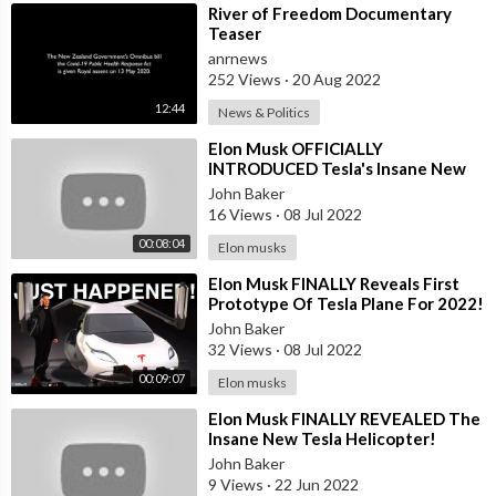
⁣River of Freedom Documentary
Teaser
anrnews
252 Views
·
20 Aug 2022
12:44
News & Politics
⁣Elon Musk OFFICIALLY
INTRODUCED Tesla's Insane New
Helicopter Model H!
John Baker
16 Views
·
08 Jul 2022
00:08:04
Elon musks
⁣Elon Musk FINALLY Reveals First
Prototype Of Tesla Plane For 2022!
John Baker
32 Views
·
08 Jul 2022
00:09:07
Elon musks
⁣Elon Musk FINALLY REVEALED The
Insane New Tesla Helicopter!
John Baker
9 Views
·
22 Jun 2022