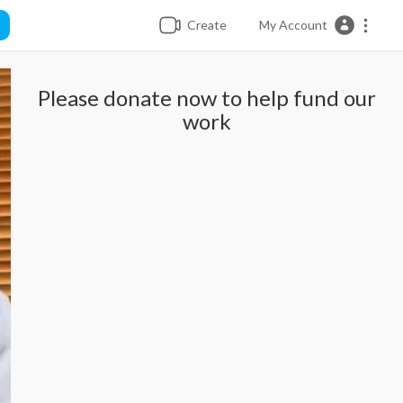
Create
My Account
Please donate now to help fund our
work