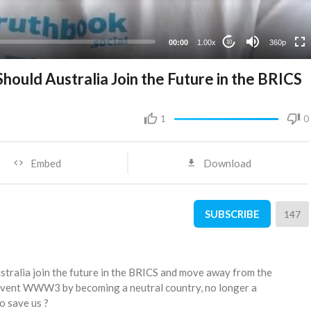
00:00
1.00x
360p
10
ould Australia Join the Future in the BRICS
1
0
Embed
Download
SUBSCRIBE
147
stralia join the future in the BRICS and move away from the
event WWW3 by becoming a neutral country, no longer a
o save us ?