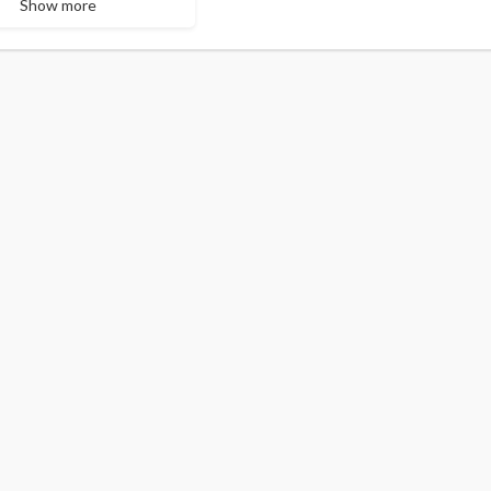
Show more