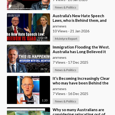
53:44
News & Politics
⁣Australia’s New Hate Speech
Laws, who is Behind them, and
which Nation Benefits
anrnews
10 Views
·
21 Jan 2026
1:02:08
McIntyre Report
⁣Immigration Flooding the West.
Australia has Long Believed it
was Insulated from the Chaos
anrnews
Reshaping
7 Views
·
17 Dec 2025
26:52
News & Politics
⁣It’s Becoming Increasingly Clear
who may have been Behind the
Bondi Massacre in Australia
anrnews
7 Views
·
16 Dec 2025
1:20
News & Politics
⁣Why so many Australians are
considering relocating out of