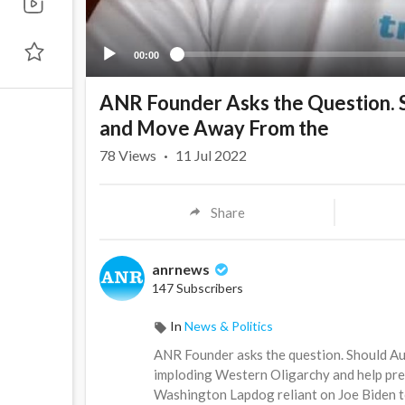
00:00
ANR Founder Asks the Question. Sh
and Move Away From the
78
Views
·
11 Jul 2022
Share
anrnews
147 Subscribers
In
News & Politics
⁣ANR Founder asks the question. Should Au
imploding Western Oligarchy and help pr
Washington Lapdog reliant on Joe Biden t