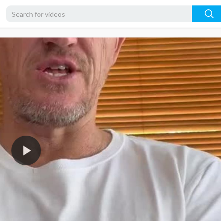
360p
240p