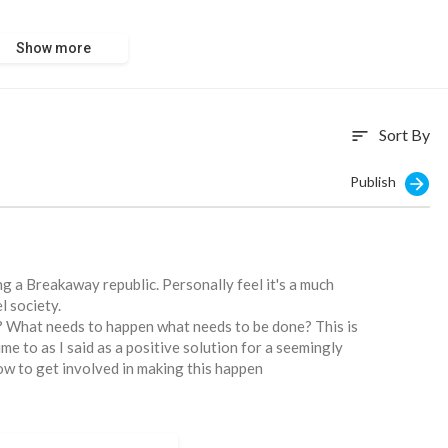
Show more
com/global-is
Sort By
sort
Publish
g a Breakaway republic. Personally feel it's a much
l society.
y? What needs to happen what needs to be done? This is
me to as I said as a positive solution for a seemingly
ow to get involved in making this happen