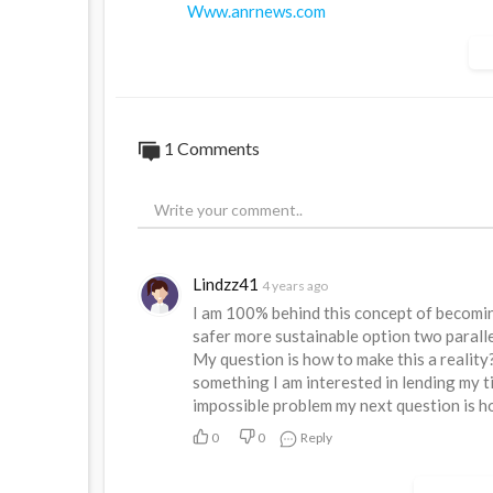
Www.anrnews.com
Www.truthbook.social
https://www.australiannational....review.
1 Comments
Lindzz41
4 years ago
I am 100% behind this concept of becomin
safer more sustainable option two paralle
My question is how to make this a realit
something I am interested in lending my ti
impossible problem my next question is h
0
0
Reply