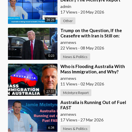
admin
17 Views
·
20 May 2026
34:26
Other
⁣Trump on the Question, If the
Ceasefire with Iran is Still on:
They Trifled with us Today
anrnews
22 Views
·
08 May 2026
0:23
News & Politics
⁣Who is Flooding Australia With
Mass Immigration, and Why?
anrnews
11 Views
·
02 May 2026
27:57
McIntyre Report
⁣Australia is Running Out of Fuel
FAST
anrnews
17 Views
·
27 Mar 2026
6:34
News & Politics