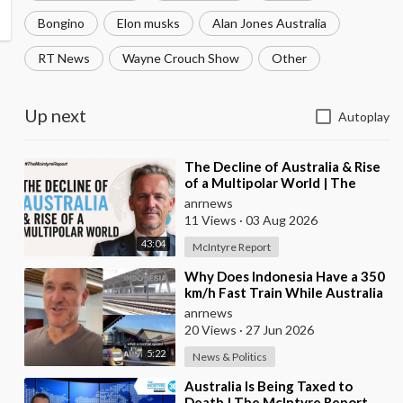
Bongino
Elon musks
Alan Jones Australia
RT News
Wayne Crouch Show
Other
Up next
Autoplay
⁣The Decline of Australia & Rise
of a Multipolar World | The
McIntyre Report
anrnews
11 Views
·
03 Aug 2026
43:04
McIntyre Report
⁣Why Does Indonesia Have a 350
km/h Fast Train While Australia
Still Struggles With Average-
anrnews
Speed Rai
20 Views
·
27 Jun 2026
5:22
News & Politics
⁣Australia Is Being Taxed to
Death | The McIntyre Report