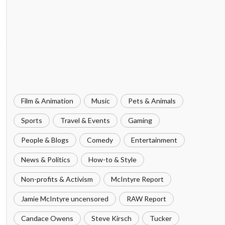
Film & Animation
Music
Pets & Animals
Sports
Travel & Events
Gaming
People & Blogs
Comedy
Entertainment
News & Politics
How-to & Style
Non-profits & Activism
McIntyre Report
Jamie McIntyre uncensored
RAW Report
Candace Owens
Steve Kirsch
Tucker