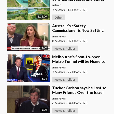
Australia to places like Marina
admin
Bay City I
7 Views
·
14 Dec 2025
1:18:09
Other
⁣Australia’s eSafety
Commissioner is Now Setting
Her Sights on Smart Cars. She
anrnews
Cites a Bizarre Excuse
8 Views
·
02 Dec 2025
3:09
News & Politics
⁣Melbourne's Soon-to-open
Metro Tunnel will be Home to
Australia's First ‘Pedestrian
anrnews
Toll-w
7 Views
·
27 Nov 2025
3:26
News & Politics
⁣Tucker Carlson says he Lost so
Many Friends Over the Israel
Question, for Simply Stating,
anrnews
what the M
6 Views
·
04 Nov 2025
1:05
News & Politics