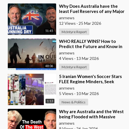
⁣Why Does Australia have the
least Fuel Reserves of any Major
Nation, How Bad will it Get, and
anrnews
what a
12 Views
·
25 Mar 2026
51:45
McIntyre Report
⁣WHO REALLY WINS? How to
Predict the Future and Know in
Advance who is Even Likely to
anrnews
Win Wars?
4 Views
·
13 Mar 2026
48:06
McIntyre Report
⁣5 Iranian Women's Soccer Stars
FLEE Regime Minders, Seek
Asylum in Australia Amid
anrnews
'Traitor
5 Views
·
10 Mar 2026
1:13
News & Politics
⁣Why are Australia and the West
being Flooded with Massive
Excess Immigration and the
anrnews
Eradication of
9 Views
·
26 Jan 2026