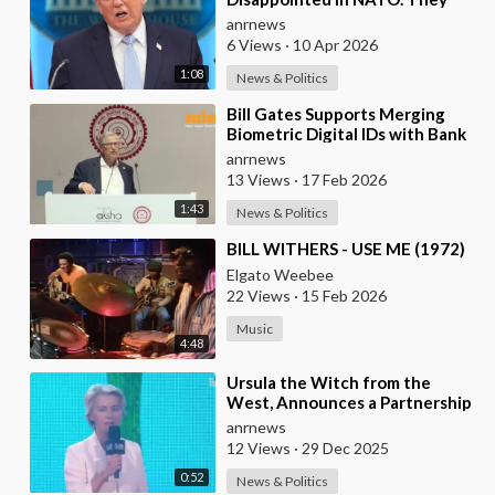
have 2 Old Broken Aircraft
anrnews
Carriers that Barely Wo
6 Views
·
10 Apr 2026
1:08
News & Politics
⁣Bill Gates Supports Merging
Biometric Digital IDs with Bank
Accounts and Payment Systems
anrnews
13 Views
·
17 Feb 2026
1:43
News & Politics
⁣BILL WITHERS - USE ME (1972)
Elgato Weebee
22 Views
·
15 Feb 2026
Music
4:48
⁣Ursula the Witch from the
West, Announces a Partnership
with Bill Gates to Vaccinate 500
anrnews
Million Chi
12 Views
·
29 Dec 2025
0:52
News & Politics