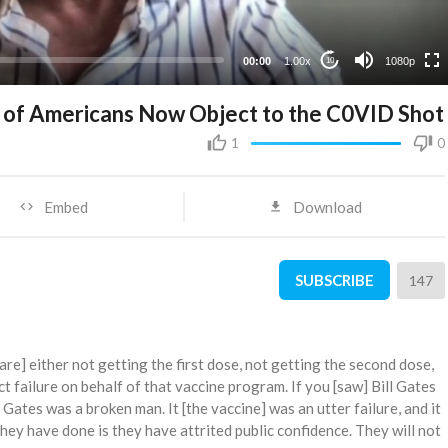
480p
360p
00:00
1.00x
1080p
10
240p
% of Americans Now Object to the C0VID Shot
1
0
Embed
Download
SUBSCRIBE
147
re] either not getting the first dose, not getting the second dose,
ct failure on behalf of that vaccine program. If you [saw] Bill Gates
l Gates was a broken man. It [the vaccine] was an utter failure, and it
they have done is they have attrited public confidence. They will not