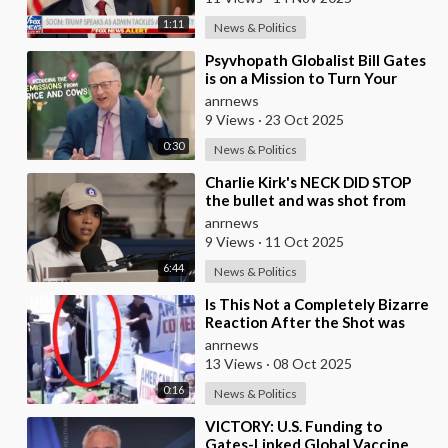
1:11
News & Politics
⁣Psyvhopath Globalist Bill Gates
is on a Mission to Turn Your
Dinner Plate Into lucrative
anrnews
Science Exp
9 Views
·
23 Oct 2025
0:30
News & Politics
⁣Charlie Kirk's NECK DID STOP
the bullet and was shot from
the front, BUT it was NOT from
anrnews
a .30-
9 Views
·
11 Oct 2025
6:44
News & Politics
⁣Is This Not a Completely Bizarre
Reaction After the Shot was
Fired at Charlie Kirk?
anrnews
13 Views
·
08 Oct 2025
0:16
News & Politics
⁣VICTORY: U.S. Funding to
Gates-Linked Global Vaccine