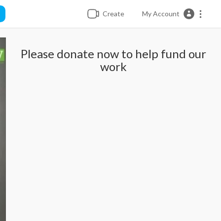
Create
My Account
Please donate now to help fund our
work