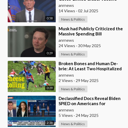
Alliance BLOCKED
anrnews
14 Views
·
02 Jul 2025
0:58
News & Politics
⁣Musk had Publicly Criticized the
Massive Spending Bill
Championed by Trump, Known
anrnews
as the "One B
24 Views
·
30 May 2025
0:29
News & Politics
⁣Broken Bones and Human De-
brie: At Least Two Hospitalized
After Vicious Tumble Down
anrnews
Cooper Hill Duri
2 Views
·
29 May 2025
0:29
News & Politics
⁣Declassified Docs Reveal Biden
SPIED on Americans for
Opposing COVID Rules
anrnews
5 Views
·
24 May 2025
2:38
News & Politics