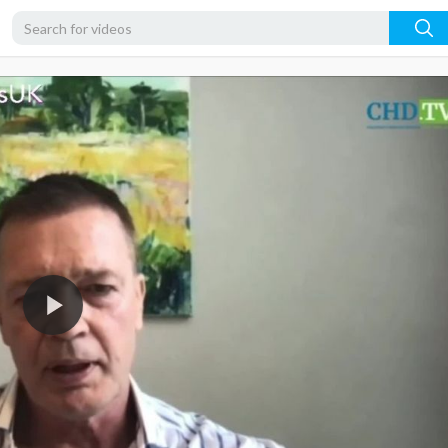
1080p
720p