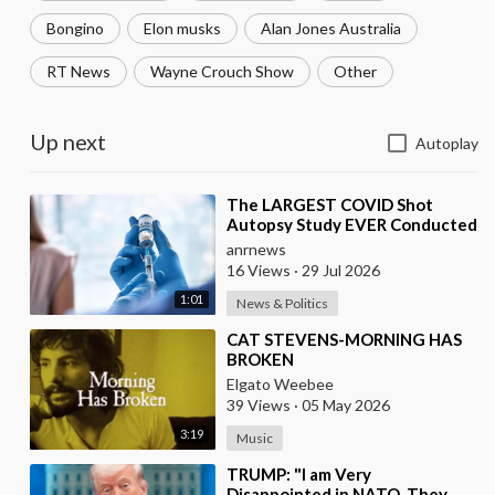
Bongino
Elon musks
Alan Jones Australia
RT News
Wayne Crouch Show
Other
Up next
Autoplay
⁣The LARGEST COVID Shot
Autopsy Study EVER Conducted
Found 73.9% of Deaths after
anrnews
Vaccination were Cau
16 Views
·
29 Jul 2026
1:01
News & Politics
⁣CAT STEVENS-MORNING HAS
BROKEN
Elgato Weebee
39 Views
·
05 May 2026
3:19
Music
⁣TRUMP: "I am Very
Disappointed in NATO. They