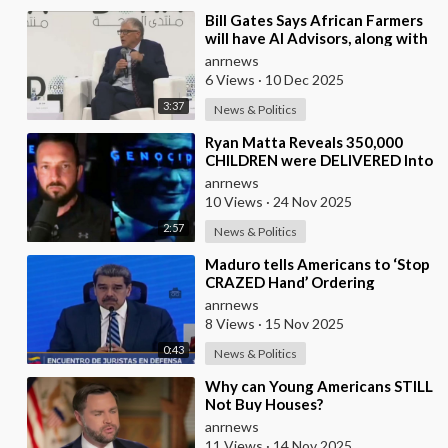
⁣Bill Gates Says African Farmers
will have AI Advisors, along with
Better Seeds and Animal
anrnews
Genetics
6 Views
·
10 Dec 2025
3:37
News & Politics
⁣Ryan Matta Reveals 350,000
CHILDREN were DELIVERED Into
a Broken System, and
anrnews
DISAPPEARED
10 Views
·
24 Nov 2025
2:57
News & Politics
⁣Maduro tells Americans to ‘Stop
CRAZED Hand’ Ordering
Bombings and Threatening
anrnews
WAR in Caribbean
8 Views
·
15 Nov 2025
0:43
News & Politics
⁣Why can Young Americans STILL
Not Buy Houses?
anrnews
11 Views
·
14 Nov 2025