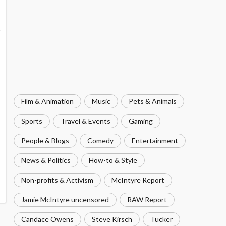
Film & Animation
Music
Pets & Animals
Sports
Travel & Events
Gaming
People & Blogs
Comedy
Entertainment
News & Politics
How-to & Style
Non-profits & Activism
McIntyre Report
Jamie McIntyre uncensored
RAW Report
Candace Owens
Steve Kirsch
Tucker