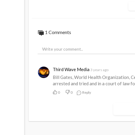
get it back. The public do not trust them a
https://www.australiannational....review.
1 Comments
Third Wave Media
3 years ago
Bill Gates, World Health Organization, C
arrested and tried and in a court of law f
0
0
Reply