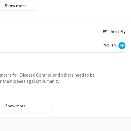
nymore."
Show more
com/health/bi
Sort By
sort
Publish
enters for Disease Control, and others need to be
or their crimes against humanity.
Show more