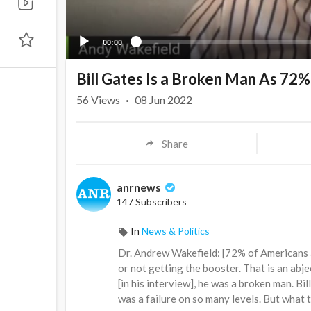
00:00
Bill Gates Is a Broken Man As 72
56
Views
·
08 Jun 2022
Share
anrnews
147 Subscribers
In
News & Politics
⁣Dr. Andrew Wakefield: [72% of Americans a
or not getting the booster. That is an abje
[in his interview], he was a broken man. Bil
was a failure on so many levels. But what 