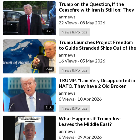
⁣Trump on the Question, If the
Ceasefire with Iran is Still on: They
Trifled with us Today
anrnews
22 Views
·
08 May 2026
0:23
News & Politics
⁣Trump Launches Project Freedom
to Guide Stranded Ships Out of the
Strait of Hormuz
anrnews
16 Views
·
05 May 2026
2:44
News & Politics
⁣TRUMP: "I am Very Disappointed in
NATO. They have 2 Old Broken
Aircraft Carriers that Barely Wo
anrnews
6 Views
·
10 Apr 2026
1:08
News & Politics
⁣What Happens if Trump Just
Leaves the Middle East?
anrnews
6 Views
·
09 Apr 2026