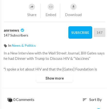
Share
Embed
Download
anrnews
147
SUBSCRIBE
147 Subscribers
In
News & Politics
⁣In a New Interview with the Wall Street Journal, Bill Gates says
he had Dinner with Trump to Discuss HIV & “Vaccines”
"I spoke a lot about HIV and that the [Gates] Foundation is
literally working on a cure for that. We're at an early stage and
Show more
he in the COVID days accelerated the vaccine innovation, so I
was asking him if maybe the same kind of thing could be done
here?"
0 Comments
Sort By
sort
My side note opinion here is to wait and see what Trump
actually does. Gates is a homicidal maniac so I’m not taking his