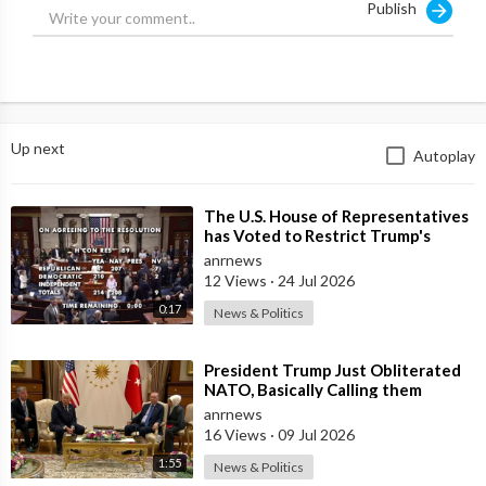
Publish
word for anything.
Source:
https://t.me/zeeemedia/19040
Up next
Autoplay
⁣The U.S. House of Representatives
has Voted to Restrict Trump's
Authority to Continue Military
anrnews
12 Views
·
24 Jul 2026
0:17
News & Politics
⁣President Trump Just Obliterated
NATO, Basically Calling them
Freeloaders who Barely Deserve
anrnews
his Pre
16 Views
·
09 Jul 2026
1:55
News & Politics