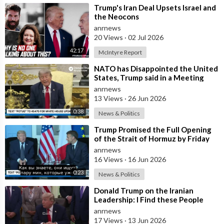
⁣Trump's Iran Deal Upsets Israel and
the Neocons
anrnews
20 Views
·
02 Jul 2026
42:17
McIntyre Report
⁣NATO has Disappointed the United
States, Trump said in a Meeting
with the Alliance Secretary
anrnews
General
13 Views
·
26 Jun 2026
0:38
News & Politics
⁣Trump Promised the Full Opening
of the Strait of Hormuz by Friday
anrnews
16 Views
·
16 Jun 2026
0:23
News & Politics
⁣Donald Trump on the Iranian
Leadership: I Find these People
Much More Reasonable than the
anrnews
People who
17 Views
·
13 Jun 2026