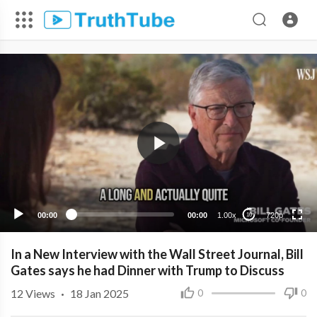
720p
480p
360p
240p
00:00
00:00
1.00x
720p
10
In a New Interview with the Wall Street Journal, Bill
Gates says he had Dinner with Trump to Discuss
12
Views
·
18 Jan 2025
0
0