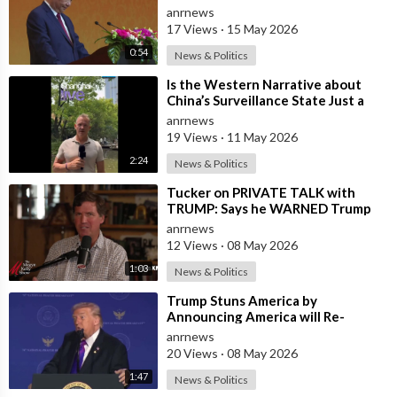
and President Trump
anrnews
17 Views
·
15 May 2026
0:54
News & Politics
⁣Is the Western Narrative about
China’s Surveillance State Just a
Wall of Propaganda?
anrnews
19 Views
·
11 May 2026
2:24
News & Politics
⁣Tucker on PRIVATE TALK with
TRUMP: Says he WARNED Trump
that Netanyahu, Shapiro, Lewin —
anrnews
'who H
12 Views
·
08 May 2026
1:03
News & Politics
⁣Trump Stuns America by
Announcing America will Re-
dedicate itself to God on May 17th
anrnews
2026
20 Views
·
08 May 2026
1:47
News & Politics