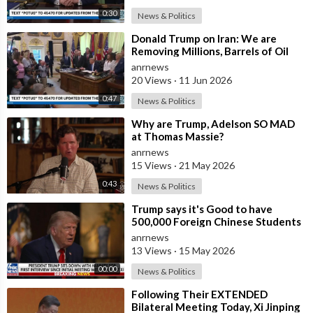
0:30
News & Politics
⁣Donald Trump on Iran: We are
Removing Millions, Barrels of Oil
anrnews
20 Views
·
11 Jun 2026
0:47
News & Politics
⁣Why are Trump, Adelson SO MAD
at Thomas Massie?
anrnews
15 Views
·
21 May 2026
0:43
News & Politics
⁣Trump says it's Good to have
500,000 Foreign Chinese Students
in the U.S. and for China to Purc
anrnews
13 Views
·
15 May 2026
00:00
News & Politics
⁣Following Their EXTENDED
Bilateral Meeting Today, Xi Jinping