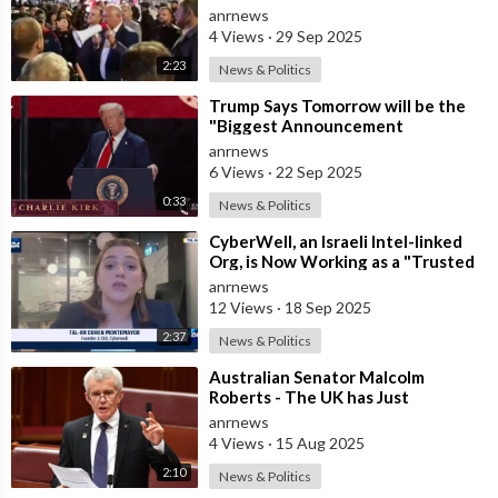
Russophobes
anrnews
4 Views
·
29 Sep 2025
2:23
News & Politics
⁣Trump Says Tomorrow will be the
"Biggest Announcement
Medically" in the History of U.S.
anrnews
6 Views
·
22 Sep 2025
0:33
News & Politics
⁣CyberWell, an Israeli Intel-linked
Org, is Now Working as a "Trusted
Partner" with "A
anrnews
12 Views
·
18 Sep 2025
2:37
News & Politics
⁣Australian Senator Malcolm
Roberts - The UK has Just
Concluded a Trial of a Personal
anrnews
Carbon Dioxide
4 Views
·
15 Aug 2025
2:10
News & Politics