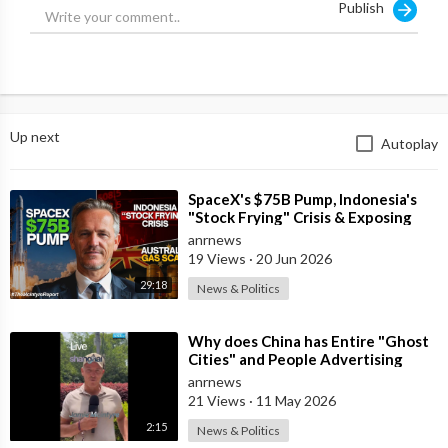
Publish
Up next
Autoplay
⁣SpaceX's $75B Pump, Indonesia's
"Stock Frying" Crisis & Exposing
The Austral
anrnews
19 Views
·
20 Jun 2026
29:18
News & Politics
⁣Why does China has Entire "Ghost
Cities" and People Advertising
themselves for Dates in Pu
anrnews
21 Views
·
11 May 2026
2:15
News & Politics