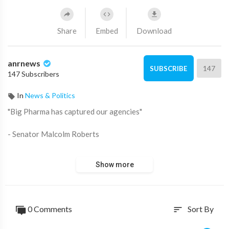
Share
Embed
Download
anrnews
147
SUBSCRIBE
147 Subscribers
In
News & Politics
⁣"Big Pharma has captured our agencies"
- Senator Malcolm Roberts
Source:
https://t.me/AussieCossack/28924
Show more
0 Comments
Sort By
sort