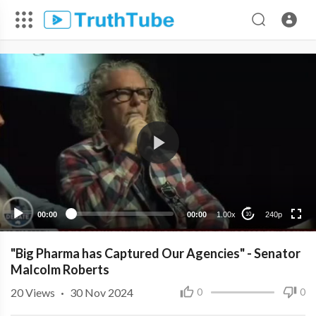
240p
00:00
00:00
1.00x
240p
10
"Big Pharma has Captured Our Agencies" - Senator
Malcolm Roberts
20
Views
·
30 Nov 2024
0
0