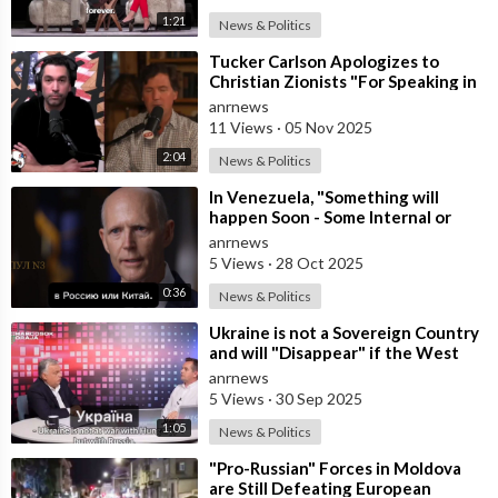
1:21
News & Politics
⁣Tucker Carlson Apologizes to
Christian Zionists "For Speaking in
Anger" and that he "
anrnews
11 Views
·
05 Nov 2025
2:04
News & Politics
⁣In Venezuela, "Something will
happen Soon - Some Internal or
External Event," said America
anrnews
5 Views
·
28 Oct 2025
0:36
News & Politics
⁣Ukraine is not a Sovereign Country
and will "Disappear" if the West
Stops Providing Assist
anrnews
5 Views
·
30 Sep 2025
1:05
News & Politics
⁣"Pro-Russian" Forces in Moldova
are Still Defeating European