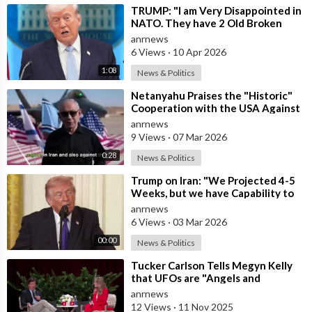
⁣TRUMP: "I am Very Disappointed in
NATO. They have 2 Old Broken
Aircraft Carriers that Barely Wo
anrnews
6 Views
·
10 Apr 2026
1:08
News & Politics
⁣Netanyahu Praises the "Historic"
Cooperation with the USA Against
Iran
anrnews
9 Views
·
07 Mar 2026
0:28
News & Politics
⁣Trump on Iran: "We Projected 4-5
Weeks, but we have Capability to
go far Longer than that. We&#
anrnews
6 Views
·
03 Mar 2026
00:00
News & Politics
⁣Tucker Carlson Tells Megyn Kelly
that UFOs are "Angels and
Demons" and Says the US Governm
anrnews
12 Views
·
11 Nov 2025