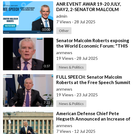
⁣ANR EVENT AWAR 19-20 JULY,
DAY2, 2-SENATOR MALCOLM
ROBERTS.mp4
admin
7 Views
·
28 Jul 2025
00:00
Other
⁣Senator Malcolm Roberts exposing
the World Economic Forum: "THIS
WAS NEVER A CONSPIRACY
anrnews
THEORY!
19 Views
·
28 Jul 2025
0:37
News & Politics
⁣FULL SPEECH: Senator Malcolm
Roberts at the Free Speech Summit
& Independent Media Awards 2025
anrnews
19 Views
·
23 Jul 2025
7:22
News & Politics
⁣American Defense Chief Pete
Hegseth Announced an Increase of
"Thousands of Units" in the P
anrnews
7 Views
·
12 Jul 2025