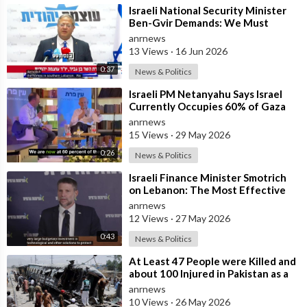
⁣Israeli National Security Minister
Ben-Gvir Demands: We Must
Continue to Destroy Houses in
anrnews
Southern
13 Views
·
16 Jun 2026
0:37
News & Politics
⁣Israeli PM Netanyahu Says Israel
Currently Occupies 60% of Gaza
and has Instructed the Army to
anrnews
Expan
15 Views
·
29 May 2026
0:26
News & Politics
⁣Israeli Finance Minister Smotrich
on Lebanon: The Most Effective
way to stop Hezbollah is Simply to
anrnews
12 Views
·
27 May 2026
0:43
News & Politics
⁣At Least 47 People were Killed and
about 100 Injured in Pakistan as a
Result of a Terrorist Attack o
anrnews
10 Views
·
26 May 2026