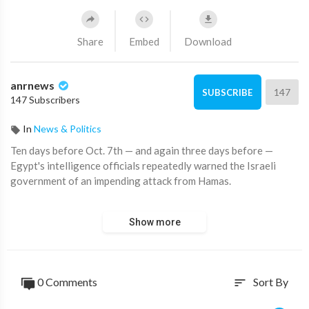
Share
Embed
Download
anrnews
147
SUBSCRIBE
147 Subscribers
In
News & Politics
⁣Ten days before Oct. 7th — and again three days before —
Egypt's intelligence officials repeatedly warned the Israeli
government of an impending attack from Hamas.
Egypt's premier intelligence minister even personally warned
Show more
Netanyahu that Hamas was planning "something unusual, a
terrible operation."
Israeli civilians and military officials also brought these
0 Comments
Sort By
sort
warnings to Netanyahu's government, but were ignored and, in
some cases, threatened with legal action.