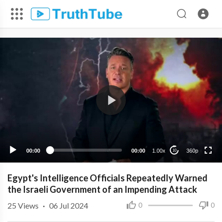
360p
240p
00:00
00:00
1.00x
360p
10
Egypt's Intelligence Officials Repeatedly Warned
the Israeli Government of an Impending Attack
25
Views
·
06 Jul 2024
0
0