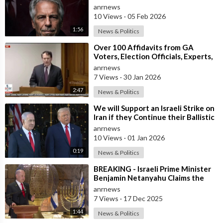
anrnews
10 Views
·
05 Feb 2026
1:56
News & Politics
⁣Over 100 Affidavits from GA
Voters, Election Officials, Experts,
and Engineers, Dound a MASSIVE
anrnews
Amou
7 Views
·
30 Jan 2026
2:47
News & Politics
⁣We will Support an Israeli Strike on
Iran if they Continue their Ballistic
Missile Program - Trump
anrnews
10 Views
·
01 Jan 2026
0:19
News & Politics
⁣BREAKING - Israeli Prime Minister
Benjamin Netanyahu Claims the
United States would not exist
anrnews
withou
7 Views
·
17 Dec 2025
1:44
News & Politics