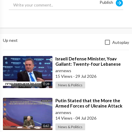
Publish
But why? We explore this question in never-before-seen detail
in this week's episode of "Reckoning: Israel and Gaza".
Source:
https://x.com/Truth_InMedia/st....atus/179800677621167
Up next
Autoplay
⁣Israeli Defense Minister, Yoav
Gallant: Twenty-four Lebanese
Villages, Centuries Old—We
anrnews
Destroyed al
15 Views
·
29 Jul 2026
0:28
News & Politics
⁣Putin Stated that the More the
Armed Forces of Ukraine Attack
the Infrastructure, the more Russia
anrnews
wi
14 Views
·
04 Jul 2026
0:47
News & Politics