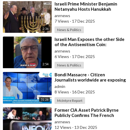
⁣Israeli Prime Minister Benjamin
Netanyahu Hosts Hanukkah
Menorah Lighting Ceremony with
anrnews
US Amb
7 Views
·
17 Dec 2025
2:36
News & Politics
⁣Israeli Man Exposes the other Side
of the Antisemitism Coin:
Antigoyism
anrnews
6 Views
·
17 Dec 2025
2:54
News & Politics
⁣Bondi Massacre - Citizen
Journalists worldwide are exposing
the false flag attack they murdered
admin
inno
8 Views
·
16 Dec 2025
51:26
McIntyre Report
⁣Former CIA Asset Patrick Byrne
Publicly Confirms The French
Government Has An Active
anrnews
Operation Again
12 Views
·
13 Dec 2025