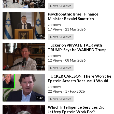
1:03
News & Politics
⁣Psychopathic Israeli Finance
Minister Bezalel Smotrich
Threatens Everyone with War
anrnews
17 Views
·
21 May 2026
1:35
News & Politics
⁣Tucker on PRIVATE TALK with
TRUMP: Says he WARNED Trump
that Netanyahu, Shapiro, Lewin —
anrnews
'who H
12 Views
·
08 May 2026
1:03
News & Politics
⁣TUCKER CARLSON: There Won’t be
Epstein Arrests Because It Would
Expose a “SUPRA GOVERNMENT”
anrnews
that’s a
22 Views
·
17 Feb 2026
1:42
News & Politics
⁣Which Intelligence Services Did
Jeffrey Epstein Work For?