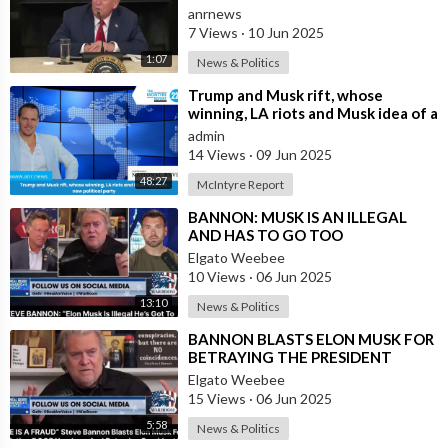
Not be Selling his Tesla But May
“Notwithstanding the provisions of sections 106 and 106A,
anrnews
&quo
the fair use of a copyrighted work, including such use by
7 Views
·
10 Jun 2025
reproduction in copies or phonorecords or by any other means
1:07
News & Politics
specified by that section, for purposes such as criticism,
⁣Trump and Musk rift, whose
comment, news reporting, teaching (including multiple copies
winning, LA riots and Musk idea of a
for classroom use), scholarship, or research, is not an
new political party
admin
infringement of copyright.”
14 Views
·
09 Jun 2025
• This video could contain certain copyrighted video clips,
48:27
McIntyre Report
pictures, or photographs that were not specifically authorized
to be used by the copyright holder(s), but which we believe in
⁣BANNON: MUSK IS AN ILLEGAL
good faith are protected by federal law and the fair use
AND HAS TO GO TOO
doctrine for one or more of the reasons noted above.
Elgato Weebee
10 Views
·
06 Jun 2025
13:10
News & Politics
⁣BANNON BLASTS ELON MUSK FOR
BETRAYING THE PRESIDENT
Elgato Weebee
15 Views
·
06 Jun 2025
5:58
News & Politics