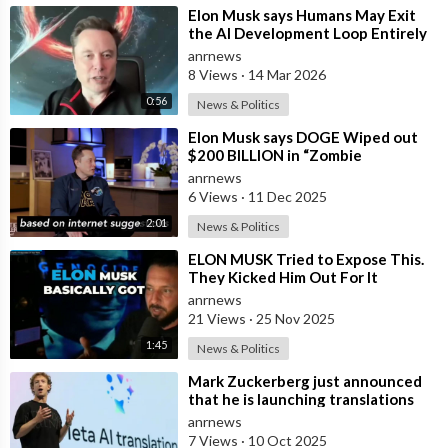
_____________________________________________________
⁣Elon Musk says Humans May Exit
the AI Development Loop Entirely
About Elon Musk Rewind
by Next Year
anrnews
🎥 Videos about Elon Musk, SpaceX, Tesla and more
8 Views
·
14 Mar 2026
🎨 Written, voiced and produced by Elon Musk Rewind
0:56
News & Politics
🔔 Subscribe now for more Elon Musk, SpaceX and Tesla videos
🖤 Support us now and become an Elon Musk fan:
⁣Elon Musk says DOGE Wiped out
$200 BILLION in “Zombie
https://www.youtube.com/channe....l/UCeZe2W7i8E5Em0sNL
Payments” and Reveals that 3% of
anrnews
all Governmen
6 Views
·
11 Dec 2025
Watch More from Elon Musk Rewind
🟢 Elon Musk News:
https://youtube.com/playlist?
2:01
News & Politics
l....ist=PLkxp5L78vMUhABx
⁣ELON MUSK Tried to Expose This.
🟠 SpaceX News:
https://youtube.com/playlist?
They Kicked Him Out For It
l....ist=PLkxp5L78vMUhXYr
anrnews
🔴 Tesla News:
https://youtube.com/playlist?
21 Views
·
25 Nov 2025
l....ist=PLkxp5L78vMUi6Dt
1:45
News & Politics
Best Resources to Grow Your Business
⁣Mark Zuckerberg just announced
that he is launching translations
🤑 YouTube Blueprint:
https://thecashcowacademy.com/sign-
using Meta AI
anrnews
up/
7 Views
·
10 Oct 2025
🎨 Editing Software:
https://thecashcowacademy.com/invideo/