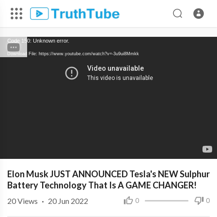
Code 150: Unknown error.
Download File: https://www.youtube.com/watch?v=-3u9ui8Mmkk
Elon Musk JUST ANNOUNCED Tesla's NEW Sulphur
Battery Technology That Is A GAME CHANGER!
20
Views
·
20 Jun 2022
0
0