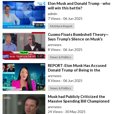
⁣Elon Musk and Donald Trump - who
will win this battle?
admin
7 Views
·
06 Jun 2025
39:59
McIntyre Report
⁣Cuomo Floats Bombshell Theory—
Says Trump’s Silence on Musk’s
Epstein Claims Might Mean a
anrnews
Massive Def
8 Views
·
06 Jun 2025
1:27
News & Politics
⁣REPORT: Elon Musk Has Accused
Donald Trump of Being in the
Epstein Files — And Claims That’s
anrnews
Why The
8 Views
·
06 Jun 2025
2:36
News & Politics
⁣Musk had Publicly Criticized the
Massive Spending Bill Championed
by Trump, Known as the "One B
anrnews
24 Views
·
30 May 2025