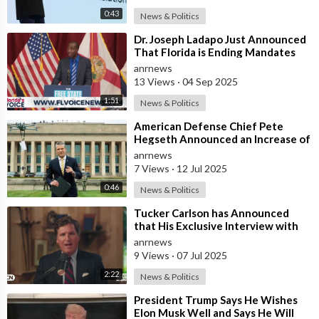
📌 Thumbnail Software:
0:43
News & Politics
https://thecashcowacademy.com/canva/
⁣Dr. Joseph Ladapo Just Announced
👨‍🏭 Build a Team:
https://thecashcowacademy.com/fiverr/
That Florida is Ending Mandates
📈 Improve video performance:
for ALL Vaccines
anrnews
https://thecashcowacademy.com/vidiq/
13 Views
·
04 Sep 2025
1:51
News & Politics
_____________________________________________________
⁣American Defense Chief Pete
💼 Business Inquiries and Contact
Hegseth Announced an Increase of
"Thousands of Units" in the P
• For business inquiries, copyright matters or other inquiries
anrnews
7 Views
·
12 Jul 2025
please contact us at: elonrewind@gmail.com.
0:46
News & Politics
❓ Copyright Questions
⁣Tucker Carlson has Announced
• If you have any copyright questions or issues you can
that His Exclusive Interview with
contact us at elonrewind@gmail.com.
Iranian President Masoud
anrnews
Pezeshkian W
9 Views
·
07 Jul 2025
⚠️ Copyright Disclaimers
2:22
News & Politics
• We use images and content in accordance with the YouTube
Fair Use copyright guidelines
⁣President Trump Says He Wishes
• Section 107 of the U.S. Copyright Act states:
Elon Musk Well and Says He Will