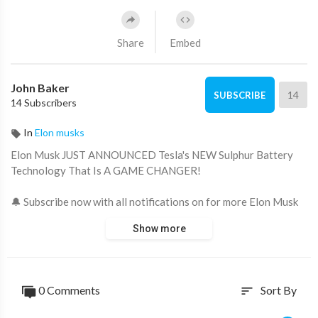
Share
Embed
John Baker
14
SUBSCRIBE
14 Subscribers
In
Elon musks
Elon Musk JUST ANNOUNCED Tesla's NEW Sulphur Battery
Technology That Is A GAME CHANGER!
🔔 Subscribe now with all notifications on for more Elon Musk
news, SpaceX news and Tesla news!
Show more
🖤 Support us now and become an Elon Musk fan:
https://www.youtube.com/channe....l/UCeZe2W7i8E5Em0sNL
🤑 How I Earn a Full-Time Income From YouTube Without
Showing My Face:
https://thecashcowacademy.com/blueprint/
0 Comments
Sort By
sort
If you want an electric vehicle now, be prepared to spend a lot