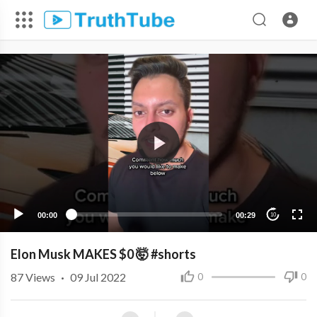
00:00
00:29
10
Elon Musk MAKES $0 🤯 #shorts
87
Views
·
09 Jul 2022
0
0