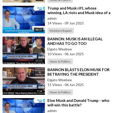
⁣Trump and Musk rift, whose
winning, LA riots and Musk idea of a
new political party
admin
14 Views
·
09 Jun 2025
48:27
McIntyre Report
⁣BANNON: MUSK IS AN ILLEGAL
AND HAS TO GO TOO
Elgato Weebee
10 Views
·
06 Jun 2025
13:10
News & Politics
⁣BANNON BLASTS ELON MUSK FOR
BETRAYING THE PRESIDENT
Elgato Weebee
15 Views
·
06 Jun 2025
5:58
News & Politics
⁣Elon Musk and Donald Trump - who
will win this battle?
admin