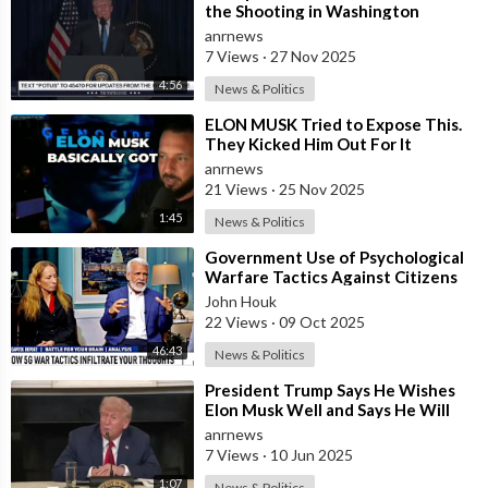
the Shooting in Washington
anrnews
7 Views
·
27 Nov 2025
4:56
News & Politics
⁣ELON MUSK Tried to Expose This.
They Kicked Him Out For It
anrnews
21 Views
·
25 Nov 2025
1:45
News & Politics
⁣Government Use of Psychological
Warfare Tactics Against Citizens
Makes Free Elections Obsolete - Dr
John Houk
22 Views
·
09 Oct 2025
46:43
News & Politics
⁣President Trump Says He Wishes
Elon Musk Well and Says He Will
Not be Selling his Tesla But May
anrnews
&quo
7 Views
·
10 Jun 2025
1:07
News & Politics