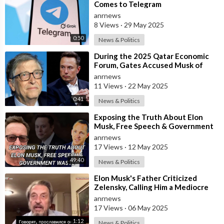
Comes to Telegram
anrnews
8 Views
·
29 May 2025
0:50
News & Politics
⁣During the 2025 Qatar Economic
Forum, Gates Accused Musk of
Endangering Lives Through Budget
anrnews
Cuts at
11 Views
·
22 May 2025
0:41
News & Politics
⁣Exposing the Truth About Elon
Musk, Free Speech & Government
Waste
anrnews
17 Views
·
12 May 2025
49:40
News & Politics
⁣Elon Musk's Father Criticized
Zelensky, Calling Him a Mediocre
Comedian Turned Obedient Front
anrnews
M
17 Views
·
06 May 2025
1:12
News & Politics