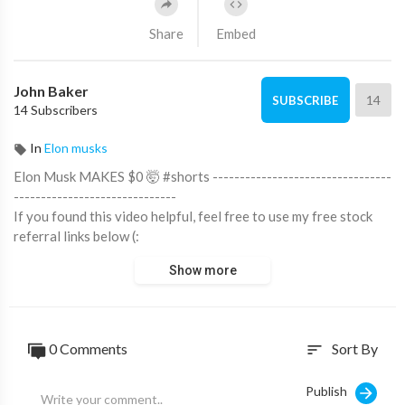
Share
Embed
John Baker
14
SUBSCRIBE
14 Subscribers
In
Elon musks
Elon Musk MAKES $0 🤯 #shorts ---------------------------------
------------------------------
If you found this video helpful, feel free to use my free stock
referral links below (:
►Get 5 Free Stocks on Moomoo (Best Offer):
Show more
https://milansingh.co/freestocks
►Get 3 Free Stocks on Webull:
https://bit.ly/milanwebull
►$5 of Free Bitcoin on Coinbase:
https://bit.ly/milancrypto
►Get up to a $250 in Digital Currency:
0 Comments
Sort By
sort
https://blockfi.com/milan
►Invest with M1 Finance:
https://bit.ly/milanm1
Publish
►Free Stock on Robinhood: