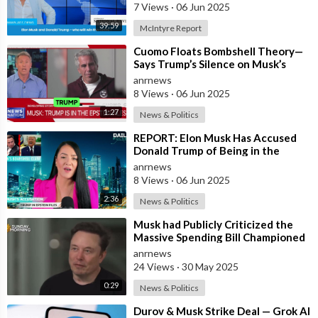
7 Views
·
06 Jun 2025
39:59
McIntyre Report
⁣Cuomo Floats Bombshell Theory—
Says Trump’s Silence on Musk’s
Epstein Claims Might Mean a
anrnews
Massive Def
8 Views
·
06 Jun 2025
1:27
News & Politics
⁣REPORT: Elon Musk Has Accused
Donald Trump of Being in the
Epstein Files — And Claims That’s
anrnews
Why The
8 Views
·
06 Jun 2025
2:36
News & Politics
⁣Musk had Publicly Criticized the
Massive Spending Bill Championed
by Trump, Known as the "One B
anrnews
24 Views
·
30 May 2025
0:29
News & Politics
⁣Durov & Musk Strike Deal — Grok AI