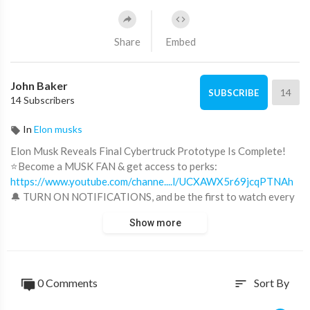
Share
Embed
John Baker
14
SUBSCRIBE
14 Subscribers
In
Elon musks
Elon Musk Reveals Final Cybertruck Prototype Is Complete!
⭐Become a MUSK FAN & get access to perks:
https://www.youtube.com/channe....l/UCXAWX5r69jcqPTNAh
🔔 TURN ON NOTIFICATIONS, and be the first to watch every
video!
Show more
'China Will KILL US!' - Elon Musk 👉
https://youtu.be/OmVZmOhrb28
Elon Musk's Speech Will Leave You SPEECHLESS 👉
0 Comments
Sort By
sort
https://youtu.be/vyzdlD44ebk
"Most People Don't Even Realize What's Coming" | Elon Musk