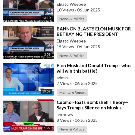
#ElonMusk #MuskElon #Musk #Elon #Tesla #SpaceX
Elgato Weebee
#Neuralink #Technology #Cars #Space #SpaceTravel
10 Views
·
06 Jun 2025
#TheBoringCompany #OpenAI #SolarCity #WatchEMZ
13:10
News & Politics
#TechSpace #FutureUnity #ElonMuskZone
⁣BANNON BLASTS ELON MUSK FOR
MB015Z3X99CTZTQ
BETRAYING THE PRESIDENT
Elgato Weebee
15 Views
·
06 Jun 2025
5:58
News & Politics
⁣Elon Musk and Donald Trump - who
will win this battle?
admin
7 Views
·
06 Jun 2025
39:59
McIntyre Report
⁣Cuomo Floats Bombshell Theory—
Says Trump’s Silence on Musk’s
Epstein Claims Might Mean a
anrnews
Massive Def
8 Views
·
06 Jun 2025
1:27
News & Politics