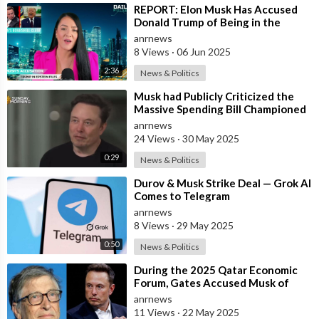
⁣REPORT: Elon Musk Has Accused
Donald Trump of Being in the
Epstein Files — And Claims That’s
anrnews
Why The
8 Views
·
06 Jun 2025
2:36
News & Politics
⁣Musk had Publicly Criticized the
Massive Spending Bill Championed
by Trump, Known as the "One B
anrnews
24 Views
·
30 May 2025
0:29
News & Politics
⁣Durov & Musk Strike Deal — Grok AI
Comes to Telegram
anrnews
8 Views
·
29 May 2025
0:50
News & Politics
⁣During the 2025 Qatar Economic
Forum, Gates Accused Musk of
Endangering Lives Through Budget
anrnews
Cuts at
11 Views
·
22 May 2025