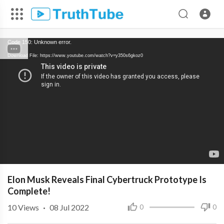
Code 150: Unknown error.
Download File: https://www.youtube.com/watch?v=y350s6gkoz0
Elon Musk Reveals Final Cybertruck Prototype Is
Complete!
10
Views
·
08 Jul 2022
0
0