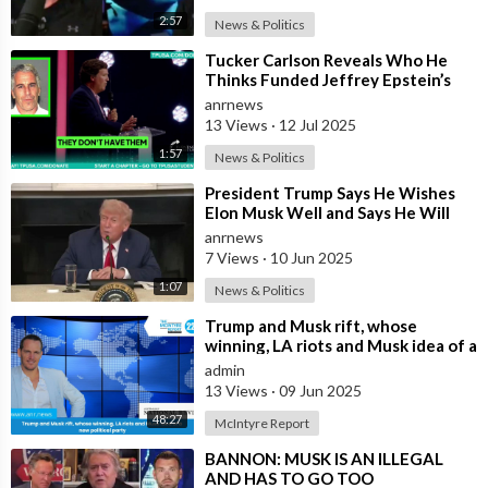
guidelines of Section 107 of the Copyright Act. All rights are
2:57
News & Politics
reserved to the copyright owners.
⁣Tucker Carlson Reveals Who He
Thinks Funded Jeffrey Epstein’s
☢️ We hold a license for using certain video footage and songs
Crimes
anrnews
used in our videos.
13 Views
·
12 Jul 2025
1:57
News & Politics
Elon Musk Zone — The #1 Elon Musk YouTube channel
covering the latest Elon Musk news!
⁣President Trump Says He Wishes
Elon Musk Well and Says He Will
Not be Selling his Tesla But May
DISCLAIMER:
anrnews
&quo
7 Views
·
10 Jun 2025
Our channel is not associated with Elon Musk in ANY way and is
purely made for entertainment purposes, based on facts,
1:07
News & Politics
rumors, and fiction.
⁣Trump and Musk rift, whose
winning, LA riots and Musk idea of a
Copyright Disclaimer under section 107 of the Copyright Act
new political party
admin
1976, allowance is made for “fair use” for purposes such as
13 Views
·
09 Jun 2025
criticism, comment, news reporting, teaching, scholarship,
48:27
McIntyre Report
education, and research. Fair use is a use permitted by
copyright statutes that might otherwise be infringing.
⁣BANNON: MUSK IS AN ILLEGAL
AND HAS TO GO TOO