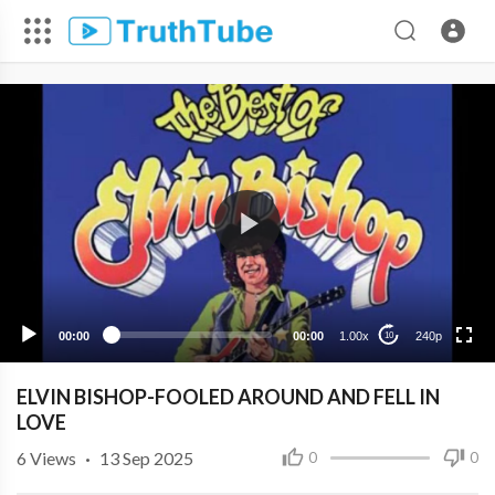
240p
00:00
00:00
1.00x
240p
10
ELVIN BISHOP-FOOLED AROUND AND FELL IN
LOVE
6
Views
·
13 Sep 2025
0
0