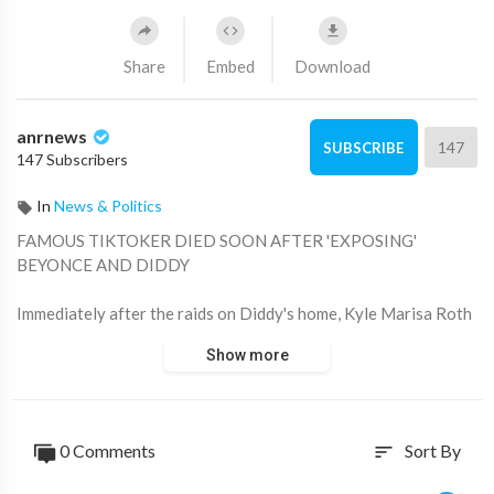
Share
Embed
Download
anrnews
147
SUBSCRIBE
147 Subscribers
In
News & Politics
⁣FAMOUS TIKTOKER DIED SOON AFTER 'EXPOSING'
BEYONCE AND DIDDY
Immediately after the raids on Diddy's home, Kyle Marisa Roth
released videos on TikTok in which she claimed to reveal little-
Show more
known facts about the case, including alleged payoffs and
instances of Beyonce attempting to remove online evidence of
her attending a suspicious party.
0 Comments
Sort By
sort
Kyle Marisa Roth died last week at the age of 36; no cause of
death has been given yet.