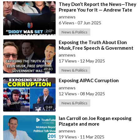
⁣They Don’t Report the News—They
Prepare You for It — Andrew Tate
Says Diddy Was Chosen, Not
anrnews
Caught
6 Views
·
07 Jun 2025
2:07
News & Politics
⁣Exposing the Truth About Elon
Musk, Free Speech & Government
Waste
anrnews
17 Views
·
12 May 2025
49:40
News & Politics
⁣Exposing AIPAC Corruption
anrnews
12 Views
·
08 May 2025
News & Politics
0:49
⁣Ian Carroll on Joe Rogan exposing
Pizagate and more
anrnews
19 Views
·
11 Mar 2025