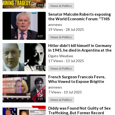
0:16
News & Politics
⁣Senator Malcolm Roberts exposing
the World Economic Forum: "THIS
WAS NEVER A CONSPIRACY
anrnews
THEORY!
19 Views
·
28 Jul 2025
0:37
News & Politics
⁣Hitler didn't kill himself in Germany
in 1945, he died in Argentina at the
age of 95
Elgato Weebee
17 Views
·
13 Jul 2025
6:05
News & Politics
⁣French Surgeon Francois Fevre,
Who Vowed to Expose Brigitte
Macron’s Transgender Past, has
anrnews
Died Afte
7 Views
·
10 Jul 2025
1:23
News & Politics
⁣Diddy was Found Not Guilty of Sex
Trafficking, But Former Record