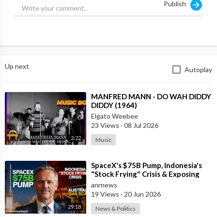
Publish
Source: NBC
Up next
Autoplay
⁣MANFRED MANN - DO WAH DIDDY
DIDDY (1964)
Elgato Weebee
23 Views
·
08 Jul 2026
2:22
Music
⁣SpaceX's $75B Pump, Indonesia's
"Stock Frying" Crisis & Exposing
The Austral
anrnews
19 Views
·
20 Jun 2026
29:18
News & Politics