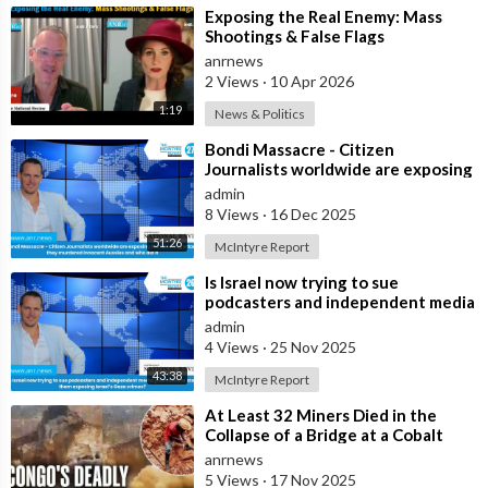
⁣Exposing the Real Enemy: Mass
Shootings & False Flags
anrnews
2 Views
·
10 Apr 2026
1:19
News & Politics
⁣Bondi Massacre - Citizen
Journalists worldwide are exposing
the false flag attack they murdered
admin
inno
8 Views
·
16 Dec 2025
51:26
McIntyre Report
⁣Is Israel now trying to sue
podcasters and independent media
journalists to stop them exposing
admin
Israe
4 Views
·
25 Nov 2025
43:38
McIntyre Report
⁣At Least 32 Miners Died in the
Collapse of a Bridge at a Cobalt
Mine in the Southeast of the
anrnews
Democra
5 Views
·
17 Nov 2025