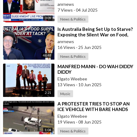
Executive Suge Knight Says
anrnews
Otherwis
7 Views
·
04 Jul 2025
3:09
News & Politics
⁣Is Australia Being Set Up to Starve?
Exposing the Silent War on Food,
Freedom, and Health
anrnews
16 Views
·
25 Jun 2025
46:48
News & Politics
⁣MANFRED MANN - DO WAH DIDDY
DIDDY
Elgato Weebee
13 Views
·
10 Jun 2025
2:21
Music
⁣A PROTESTER TRIES TO STOP AN
ICE VEHICLE WITH BARE HANDS
AND DIED
Elgato Weebee
19 Views
·
08 Jun 2025
1:04
News & Politics