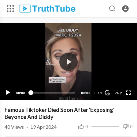
240p
00:00
00:00
1.00x
240p
10
Famous Tiktoker Died Soon After 'Exposing'
Beyonce And Diddy
40
Views
·
19 Apr 2024
0
0