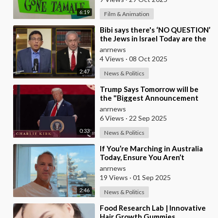
6:19
Film & Animation
⁣Bibi says there's ‘NO QUESTION’
the Jews in Israel Today are the
Descendants of the Ancient Isr
anrnews
4 Views
·
08 Oct 2025
2:47
News & Politics
⁣Trump Says Tomorrow will be
the "Biggest Announcement
Medically" in the History of U.S.
anrnews
6 Views
·
22 Sep 2025
0:33
News & Politics
⁣If You’re Marching in Australia
Today, Ensure You Aren’t
Supporting Left or Right, as
anrnews
that’s how the
19 Views
·
01 Sep 2025
2:46
News & Politics
⁣Food Research Lab | Innovative
Hair Growth Gummies