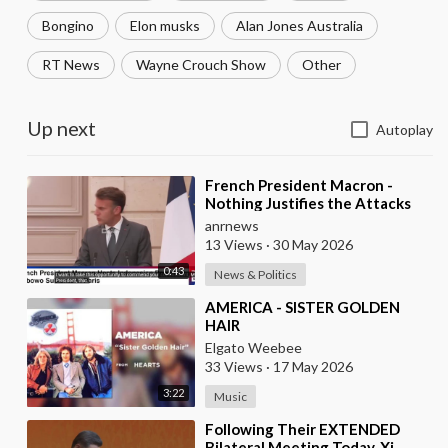
Bongino
Elon musks
Alan Jones Australia
RT News
Wayne Crouch Show
Other
Up next
Autoplay
⁣French President Macron -
Nothing Justifies the Attacks
Taking Place Today in Southern
anrnews
Lebanon
13 Views
·
30 May 2026
0:43
News & Politics
⁣AMERICA - SISTER GOLDEN
HAIR
Elgato Weebee
33 Views
·
17 May 2026
3:22
Music
⁣Following Their EXTENDED
Bilateral Meeting Today, Xi