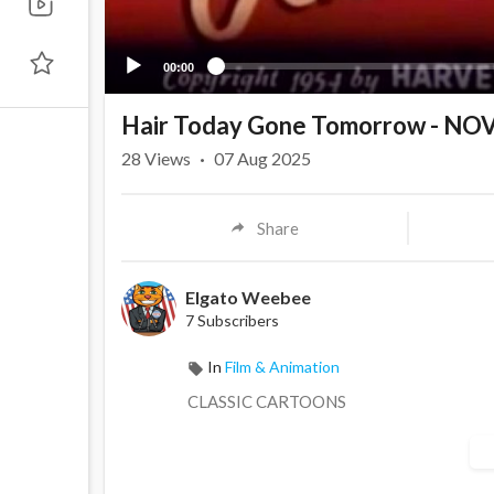
00:00
Hair Today Gone Tomorrow - N
28
Views
·
07 Aug 2025
Share
Elgato Weebee
7 Subscribers
In
Film & Animation
CLASSIC CARTOONS