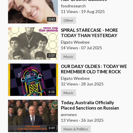
Development
foodresearch
11 Views
·
19 Aug 2025
0:43
Other
⁣SPIRAL STARECASE - MORE
TODAY THAN YESTERDAY
Elgato Weebee
14 Views
·
07 Jul 2025
3:07
Music
⁣OUR DAILY OLDIES : TODAY WE
REMEMBER OLD TIME ROCK
AND ROLL
Elgato Weebee
32 Views
·
28 Jun 2025
6:26
Music
⁣Today, Australia Officially
Placed Sanctions on Russian
Singer "Shaman" the Author of
anrnews
the
13 Views
·
26 Jun 2025
3:49
News & Politics