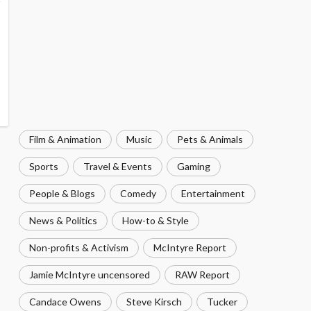
Film & Animation
Music
Pets & Animals
Sports
Travel & Events
Gaming
People & Blogs
Comedy
Entertainment
News & Politics
How-to & Style
Non-profits & Activism
McIntyre Report
Jamie McIntyre uncensored
RAW Report
Candace Owens
Steve Kirsch
Tucker