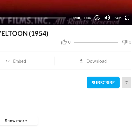
00:00
1.00x
240p
10
OVELTOON (1954)
0
0
Embed
Download
SUBSCRIBE
7
Show more