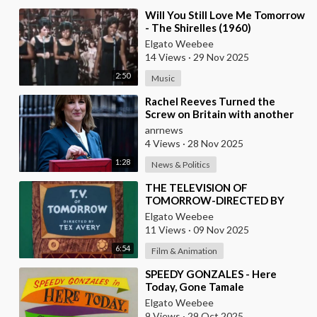
⁣Will You Still Love Me Tomorrow
- The Shirelles (1960)
Elgato Weebee
14 Views
·
29 Nov 2025
2:50
Music
⁣Rachel Reeves Turned the
Screw on Britain with another
Huge Tax Assault Today
anrnews
4 Views
·
28 Nov 2025
1:28
News & Politics
⁣THE TELEVISION OF
TOMORROW-DIRECTED BY
TEX AVERY
Elgato Weebee
11 Views
·
09 Nov 2025
6:54
Film & Animation
⁣SPEEDY GONZALES - Here
Today, Gone Tamale
Elgato Weebee
9 Views
·
29 Oct 2025