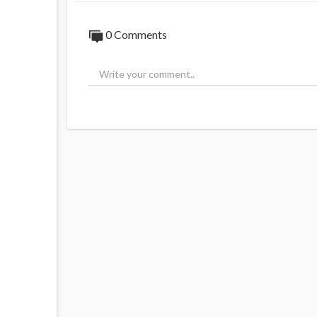
0 Comments