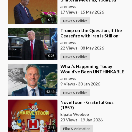
Jinping and President Trump
anrnews
17 Views
·
15 May 2026
0:54
News & Politics
⁣Trump on the Question, If the
Ceasefire with Iran is Still on:
They Trifled with us Today
anrnews
22 Views
·
08 May 2026
0:23
News & Politics
⁣What’s Happening Today
Would’ve Been UNTHINKABLE
20 Years Ago!!
anrnews
9 Views
·
30 Jan 2026
42:44
News & Politics
⁣Noveltoon - Grateful Gus
(1957)
Elgato Weebee
23 Views
·
19 Jan 2026
5:46
Film & Animation