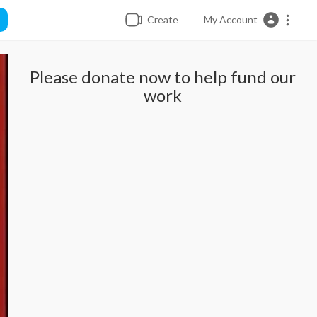
Create
My Account
Please donate now to help fund our
work