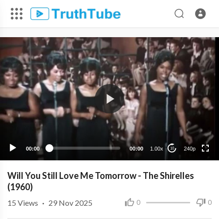
240p
00:00
00:00
1.00x
240p
10
Will You Still Love Me Tomorrow - The Shirelles
(1960)
15
Views
·
29 Nov 2025
0
0