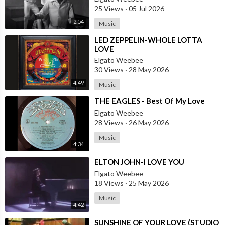
25 Views
·
05 Jul 2026
2:54
Music
⁣LED ZEPPELIN-WHOLE LOTTA
LOVE
Elgato Weebee
30 Views
·
28 May 2026
4:49
Music
⁣THE EAGLES - Best Of My Love
Elgato Weebee
28 Views
·
26 May 2026
Music
4:34
⁣ELTON JOHN-I LOVE YOU
Elgato Weebee
18 Views
·
25 May 2026
Music
4:42
⁣SUNSHINE OF YOUR LOVE (STUDIO