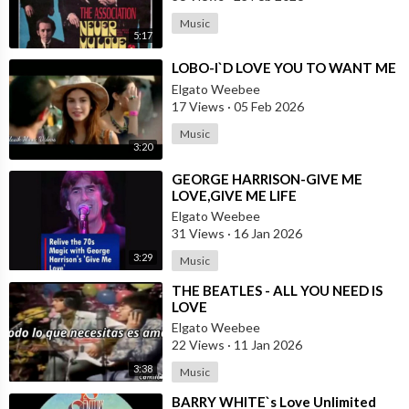
Music
5:17
⁣LOBO-I`D LOVE YOU TO WANT ME
Elgato Weebee
17 Views
·
05 Feb 2026
Music
3:20
⁣GEORGE HARRISON-GIVE ME
LOVE,GIVE ME LIFE
Elgato Weebee
31 Views
·
16 Jan 2026
3:29
Music
⁣THE BEATLES - ALL YOU NEED IS
LOVE
Elgato Weebee
22 Views
·
11 Jan 2026
3:38
Music
⁣BARRY WHITE`s Love Unlimited