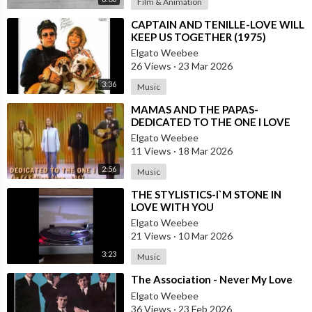
Film & Animation
⁣CAPTAIN AND TENILLE-LOVE WILL
KEEP US TOGETHER (1975)
Elgato Weebee
26 Views
·
23 Mar 2026
3:36
Music
⁣MAMAS AND THE PAPAS-
DEDICATED TO THE ONE I LOVE
Elgato Weebee
11 Views
·
18 Mar 2026
2:56
Music
⁣THE STYLISTICS-I`M STONE IN
LOVE WITH YOU
Elgato Weebee
21 Views
·
10 Mar 2026
3:23
Music
⁣The Association - Never My Love
Elgato Weebee
36 Views
·
23 Feb 2026