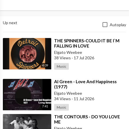
Up next
Autoplay
⁣THE SPINNERS-COULD IT BE I`M
FALLING IN LOVE
Elgato Weebee
38 Views
·
17 Jul 2026
4:09
Music
⁣Al Green - Love And Happiness
(1977)
Elgato Weebee
34 Views
·
11 Jul 2026
7:41
Music
⁣THE CONTOURS - DO YOU LOVE
ME
Elgato Weebee