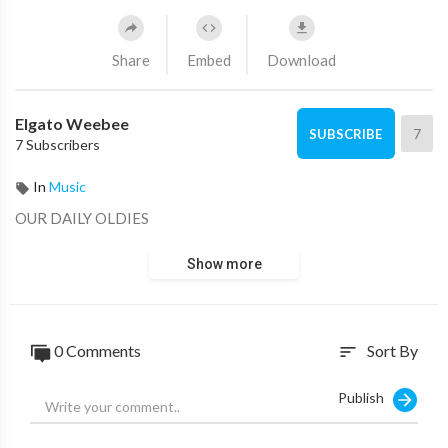
Share
Embed
Download
Elgato Weebee
7
SUBSCRIBE
7 Subscribers
In
Music
OUR DAILY OLDIES
Show more
0 Comments
Sort By
sort
Publish