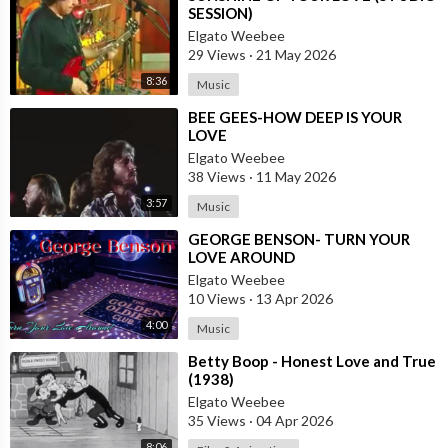
SESSION)
Elgato Weebee
29 Views
·
21 May 2026
8:36
Music
⁣BEE GEES-HOW DEEP IS YOUR
LOVE
Elgato Weebee
38 Views
·
11 May 2026
3:57
Music
⁣GEORGE BENSON- TURN YOUR
LOVE AROUND
Elgato Weebee
10 Views
·
13 Apr 2026
4:00
Music
⁣Betty Boop - Honest Love and True
(1938)
Elgato Weebee
35 Views
·
04 Apr 2026
8:06