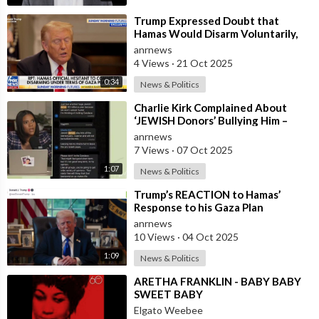
⁣Trump Expressed Doubt that
Hamas Would Disarm Voluntarily,
But Noted that If Not, the United
anrnews
States
4 Views
·
21 Oct 2025
0:34
News & Politics
⁣Charlie Kirk Complained About
‘JEWISH Donors’ Bullying Him –
Candace Owens
anrnews
7 Views
·
07 Oct 2025
1:07
News & Politics
⁣Trump’s REACTION to Hamas’
Response to his Gaza Plan
anrnews
10 Views
·
04 Oct 2025
1:09
News & Politics
⁣ARETHA FRANKLIN - BABY BABY
SWEET BABY
Elgato Weebee