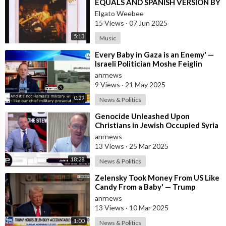
EQUALS AND SPANISH VERSION BY
LOS SALVAJES
Elgato Weebee
15 Views
·
07 Jun 2025
5:13
Music
⁣Every Baby in Gaza is an Enemy' —
Israeli Politician Moshe Feiglin
Doubles Down in Response to
anrnews
9 Views
·
21 May 2025
0:29
News & Politics
⁣Genocide Unleashed Upon
Christians in Jewish Occupied Syria
anrnews
13 Views
·
25 Mar 2025
18:28
News & Politics
⁣Zelensky Took Money From US Like
Candy From a Baby' — Trump
anrnews
13 Views
·
10 Mar 2025
1:00
News & Politics