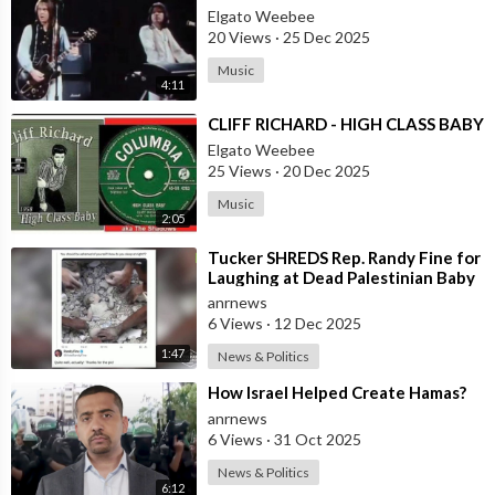
Elgato Weebee
20 Views
·
25 Dec 2025
Music
4:11
⁣CLIFF RICHARD - HIGH CLASS BABY
Elgato Weebee
25 Views
·
20 Dec 2025
Music
2:05
⁣Tucker SHREDS Rep. Randy Fine for
Laughing at Dead Palestinian Baby
anrnews
6 Views
·
12 Dec 2025
1:47
News & Politics
⁣How Israel Helped Create Hamas?
anrnews
6 Views
·
31 Oct 2025
News & Politics
6:12