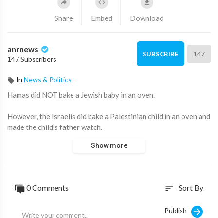
Share
Embed
Download
anrnews
147
SUBSCRIBE
147 Subscribers
In
News & Politics
⁣Hamas did NOT bake a Jewish baby in an oven.
However, the Israelis did bake a Palestinian child in an oven and
made the child’s father watch.
Show more
Source:
https://t.me/stewpeters/30540
0 Comments
Sort By
sort
Publish