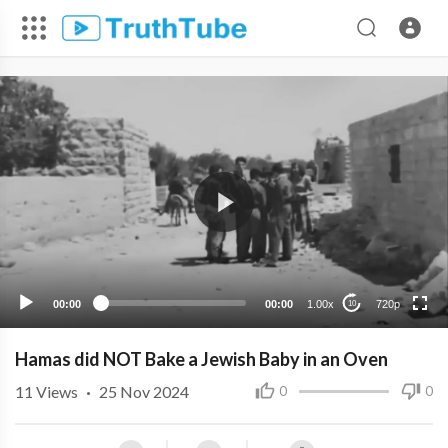
720p
480p
360p
240p
00:00
00:00
1.00x
720p
10
Hamas did NOT Bake a Jewish Baby in an Oven
11
Views
·
25 Nov 2024
0
0