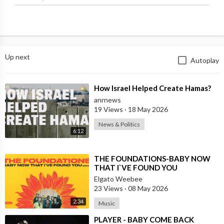
Up next
Autoplay
⁣How Israel Helped Create Hamas?
anrnews
19 Views
·
18 May 2026
News & Politics
6:12
⁣THE FOUNDATIONS-BABY NOW
THAT I`VE FOUND YOU
Elgato Weebee
23 Views
·
08 May 2026
2:34
Music
⁣PLAYER - BABY COME BACK