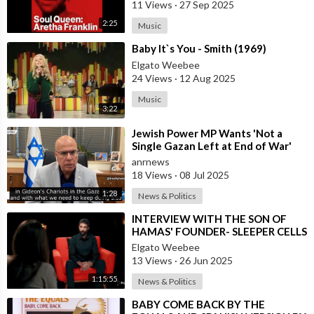
11 Views
·
27 Sep 2025
2:25
Music
⁣Baby It`s You - Smith (1969)
Elgato Weebee
24 Views
·
12 Aug 2025
Music
3:22
⁣Jewish Power MP Wants 'Not a
Single Gazan Left at End of War'
anrnews
18 Views
·
08 Jul 2025
1:28
News & Politics
⁣INTERVIEW WITH THE SON OF
HAMAS' FOUNDER- SLEEPER CELLS
IN THE U.S.A.
Elgato Weebee
13 Views
·
26 Jun 2025
1:15:55
News & Politics
⁣BABY COME BACK BY THE