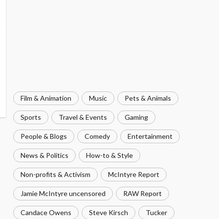
Film & Animation
Music
Pets & Animals
Sports
Travel & Events
Gaming
People & Blogs
Comedy
Entertainment
News & Politics
How-to & Style
Non-profits & Activism
McIntyre Report
Jamie McIntyre uncensored
RAW Report
Candace Owens
Steve Kirsch
Tucker