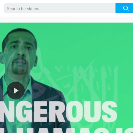
720p
480p