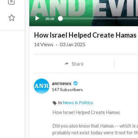
00:00
How Israel Helped Create Hamas
14
Views
·
03 Jan 2025
Share
anrnews
147 Subscribers
In
News & Politics
⁣How Israel Helped Create Hamas
Did you also know that Hamas — which is 
probably not exist today were it not for th