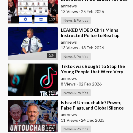
the Mexican Cartels
anrnews
13 Views
·
25 Feb 2026
5:53
News & Politics
⁣LEAKED VIDEO Chris Minns
Instructed Police to Beat up
Australians to “Clear a Path” for
anrnews
7,000 Israel
13 Views
·
13 Feb 2026
0:54
News & Politics
⁣Tiktok was Bought to Stop the
Young People that Were Very
Critical of a Genocide by Israel
anrnews
8 Views
·
02 Feb 2026
1:05
News & Politics
⁣Is Israel Untouchable? Power,
False Flags, and Global Silence
anrnews
11 Views
·
24 Dec 2025
41:47
News & Politics