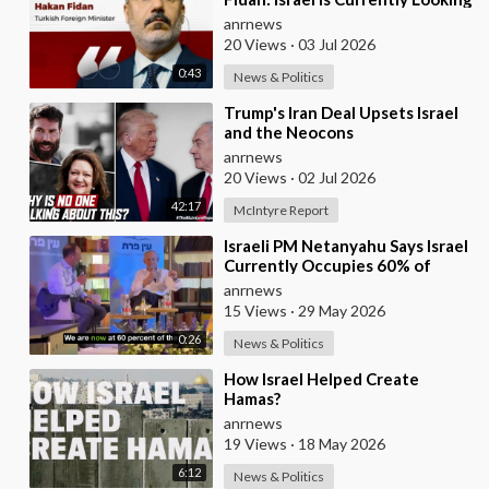
for a New Enemy
anrnews
20 Views
·
03 Jul 2026
0:43
News & Politics
⁣Trump's Iran Deal Upsets Israel
and the Neocons
anrnews
20 Views
·
02 Jul 2026
42:17
McIntyre Report
⁣Israeli PM Netanyahu Says Israel
Currently Occupies 60% of
Gaza and has Instructed the
anrnews
Army to Expan
15 Views
·
29 May 2026
0:26
News & Politics
⁣How Israel Helped Create
Hamas?
anrnews
19 Views
·
18 May 2026
6:12
News & Politics