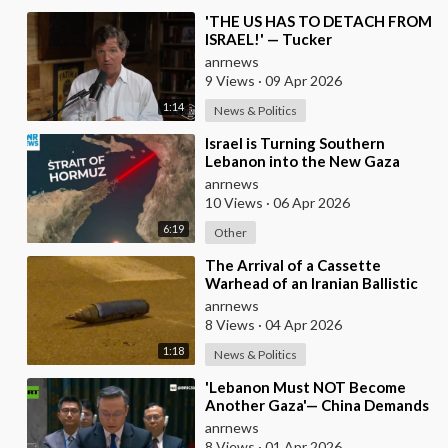
⁣'THE US HAS TO DETACH FROM
ISRAEL!' — Tucker
anrnews
9 Views
·
09 Apr 2026
1:14
News & Politics
⁣Israel is Turning Southern
Lebanon into the New Gaza
anrnews
10 Views
·
06 Apr 2026
6:19
Other
⁣The Arrival of a Cassette
Warhead of an Iranian Ballistic
Missile Over Central Israel
anrnews
8 Views
·
04 Apr 2026
1:18
News & Politics
⁣'Lebanon Must NOT Become
Another Gaza'— China Demands
Israel Withdraw from Lebanon
anrnews
8 Views
·
01 Apr 2026