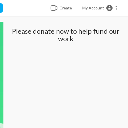
Create
My Account
Please donate now to help fund our
work