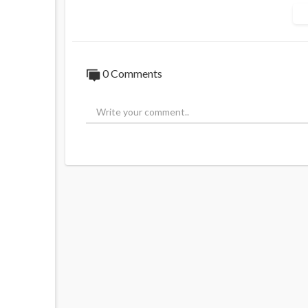
Palestinian Islamists in the late 1970s in
Former Israeli official Brig. Gen. Yitzhak 
1980s, told a New York Times reporter tha
“counterweight” to the secularists and lef
0 Comments
led by Yasser Arafat. Avner Cohen, a forme
two decades, told the Wall Street Journal i
Source:
https://t.me/LauraAbolichannel/