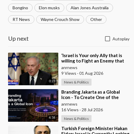
Bongino
Elon musks
Alan Jones Australia
RT News
Wayne Crouch Show
Other
Up next
Autoplay
⁣‘Israel is Your only Ally that is
willing to Fight an Enemy that
Chants Death to America and
anrnews
that is
9 Views
·
01 Aug 2026
0:23
News & Politics
⁣Branding Jakarta as a Global
Icon - To Create One of the
World’s Most Recognisable
anrnews
Urban Landmarks
16 Views
·
28 Jul 2026
4:58
News & Politics
⁣Turkish Foreign Minister Hakan
Fidan: Israel is Currently Looking