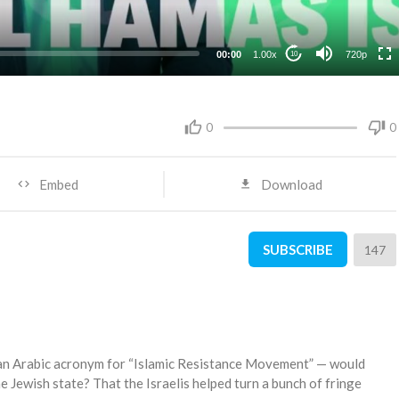
360p
240p
00:00
1.00x
720p
10
0
0
Embed
Download
SUBSCRIBE
147
an Arabic acronym for “Islamic Resistance Movement” — would
e Jewish state? That the Israelis helped turn a bunch of fringe