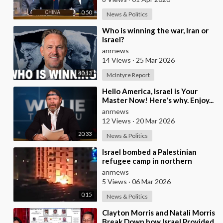
0:50
News & Politics
⁣Who is winning the war, Iran or
Israel?
anrnews
14 Views
·
25 Mar 2026
40:13
McIntyre Report
⁣Hello America, Israel is Your
Master Now! Here's why. Enjoy...
anrnews
12 Views
·
20 Mar 2026
20:33
News & Politics
⁣Israel bombed a Palestinian
refugee camp in northern
Lebanon
anrnews
5 Views
·
06 Mar 2026
0:15
News & Politics
⁣Clayton Morris and Natali Morris
Break Down how Israel Provided