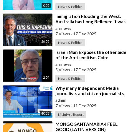
0:52
News & Politics
⁣Immigration Flooding the West.
Australia has Long Believed it was
Insulated from the Chaos
anrnews
Reshaping
7 Views
·
17 Dec 2025
26:52
News & Politics
⁣Israeli Man Exposes the other Side
of the Antisemitism Coin:
Antigoyism
anrnews
5 Views
·
17 Dec 2025
2:54
News & Politics
⁣Why many Independent Media
journalists and citizen journalists
are fleeing the west due to
admin
censorshi
7 Views
·
11 Dec 2025
40:36
McIntyre Report
⁣MONGO SANTAMARIA-I FEEL
GOOD (LATIN VERSION)