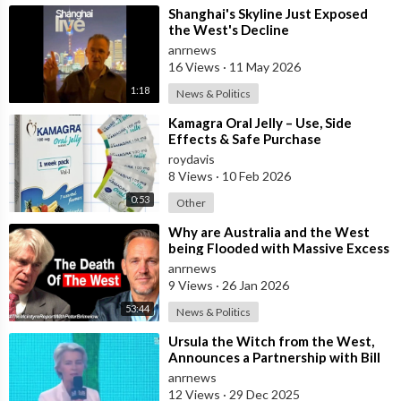
⁣Shanghai's Skyline Just Exposed
the West's Decline
anrnews
16 Views
·
11 May 2026
1:18
News & Politics
⁣Kamagra Oral Jelly – Use, Side
Effects & Safe Purchase
roydavis
8 Views
·
10 Feb 2026
0:53
Other
⁣Why are Australia and the West
being Flooded with Massive Excess
Immigration and the Eradication of
anrnews
9 Views
·
26 Jan 2026
53:44
News & Politics
⁣Ursula the Witch from the West,
Announces a Partnership with Bill
Gates to Vaccinate 500 Million Chi
anrnews
12 Views
·
29 Dec 2025