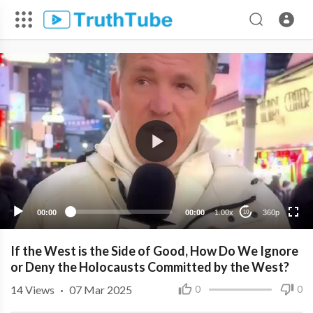
360p
240p
00:00
00:00
1.00x
360p
10
If the West is the Side of Good, How Do We Ignore
or Deny the Holocausts Committed by the West?
14
Views
·
07 Mar 2025
0
0