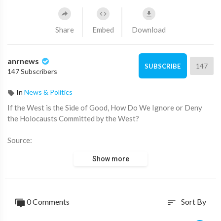
Share
Embed
Download
anrnews
147
SUBSCRIBE
147 Subscribers
In
News & Politics
⁣If the West is the Side of Good, How Do We Ignore or Deny
the Holocausts Committed by the West?
Source:
https://x.com/ANRHeadlines/sta....tus/1897587139753157
Show more
0 Comments
Sort By
sort