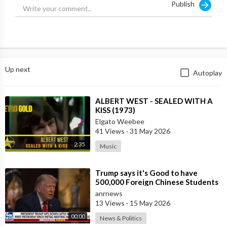
Publish
Up next
Autoplay
⁣ALBERT WEST - SEALED WITH A
KISS (1973)
Elgato Weebee
41 Views
·
31 May 2026
2:35
Music
⁣Trump says it's Good to have
500,000 Foreign Chinese Students
in the U.S. and for China to Purc
anrnews
13 Views
·
15 May 2026
00:00
News & Politics