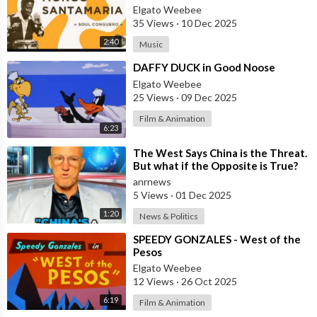
Elgato Weebee
35 Views
·
10 Dec 2025
2:40
Music
⁣DAFFY DUCK in Good Noose
Elgato Weebee
25 Views
·
09 Dec 2025
Film & Animation
6:23
⁣The West Says China is the Threat.
But what if the Opposite is True?
anrnews
5 Views
·
01 Dec 2025
1:20
News & Politics
⁣SPEEDY GONZALES - West of the
Pesos
Elgato Weebee
12 Views
·
26 Oct 2025
6:19
Film & Animation