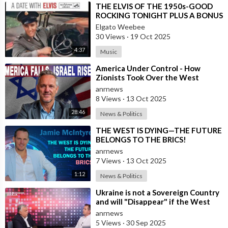
⁣THE ELVIS OF THE 1950s-GOOD
ROCKING TONIGHT PLUS A BONUS
TRACK BY LOS MONSTERS
Elgato Weebee
30 Views
·
19 Oct 2025
4:37
Music
⁣America Under Control - How
Zionists Took Over the West
anrnews
8 Views
·
13 Oct 2025
28:46
News & Politics
⁣THE WEST IS DYING—THE FUTURE
BELONGS TO THE BRICS!
anrnews
7 Views
·
13 Oct 2025
1:12
News & Politics
⁣Ukraine is not a Sovereign Country
and will "Disappear" if the West
Stops Providing Assist
anrnews
5 Views
·
30 Sep 2025