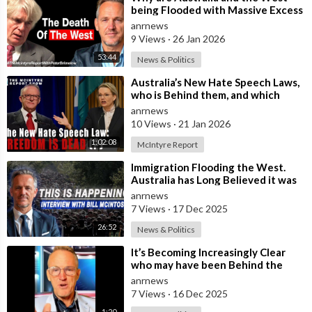
being Flooded with Massive Excess
Immigration and the Eradication of
anrnews
9 Views
·
26 Jan 2026
53:44
News & Politics
⁣Australia’s New Hate Speech Laws,
who is Behind them, and which
Nation Benefits
anrnews
10 Views
·
21 Jan 2026
1:02:08
McIntyre Report
⁣Immigration Flooding the West.
Australia has Long Believed it was
Insulated from the Chaos
anrnews
Reshaping
7 Views
·
17 Dec 2025
26:52
News & Politics
⁣It’s Becoming Increasingly Clear
who may have been Behind the
Bondi Massacre in Australia
anrnews
7 Views
·
16 Dec 2025
1:20