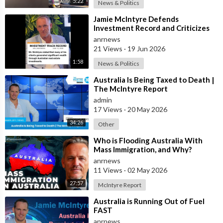
5:22
News & Politics
⁣Jamie McIntyre Defends
Investment Record and Criticizes
Media Coverage
anrnews
21 Views
·
19 Jun 2026
1:58
News & Politics
⁣Australia Is Being Taxed to Death |
The McIntyre Report
admin
17 Views
·
20 May 2026
34:26
Other
⁣Who is Flooding Australia With
Mass Immigration, and Why?
anrnews
11 Views
·
02 May 2026
27:57
McIntyre Report
⁣Australia is Running Out of Fuel
FAST
anrnews