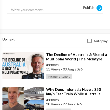
Publish
Up next
Autoplay
⁣The Decline of Australia & Rise of a
Multipolar World | The McIntyre
Report
anrnews
11 Views
·
03 Aug 2026
43:04
McIntyre Report
⁣Why Does Indonesia Have a 350
km/h Fast Train While Australia
Still Struggles With Average-Speed
anrnews
Rai
20 Views
·
27 Jun 2026