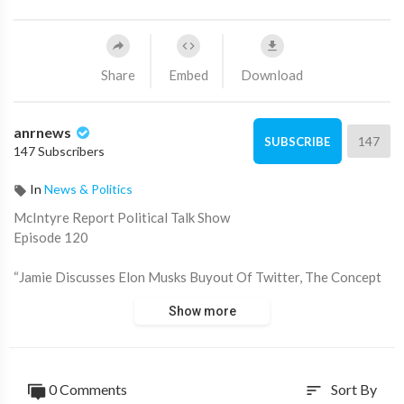
Share
Embed
Download
anrnews
147
SUBSCRIBE
147 Subscribers
In
News & Politics
⁣McIntyre Report Political Talk Show
Episode 120
“Jamie Discusses Elon Musks Buyout Of Twitter, The Concept
Of A Breakaway Republic Of Australia That In An ANR Poll
Show more
Said They Don’t Want Either Pm Morrison Or Albanese, The
Myth Of Over-population Used By The Bill And Melinda Gates
Institute Of Population Control Known Now As The Bill And
Melinda Gates Foundation After Public Outrage”
0 Comments
Sort By
sort