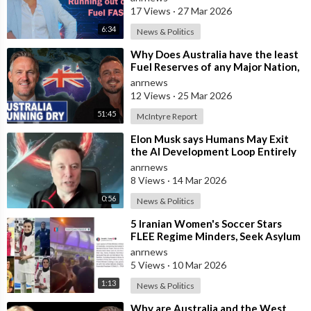
17 Views
·
27 Mar 2026
6:34
News & Politics
⁣Why Does Australia have the least
Fuel Reserves of any Major Nation,
How Bad will it Get, and what a
anrnews
12 Views
·
25 Mar 2026
51:45
McIntyre Report
⁣Elon Musk says Humans May Exit
the AI Development Loop Entirely
by Next Year
anrnews
8 Views
·
14 Mar 2026
0:56
News & Politics
⁣5 Iranian Women's Soccer Stars
FLEE Regime Minders, Seek Asylum
in Australia Amid 'Traitor
anrnews
5 Views
·
10 Mar 2026
1:13
News & Politics
⁣Why are Australia and the West