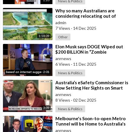
News & Politics
⁣Why so many Australians are
considering relocating out of
Australia to places like Marina Bay
admin
City I
7 Views
·
14 Dec 2025
1:18:09
Other
⁣Elon Musk says DOGE Wiped out
$200 BILLION in “Zombie
Payments” and Reveals that 3% of
anrnews
all Governmen
6 Views
·
11 Dec 2025
2:01
News & Politics
⁣Australia’s eSafety Commissioner is
Now Setting Her Sights on Smart
Cars. She Cites a Bizarre Excuse
anrnews
8 Views
·
02 Dec 2025
3:09
News & Politics
⁣Melbourne's Soon-to-open Metro
Tunnel will be Home to Australia's
First ‘Pedestrian Toll-w
anrnews