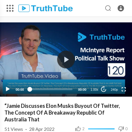
240p
00:00
00:00
1.00x
240p
10
“Jamie Discusses Elon Musks Buyout Of Twitter,
The Concept Of A Breakaway Republic Of
Australia That
51
Views
·
28 Apr 2022
2
0