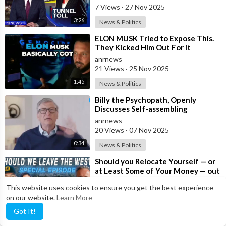
7 Views
·
27 Nov 2025
3:26
News & Politics
⁣ELON MUSK Tried to Expose This.
They Kicked Him Out For It
anrnews
21 Views
·
25 Nov 2025
1:45
News & Politics
⁣Billy the Psychopath, Openly
Discusses Self-assembling
Nanotechnology in mRNA
anrnews
20 Views
·
07 Nov 2025
0:34
News & Politics
⁣Should you Relocate Yourself — or
at Least Some of Your Money — out
of the West and Australia while
anrnews
This website uses cookies to ensure you get the best experience
20 Views
·
13 Sep 2025
on our website.
Learn More
41:30
News & Politics
Got It!