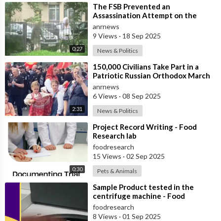
⁣The FSB Prevented an
Assassination Attempt on the
Head of a Russian Defense Industry
anrnews
Enterprise in S
9 Views
·
18 Sep 2025
0:27
News & Politics
⁣150,000 Civilians Take Part in a
Patriotic Russian Orthodox March
in Moscow
anrnews
6 Views
·
08 Sep 2025
2:31
News & Politics
⁣Project Record Writing - Food
Research lab
foodresearch
15 Views
·
02 Sep 2025
0:30
Pets & Animals
⁣Sample Product tested in the
centrifuge machine - Food
Research Lab
foodresearch
8 Views
·
01 Sep 2025