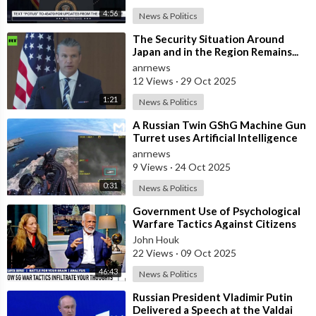
4:56
News & Politics
⁣The Security Situation Around
Japan and in the Region Remains...
SEVERE... — Hegseth to Japanese
anrnews
Def
12 Views
·
29 Oct 2025
1:21
News & Politics
⁣A Russian Twin GShG Machine Gun
Turret uses Artificial Intelligence
Aiming System to Shoot down a Uk
anrnews
9 Views
·
24 Oct 2025
0:31
News & Politics
⁣Government Use of Psychological
Warfare Tactics Against Citizens
Makes Free Elections Obsolete - Dr
John Houk
22 Views
·
09 Oct 2025
46:43
News & Politics
⁣Russian President Vladimir Putin
Delivered a Speech at the Valdai