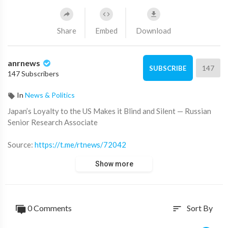
Share
Embed
Download
anrnews
147
SUBSCRIBE
147 Subscribers
In
News & Politics
⁣Japan’s Loyalty to the US Makes it Blind and Silent — Russian
Senior Research Associate
Source:
https://t.me/rtnews/72042
Show more
0 Comments
Sort By
sort