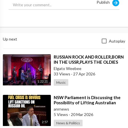
Publish
Up next
Autoplay
⁣RUSSIAN ROCK AND ROLLER,BORN
IN THE USSR,PLAYS THE OLDIES
JUST LIKE AN AMERICAN
Elgato Weebee
33 Views
·
27 Apr 2026
1:22:21
Music
⁣NSW Parliament is Discussing the
Possibility of Lifting Australian
Sanctions Against Russian Oil
anrnews
5 Views
·
20 Mar 2026
2:57
News & Politics