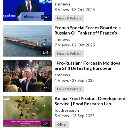
Forum
anrnews
8 Views
·
03 Oct 2025
0:49
News & Politics
⁣French Special Forces Boarded a
Russian Oil Tanker off France’s
Coast
anrnews
7 Views
·
02 Oct 2025
1:48
News & Politics
⁣"Pro-Russian" Forces in Moldova
are Still Defeating European
Russophobes
anrnews
4 Views
·
29 Sep 2025
2:23
News & Politics
⁣Animal Food Product Development
Service | Food Research Lab
foodresearch
5 Views
·
18 Sep 2025
0:54
Other