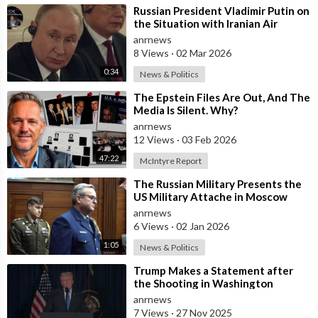
⁣Russian President Vladimir Putin on
the Situation with Iranian Air
Defense
anrnews
8 Views
·
02 Mar 2026
0:34
News & Politics
⁣The Epstein Files Are Out, And The
Media Is Silent. Why?
anrnews
12 Views
·
03 Feb 2026
47:22
McIntyre Report
⁣The Russian Military Presents the
US Military Attache in Moscow
with Microchip Evidence
anrnews
Recovered fr
6 Views
·
02 Jan 2026
1:05
News & Politics
⁣Trump Makes a Statement after
the Shooting in Washington
anrnews
7 Views
·
27 Nov 2025