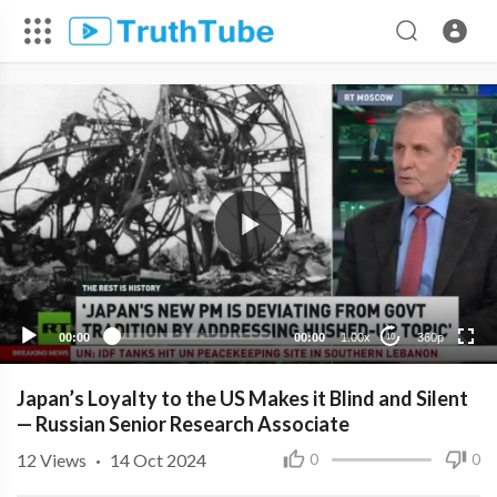
360p
240p
00:00
00:00
1.00x
360p
10
Japan’s Loyalty to the US Makes it Blind and Silent
— Russian Senior Research Associate
12
Views
·
14 Oct 2024
0
0