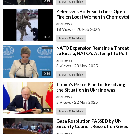
0:34
News & Politics
⁣Zelensky's Body Snatchers Open
Fire on Local Women in Chernovtsi
Region who were Trying to Save
anrnews
18 Views
·
20 Feb 2026
0:33
News & Politics
⁣NATO Expansion Remains a Threat
to Russia, NATO's Attempt to Pull
Ukraine Into its Orbit is Una
anrnews
8 Views
·
28 Nov 2025
0:36
News & Politics
⁣Trump's Peace Plan for Resolving
the Situation in Ukraine was
Discussed Before the Meeting in A
anrnews
5 Views
·
22 Nov 2025
6:50
News & Politics
⁣Gaza Resolution PASSED by UN
Security Council. Resolution Gives
Green Light to Trump’s
anrnews