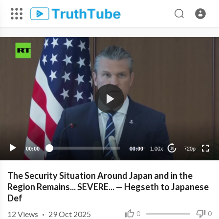
720p
480p
360p
240p
00:00
00:00
1.00x
720p
10
The Security Situation Around Japan and in the
Region Remains... SEVERE... — Hegseth to Japanese
Def
12
Views
·
29 Oct 2025
0
0