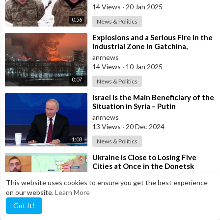
Ru
14 Views
·
20 Jan 2025
0:56
News & Politics
⁣Explosions and a Serious Fire in the
Industrial Zone in Gatchina,
Leningrad Region
anrnews
14 Views
·
10 Jan 2025
0:07
News & Politics
⁣Israel is the Main Beneficiary of the
Situation in Syria – Putin
anrnews
13 Views
·
20 Dec 2024
1:03
News & Politics
⁣Ukraine is Close to Losing Five
Cities at Once in the Donetsk
Region, States a Ukrainian Armed
anrnews
This website uses cookies to ensure you get the best experience
Force
13 Views
·
07 Dec 2024
on our website.
Learn More
2:37
News & Politics
Got It!