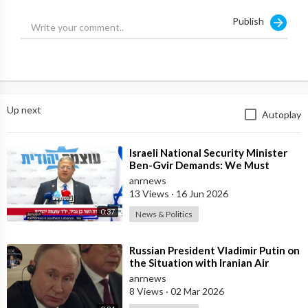
Publish
Up next
Autoplay
⁣Israeli National Security Minister
Ben-Gvir Demands: We Must
Continue to Destroy Houses in
anrnews
Southern
13 Views
·
16 Jun 2026
0:37
News & Politics
⁣Russian President Vladimir Putin on
the Situation with Iranian Air
Defense
anrnews
8 Views
·
02 Mar 2026