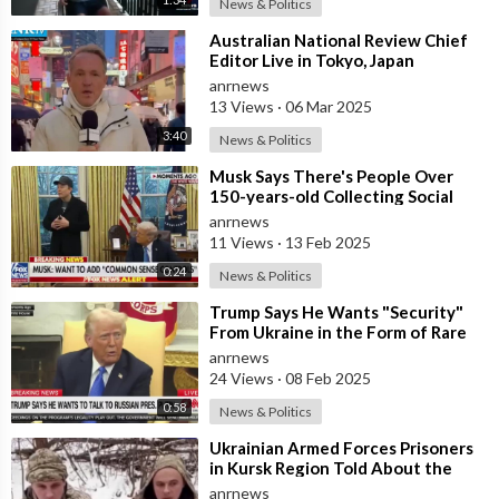
News & Politics
⁣Australian National Review Chief
Editor Live in Tokyo, Japan
Discussing How If the West is the
anrnews
Side
13 Views
·
06 Mar 2025
3:40
News & Politics
⁣Musk Says There's People Over
150-years-old Collecting Social
Security
anrnews
11 Views
·
13 Feb 2025
0:24
News & Politics
⁣Trump Says He Wants "Security"
From Ukraine in the Form of Rare
Earth Minerals
anrnews
24 Views
·
08 Feb 2025
0:58
News & Politics
⁣Ukrainian Armed Forces Prisoners
in Kursk Region Told About the
Order to Kill Everyone who Speaks
anrnews