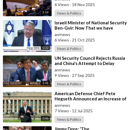
Reconstructio
6 Views
·
18 Nov 2025
1:16
News & Politics
⁣Israeli Minister of National Security
Ben-Gvir: Now That we have
Hostages, We Must Return to War
anrnews
and
6 Views
·
21 Oct 2025
0:32
News & Politics
⁣UN Security Council Rejects Russia
and China's Attempt to Delay
Snapback Sanctions Against Iran
anrnews
9 Views
·
27 Sep 2025
1:41
News & Politics
⁣American Defense Chief Pete
Hegseth Announced an Increase of
"Thousands of Units" in the P
anrnews
7 Views
·
12 Jul 2025
0:46
News & Politics
⁣Jimmy Dore: ‘The