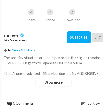
Share
Embed
Download
anrnews
147
SUBSCRIBE
147 Subscribers
In
News & Politics
⁣The security situation around Japan and in the region remains...
SEVERE... — Hegseth to Japanese DefMin Koizum
‘China's unprecedented military buildup and its AGGRESSIVE
military actions speak for themselves’
Show more
SecWar wants Japan to beef up.
Source:
https://t.me/rtnews/118306
0 Comments
Sort By
sort