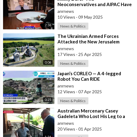
Neoconservatives and AIPAC Have
Attacked US Defence Secretary
anrnews
Pete Hegseth, Because
10 Views
·
09 May 2025
2:36
News & Politics
⁣The Ukrainian Armed Forces
Attacked the New Jerusalem
Temple Complex in the Belgorod
anrnews
Region
17 Views
·
25 Apr 2025
0:06
News & Politics
⁣Japan’s CORLEO — A 4-legged
Robot You Can RIDE
anrnews
12 Views
·
07 Apr 2025
0:25
News & Politics
⁣Australian Mercenary Casey
Gadeleta Who Lost His Leg to a
Land Mine in Russia's Kursk Region
anrnews
Ha
20 Views
·
01 Apr 2025
1:34