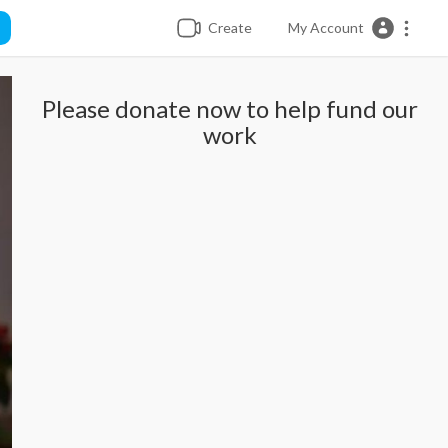
Create
My Account
Please donate now to help fund our
work