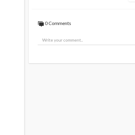
0 Comments