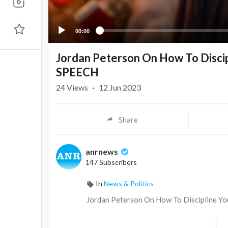
00:00
Jordan Peterson On How To Disc
SPEECH
24
Views
·
12 Jun 2023
Share
anrnews
147 Subscribers
In
News & Politics
⁣Jordan Peterson On How To Discipline