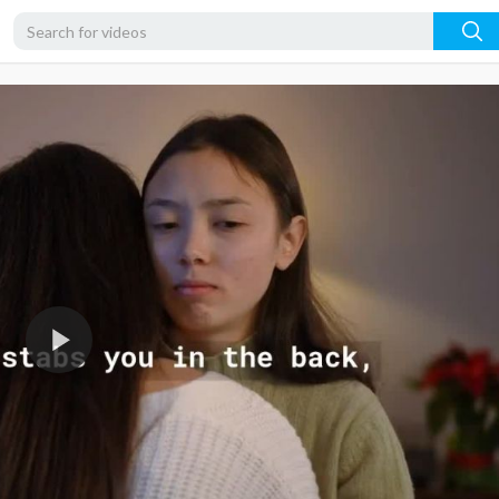
720p
480p