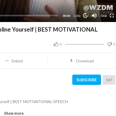
360p
240p
00:00
1.00x
720p
10
ipline Yourself | BEST MOTIVATIONAL
0
0
Embed
Download
SUBSCRIBE
147
 Yourself | BEST MOTIVATIONAL SPEECH
Show more