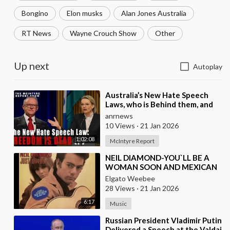
Bongino
Elon musks
Alan Jones Australia
RT News
Wayne Crouch Show
Other
Up next
Autoplay
⁣Australia’s New Hate Speech
Laws, who is Behind them, and
which Nation Benefits
anrnews
10 Views
·
21 Jan 2026
1:02:08
McIntyre Report
⁣NEIL DIAMOND-YOU`LL BE A
WOMAN SOON AND MEXICAN
VERSION BY ROBERTO JORDAN
Elgato Weebee
28 Views
·
21 Jan 2026
6:17
Music
⁣Russian President Vladimir Putin
Delivered a Speech at the Valdai