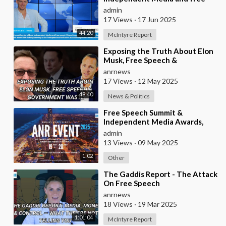
speech | Dave Oneegs joins the
admin
McIntyre Report t
17 Views
·
17 Jun 2025
44:20
McIntyre Report
⁣Exposing the Truth About Elon
Musk, Free Speech &
Government Waste
anrnews
17 Views
·
12 May 2025
49:40
News & Politics
⁣Free Speech Summit &
Independent Media Awards,
2025
admin
13 Views
·
09 May 2025
1:02
Other
⁣The Gaddis Report - The Attack
On Free Speech
anrnews
18 Views
·
19 Mar 2025
1:01:04
McIntyre Report