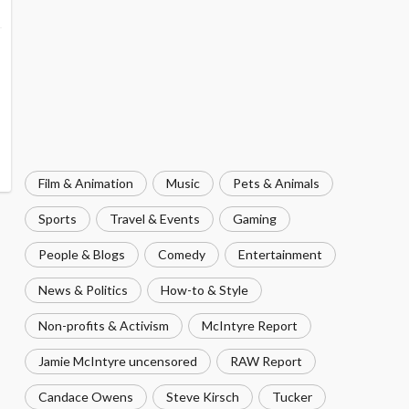
Film & Animation
Music
Pets & Animals
Sports
Travel & Events
Gaming
People & Blogs
Comedy
Entertainment
News & Politics
How-to & Style
Non-profits & Activism
McIntyre Report
Jamie McIntyre uncensored
RAW Report
Candace Owens
Steve Kirsch
Tucker