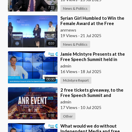
7:22
News & Politics
⁣Syrian Girl Humbled to Win the
Female Award at the Free
Speech Summit
anrnews
19 Views
·
21 Jul 2025
0:33
News & Politics
⁣Jamie McIntyre Presents at the
Free Speech Summit held in
Australia
admin
16 Views
·
18 Jul 2025
00:00
McIntyre Report
⁣2 free tickets giveaway, to the
Free Speech Summit and
Independent Media awards plus
admin
free livestrea
17 Views
·
10 Jul 2025
1:02
Other
⁣What would we do without
Independent Media and free