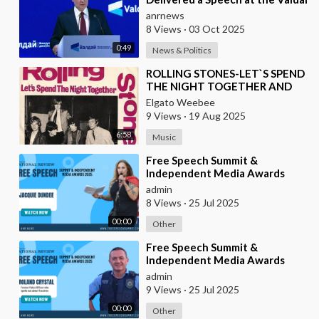
Forum
anrnews
8 Views
·
03 Oct 2025
0:49
News & Politics
⁣ROLLING STONES-LET`S SPEND
THE NIGHT TOGETHER AND
VERSION BY ROBERTO JORDAN
Elgato Weebee
9 Views
·
19 Aug 2025
6:58
Music
⁣Free Speech Summit &
Independent Media Awards
2025 | JACQUIE-DUNDEE
admin
8 Views
·
25 Jul 2025
00:00
Other
⁣Free Speech Summit &
Independent Media Awards
2025 | ROLAND-CRYSTAL
admin
9 Views
·
25 Jul 2025
00:00
Other