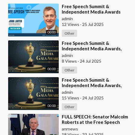
⁣Free Speech Summit &
Independent Media Awards
2025 | JOHN-LARTER
admin
12 Views
·
25 Jul 2025
00:00
Other
⁣Free Speech Summit &
Independent Media Awards,
2025
admin
8 Views
·
24 Jul 2025
00:00
Other
⁣Free Speech Summit &
Independent Media Awards,
2025
admin
15 Views
·
24 Jul 2025
00:00
Other
⁣FULL SPEECH: Senator Malcolm
Roberts at the Free Speech
Summit & Independent Media
anrnews
Awards 2025
18 Views
·
23 Jul 2025