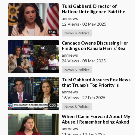
⁣Tulsi Gabbard, Director of
National Intelligence, Said the
US Funded Biological Weapons
anrnews
12 Views
·
02 May 2025
0:34
News & Politics
⁣Candace Owens Discussing Her
Findings on Kamala Harris’ Real
Ethnic Background
anrnews
24 Views
·
08 Mar 2025
1:00
News & Politics
⁣Tulsi Gabbard Assures Fox News
that Trump’s Top Priority is
Ending the Ukraine Conflict
anrnews
16 Views
·
27 Feb 2025
0:50
News & Politics
⁣When I Came Forward About My
Abuse, I Remember being Asked
by a Detective from the CSE
anrnews
Team Whether
11 Views
·
14 Jan 2025