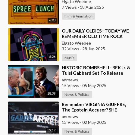
Elgato Weebee
7 Views
·
18 Aug 2025
Film & Animation
6:03
⁣OUR DAILY OLDIES : TODAY WE
REMEMBER OLD TIME ROCK
AND ROLL
Elgato Weebee
32 Views
·
28 Jun 2025
6:26
Music
⁣HISTORIC BOMBSHELL: RFK Jr. &
Tulsi Gabbard Set To Release
Absolute Proof That The
anrnews
Democrats / F
15 Views
·
05 May 2025
18:39
News & Politics
⁣⁣Remember VIRGINIA GIUFFRE,
The Epstein Accuser? SHE
DIDN'T KILL HERSELF
anrnews
13 Views
·
02 May 2025
59:12
News & Politics