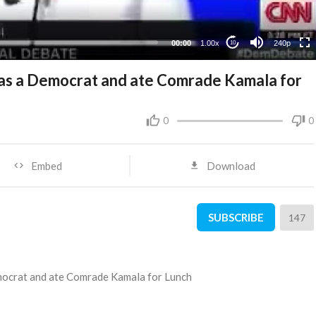
00:00
1.00x
240p
10
s a Democrat and ate Comrade Kamala for
0
0
Embed
Download
SUBSCRIBE
147
ocrat and ate Comrade Kamala for Lunch