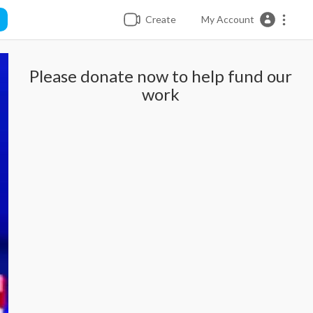
Create
My Account
Please donate now to help fund our
work