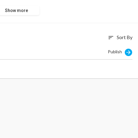
Show more
Sort By
sort
Publish