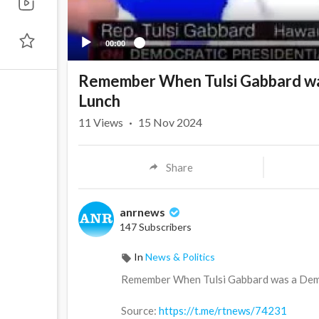
00:00
Remember When Tulsi Gabbard wa
Lunch
11
Views
·
15 Nov 2024
Share
anrnews
147 Subscribers
In
News & Politics
⁣Remember When Tulsi Gabbard was a Dem
Source:
https://t.me/rtnews/74231