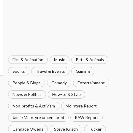
Film & Animation
Music
Pets & Animals
Sports
Travel & Events
Gaming
People & Blogs
Comedy
Entertainment
News & Politics
How-to & Style
Non-profits & Activism
McIntyre Report
Jamie McIntyre uncensored
RAW Report
Candace Owens
Steve Kirsch
Tucker