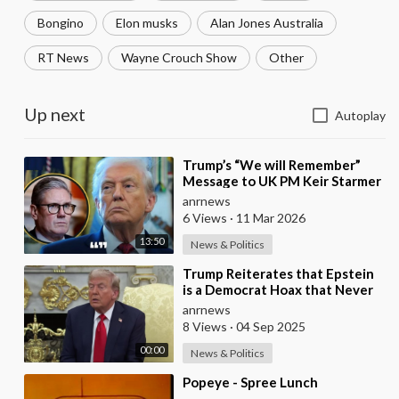
Bongino
Elon musks
Alan Jones Australia
RT News
Wayne Crouch Show
Other
Up next
Autoplay
⁣Trump’s “We will Remember”
Message to UK PM Keir Starmer
wasn’t Really About Starmer
anrnews
6 Views
·
11 Mar 2026
13:50
News & Politics
⁣Trump Reiterates that Epstein
is a Democrat Hoax that Never
Ends
anrnews
8 Views
·
04 Sep 2025
00:00
News & Politics
⁣Popeye - Spree Lunch