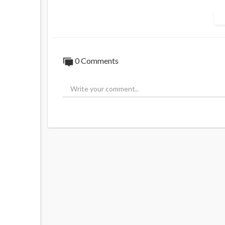
0 Comments