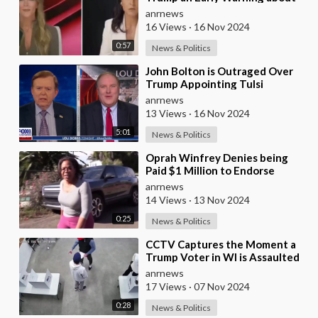
the Risks of Appointing Marco
anrnews
Rubio to any Ca
16 Views
·
16 Nov 2024
0:57
News & Politics
⁣John Bolton is Outraged Over
Trump Appointing Tulsi
Gabbard as Director of National
anrnews
Intelligence, Ca
13 Views
·
16 Nov 2024
5:01
News & Politics
⁣Oprah Winfrey Denies being
Paid $1 Million to Endorse
Kamala Harris, Financial Records
anrnews
Disagree
14 Views
·
13 Nov 2024
0:25
News & Politics
⁣CCTV Captures the Moment a
Trump Voter in WI is Assaulted
by Two Kamala Harris Thugs at a
anrnews
Voting Sta
17 Views
·
07 Nov 2024
0:28
News & Politics