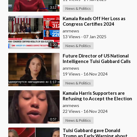
3:12
News & Politics
⁣Kamala Reads Off Her Loss as
Congress Certifies 2024
Election, Marking Donald
anrnews
Trump's Official
13 Views
·
07 Jan 2025
1:20
News & Politics
⁣Future Director of US National
Intelligence Tulsi Gabbard Calls
Zelensky a Dictator and His
anrnews
Governme
19 Views
·
16 Nov 2024
1:17
News & Politics
⁣Kamala Harris Supporters are
Refusing to Accept the Election
Results, Now Alleging that Elon
anrnews
Musk�
22 Views
·
16 Nov 2024
0:57
News & Politics
⁣Tulsi Gabbard gave Donald
Trump an Early Warning about