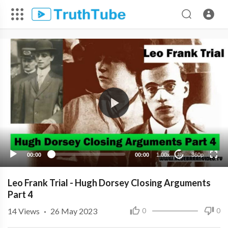
360p
240p
00:00
00:00
1.00x
360p
10
Leo Frank Trial - Hugh Dorsey Closing Arguments
Part 4
14
Views
·
26 May 2023
0
0