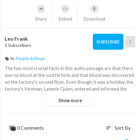
Share
Embed
Download
Leo Frank
1
SUBSCRIBE
1 Subscribers
In
People & Blogs
⁣The two most crucial facts in this audio passage are that there
was no blood at the scuttle hole and that blood was discovered
on the factory's second floor. Even though it was a holiday, the
factory's foreman, Lemmie Quinn, entered and informed the
narrator that he couldn't keep him away from the workplace.
Show more
The narrator then collected their papers and went upstairs to
visit the boys who were on the top floor.
Mrs. White claims that she passed by and noticed the narrator
0 Comments
Sort By
sort
at 12:35. In order to see the boys on the top floor, the narrator
then collected their papers and went there. In order to see the