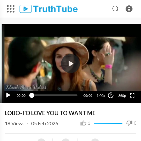
360p
240p
00:00
00:00
1.00x
360p
10
LOBO-I`D LOVE YOU TO WANT ME
18
Views
·
05 Feb 2026
1
0