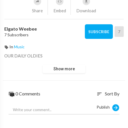
Share
Embed
Download
Elgato Weebee
7
SUBSCRIBE
7 Subscribers
In
Music
OUR DAILY OLDIES
Show more
0 Comments
Sort By
sort
Publish