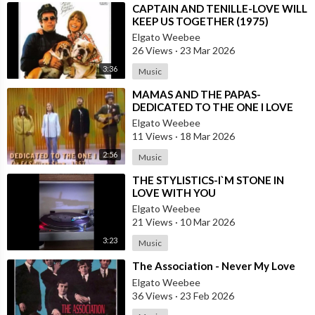
⁣CAPTAIN AND TENILLE-LOVE WILL
KEEP US TOGETHER (1975)
Elgato Weebee
26 Views
·
23 Mar 2026
3:36
Music
⁣MAMAS AND THE PAPAS-
DEDICATED TO THE ONE I LOVE
Elgato Weebee
11 Views
·
18 Mar 2026
2:56
Music
⁣THE STYLISTICS-I`M STONE IN
LOVE WITH YOU
Elgato Weebee
21 Views
·
10 Mar 2026
3:23
Music
⁣The Association - Never My Love
Elgato Weebee
36 Views
·
23 Feb 2026