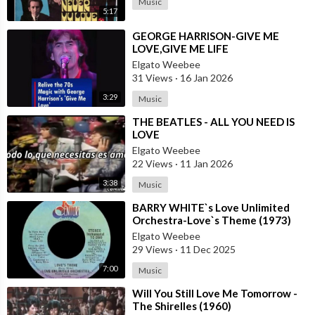
Music
5:17
⁣GEORGE HARRISON-GIVE ME
LOVE,GIVE ME LIFE
Elgato Weebee
31 Views
·
16 Jan 2026
3:29
Music
⁣THE BEATLES - ALL YOU NEED IS
LOVE
Elgato Weebee
22 Views
·
11 Jan 2026
3:38
Music
⁣BARRY WHITE`s Love Unlimited
Orchestra-Love`s Theme (1973)
Elgato Weebee
29 Views
·
11 Dec 2025
7:00
Music
⁣Will You Still Love Me Tomorrow -
The Shirelles (1960)