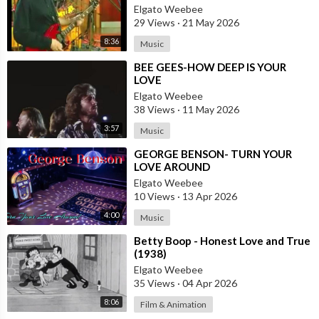
Elgato Weebee
29 Views
·
21 May 2026
8:36
Music
⁣BEE GEES-HOW DEEP IS YOUR
LOVE
Elgato Weebee
38 Views
·
11 May 2026
3:57
Music
⁣GEORGE BENSON- TURN YOUR
LOVE AROUND
Elgato Weebee
10 Views
·
13 Apr 2026
4:00
Music
⁣Betty Boop - Honest Love and True
(1938)
Elgato Weebee
35 Views
·
04 Apr 2026
8:06
Film & Animation