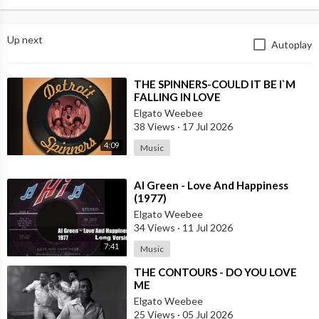
Up next
Autoplay
⁣THE SPINNERS-COULD IT BE I`M
FALLING IN LOVE
Elgato Weebee
38 Views
·
17 Jul 2026
4:09
Music
⁣Al Green - Love And Happiness
(1977)
Elgato Weebee
34 Views
·
11 Jul 2026
7:41
Music
⁣THE CONTOURS - DO YOU LOVE
ME
Elgato Weebee
25 Views
·
05 Jul 2026