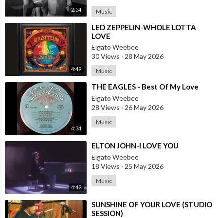
2:54
Music
⁣LED ZEPPELIN-WHOLE LOTTA
LOVE
Elgato Weebee
30 Views
·
28 May 2026
4:49
Music
⁣THE EAGLES - Best Of My Love
Elgato Weebee
28 Views
·
26 May 2026
Music
4:34
⁣ELTON JOHN-I LOVE YOU
Elgato Weebee
18 Views
·
25 May 2026
Music
4:42
⁣SUNSHINE OF YOUR LOVE (STUDIO
SESSION)