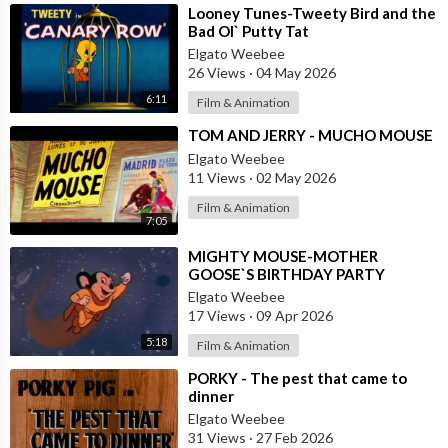
⁣Looney Tunes-Tweety Bird and the
Bad Ol` Putty Tat
Elgato Weebee
26 Views
·
04 May 2026
6:11
Film & Animation
⁣TOM AND JERRY - MUCHO MOUSE
Elgato Weebee
11 Views
·
02 May 2026
Film & Animation
7:05
⁣MIGHTY MOUSE-MOTHER
GOOSE`S BIRTHDAY PARTY
Elgato Weebee
17 Views
·
09 Apr 2026
5:18
Film & Animation
⁣PORKY - The pest that came to
dinner
Elgato Weebee
31 Views
·
27 Feb 2026