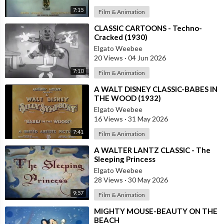
7:15
Film & Animation
⁣CLASSIC CARTOONS - Techno-
Cracked (1930)
Elgato Weebee
20 Views
·
04 Jun 2026
7:10
Film & Animation
⁣A WALT DISNEY CLASSIC-BABES IN
THE WOOD (1932)
Elgato Weebee
16 Views
·
31 May 2026
7:41
Film & Animation
⁣A WALTER LANTZ CLASSIC - The
Sleeping Princess
Elgato Weebee
28 Views
·
30 May 2026
9:57
Film & Animation
⁣MIGHTY MOUSE-BEAUTY ON THE
BEACH