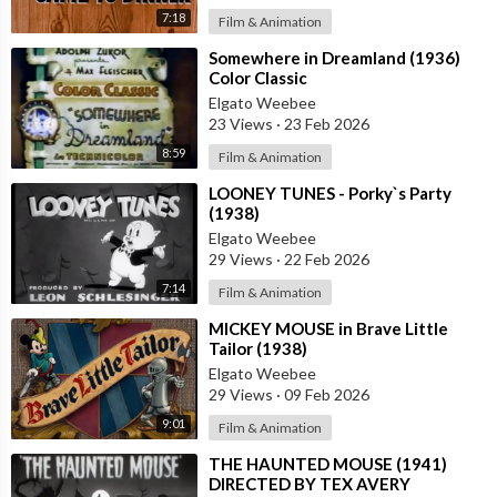
7:18
Film & Animation
⁣Somewhere in Dreamland (1936)
Color Classic
Elgato Weebee
23 Views
·
23 Feb 2026
8:59
Film & Animation
⁣LOONEY TUNES - Porky`s Party
(1938)
Elgato Weebee
29 Views
·
22 Feb 2026
7:14
Film & Animation
⁣MICKEY MOUSE in Brave Little
Tailor (1938)
Elgato Weebee
29 Views
·
09 Feb 2026
9:01
Film & Animation
⁣THE HAUNTED MOUSE (1941)
DIRECTED BY TEX AVERY