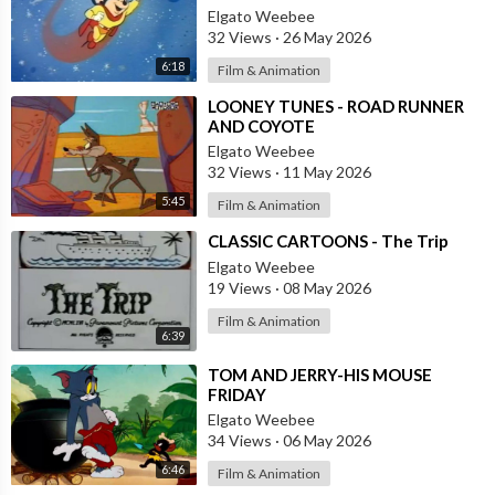
Elgato Weebee
32 Views
·
26 May 2026
6:18
Film & Animation
⁣LOONEY TUNES - ROAD RUNNER
AND COYOTE
Elgato Weebee
32 Views
·
11 May 2026
5:45
Film & Animation
⁣CLASSIC CARTOONS - The Trip
Elgato Weebee
19 Views
·
08 May 2026
Film & Animation
6:39
⁣TOM AND JERRY-HIS MOUSE
FRIDAY
Elgato Weebee
34 Views
·
06 May 2026
6:46
Film & Animation