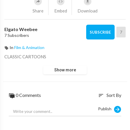
Share
Embed
Download
Elgato Weebee
7
SUBSCRIBE
7 Subscribers
In
Film & Animation
CLASSIC CARTOONS
Show more
0 Comments
Sort By
sort
Publish