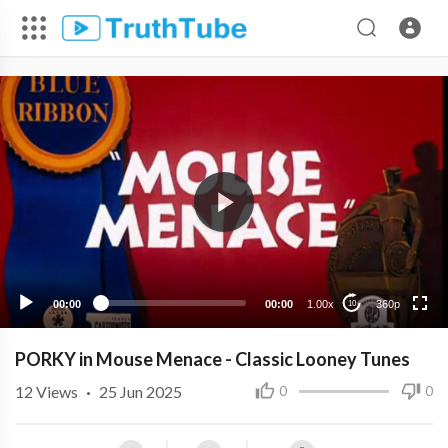
360p
240p
00:00
00:00
1.00x
360p
10
PORKY in Mouse Menace - Classic Looney Tunes
12
Views
·
25 Jun 2025
0
0