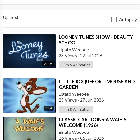
Up next
Autoplay
⁣LOONEY TUNES SHOW - BEAUTY
SCHOOL
Elgato Weebee
23 Views
·
22 Jul 2026
21:08
Film & Animation
⁣LITTLE ROQUEFORT-MOUSE AND
GARDEN
Elgato Weebee
23 Views
·
27 Jun 2026
5:34
Film & Animation
⁣CLASSIC CARTOONS-A WAIF`S
WELCOME (1936)
Elgato Weebee
26 Views
·
06 Jun 2026