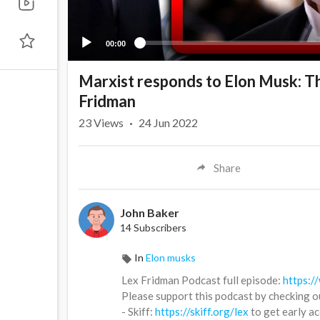
00:00
Marxist responds to Elon Musk: Th
Fridman
23
Views
·
24 Jun 2022
Share
John Baker
14 Subscribers
In
Elon musks
Lex Fridman Podcast full episode:
https:
Please support this podcast by checking o
- Skiff:
https://skiff.org/lex
to get early a