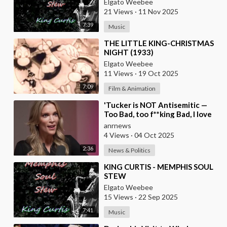
Elgato Weebee
21 Views
·
11 Nov 2025
7:39
Music
⁣THE LITTLE KING-CHRISTMAS
NIGHT (1933)
Elgato Weebee
11 Views
·
19 Oct 2025
7:09
Film & Animation
⁣'Tucker is NOT Antisemitic —
Too Bad, too f**king Bad, I love
him', — Megyn Kelly
anrnews
4 Views
·
04 Oct 2025
2:36
News & Politics
⁣KING CURTIS - MEMPHIS SOUL
STEW
Elgato Weebee
15 Views
·
22 Sep 2025
7:41
Music