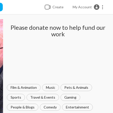
Create
My Account
Please donate now to help fund our
work
Film & Animation
Music
Pets & Animals
Sports
Travel & Events
Gaming
People & Blogs
Comedy
Entertainment