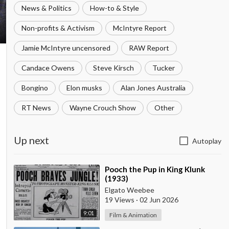
News & Politics
How-to & Style
Non-profits & Activism
McIntyre Report
Jamie McIntyre uncensored
RAW Report
Candace Owens
Steve Kirsch
Tucker
Bongino
Elon musks
Alan Jones Australia
RT News
Wayne Crouch Show
Other
Up next
Autoplay
⁣Pooch the Pup in King Klunk
(1933)
Elgato Weebee
19 Views
·
02 Jun 2026
9:01
Film & Animation