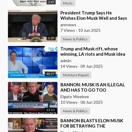
2:47
Music
⁣President Trump Says He
Wishes Elon Musk Well and Says
He Will Not be Selling his Tesla
anrnews
But May &quo
7 Views
·
10 Jun 2025
1:07
News & Politics
⁣Trump and Musk rift, whose
winning, LA riots and Musk idea
of a new political party
admin
14 Views
·
09 Jun 2025
48:27
McIntyre Report
⁣BANNON: MUSK IS AN ILLEGAL
AND HAS TO GO TOO
Elgato Weebee
10 Views
·
06 Jun 2025
13:10
News & Politics
⁣BANNON BLASTS ELON MUSK
FOR BETRAYING THE
PRESIDENT