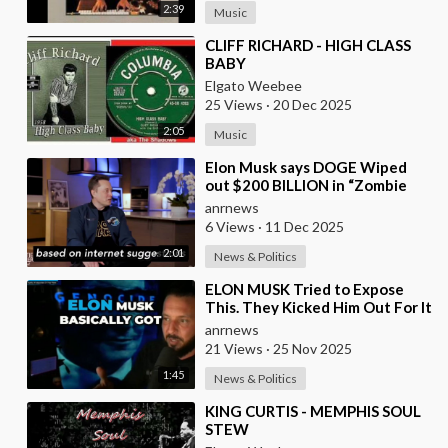
2:39
Music
⁣CLIFF RICHARD - HIGH CLASS
BABY
Elgato Weebee
25 Views
·
20 Dec 2025
2:05
Music
⁣Elon Musk says DOGE Wiped
out $200 BILLION in “Zombie
Payments” and Reveals that 3%
anrnews
of all Governmen
6 Views
·
11 Dec 2025
2:01
News & Politics
⁣ELON MUSK Tried to Expose
This. They Kicked Him Out For It
anrnews
21 Views
·
25 Nov 2025
1:45
News & Politics
⁣KING CURTIS - MEMPHIS SOUL
STEW