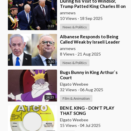
⁣During his Visit to Windsor,
Trump Patted King Charles III on
the Back
anrnews
10 Views
·
18 Sep 2025
0:23
News & Politics
⁣Albanese Responds to Being
Called Weak by Israeli Leader
Netanyahu
anrnews
8 Views
·
21 Aug 2025
0:30
News & Politics
⁣Bugs Bunny in King Arthur`s
Court
Elgato Weebee
32 Views
·
06 Aug 2025
24:23
Film & Animation
⁣BEN E. KING - DON'T PLAY
THAT SONG
Elgato Weebee
15 Views
·
04 Jul 2025