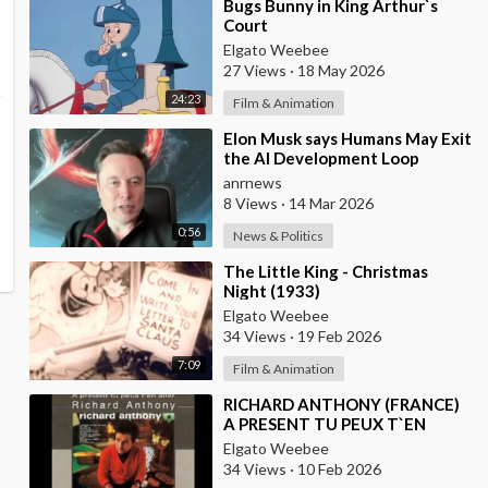
⁣Bugs Bunny in King Arthur`s
Court
Elgato Weebee
27 Views
·
18 May 2026
24:23
Film & Animation
⁣Elon Musk says Humans May Exit
the AI Development Loop
Entirely by Next Year
anrnews
8 Views
·
14 Mar 2026
0:56
News & Politics
⁣The Little King - Christmas
Night (1933)
Elgato Weebee
34 Views
·
19 Feb 2026
7:09
Film & Animation
⁣RICHARD ANTHONY (FRANCE)
A PRESENT TU PEUX T`EN
ALLER
Elgato Weebee
34 Views
·
10 Feb 2026