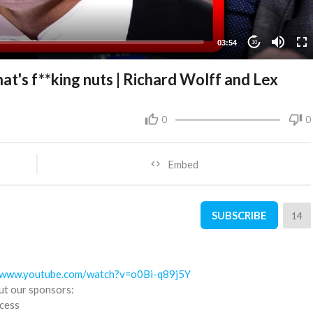
03:54
10
at's f**king nuts | Richard Wolff and Lex
0
0
Embed
SUBSCRIBE
14
//www.youtube.com/watch?v=o0Bi-q89j5Y
ut our sponsors:
ccess