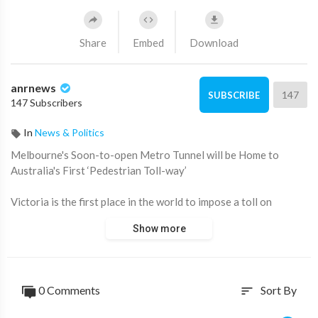
Share
Embed
Download
anrnews
147
SUBSCRIBE
147 Subscribers
In
News & Politics
⁣Melbourne's Soon-to-open Metro Tunnel will be Home to
Australia's First ‘Pedestrian Toll-way’
Victoria is the first place in the world to impose a toll on
pedestrians.
Show more
Source:
https://t.me/zeeemedia/22563
0 Comments
Sort By
sort