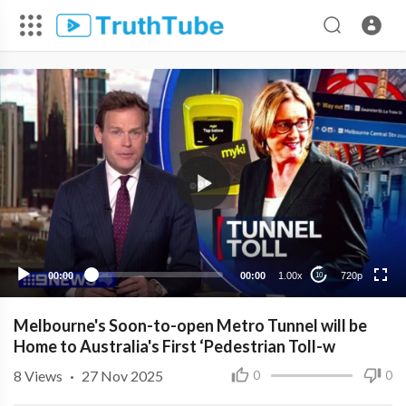
720p
480p
360p
240p
00:00
00:00
1.00x
720p
10
Melbourne's Soon-to-open Metro Tunnel will be
Home to Australia's First ‘Pedestrian Toll-w
8
Views
·
27 Nov 2025
0
0