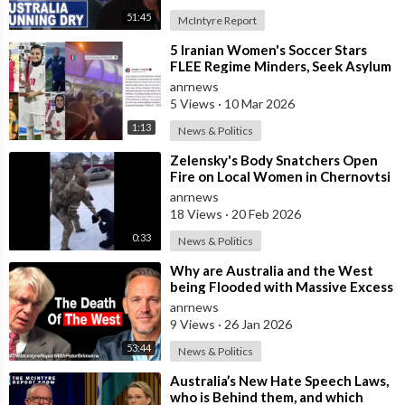
51:45
McIntyre Report
⁣5 Iranian Women's Soccer Stars
FLEE Regime Minders, Seek Asylum
in Australia Amid 'Traitor
anrnews
5 Views
·
10 Mar 2026
1:13
News & Politics
⁣Zelensky's Body Snatchers Open
Fire on Local Women in Chernovtsi
Region who were Trying to Save
anrnews
18 Views
·
20 Feb 2026
0:33
News & Politics
⁣Why are Australia and the West
being Flooded with Massive Excess
Immigration and the Eradication of
anrnews
9 Views
·
26 Jan 2026
53:44
News & Politics
⁣Australia’s New Hate Speech Laws,
who is Behind them, and which