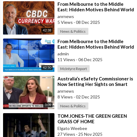
⁣From Melbourne to the Middle
East: Hidden Motives Behind World
Events
anrnews
5 Views
·
08 Dec 2025
42:38
News & Politics
⁣From Melbourne to the Middle
East: Hidden Motives Behind World
Events
admin
11 Views
·
06 Dec 2025
42:50
McIntyre Report
⁣Australia’s eSafety Commissioner is
Now Setting Her Sights on Smart
Cars. She Cites a Bizarre Excuse
anrnews
8 Views
·
02 Dec 2025
3:09
News & Politics
⁣TOM JONES-THE GREEN GREEN
GRASS OF HOME
Elgato Weebee
27 Views
·
25 Nov 2025