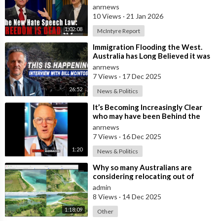
Nation Benefits
anrnews
10 Views
·
21 Jan 2026
1:02:08
McIntyre Report
⁣Immigration Flooding the West.
Australia has Long Believed it was
Insulated from the Chaos
anrnews
Reshaping
7 Views
·
17 Dec 2025
26:52
News & Politics
⁣It’s Becoming Increasingly Clear
who may have been Behind the
Bondi Massacre in Australia
anrnews
7 Views
·
16 Dec 2025
1:20
News & Politics
⁣Why so many Australians are
considering relocating out of
Australia to places like Marina Bay
admin
City I
8 Views
·
14 Dec 2025
1:18:09
Other