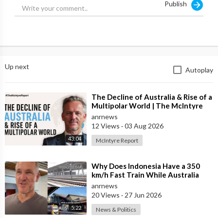
Publish
Up next
Autoplay
⁣The Decline of Australia & Rise of a
Multipolar World | The McIntyre
Report
anrnews
12 Views
·
03 Aug 2026
43:04
McIntyre Report
⁣Why Does Indonesia Have a 350
km/h Fast Train While Australia
Still Struggles With Average-Speed
anrnews
Rai
20 Views
·
27 Jun 2026
5:22
News & Politics