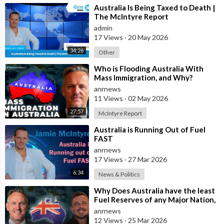
⁣Australia Is Being Taxed to Death |
The McIntyre Report
admin
17 Views
·
20 May 2026
34:26
Other
⁣Who is Flooding Australia With
Mass Immigration, and Why?
anrnews
11 Views
·
02 May 2026
27:57
McIntyre Report
⁣Australia is Running Out of Fuel
FAST
anrnews
17 Views
·
27 Mar 2026
6:34
News & Politics
⁣Why Does Australia have the least
Fuel Reserves of any Major Nation,
How Bad will it Get, and what a
anrnews
12 Views
·
25 Mar 2026