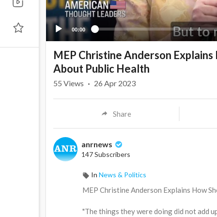
00:00
MEP Christine Anderson Explai
About Public Health
55
Views
·
26 Apr 2023
Share
anrnews
147 Subscribers
In
News & Politics
⁣MEP Christine Anderson Explains How 
"The things they were doing did not add u