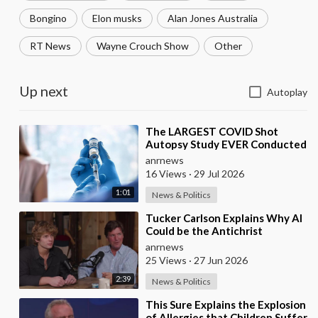
Bongino
Elon musks
Alan Jones Australia
RT News
Wayne Crouch Show
Other
Up next
Autoplay
⁣The LARGEST COVID Shot
Autopsy Study EVER Conducted
Found 73.9% of Deaths after
anrnews
Vaccination were Cau
16 Views
·
29 Jul 2026
1:01
News & Politics
⁣Tucker Carlson Explains Why AI
Could be the Antichrist
anrnews
25 Views
·
27 Jun 2026
2:39
News & Politics
⁣This Sure Explains the Explosion
of Allergies that Children Suffer