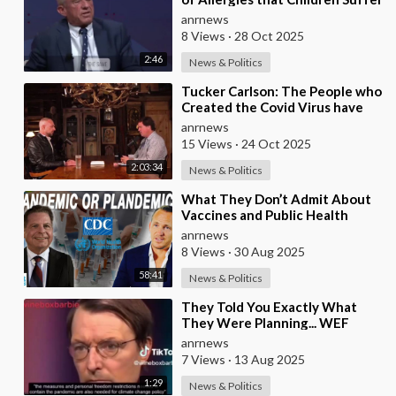
from these Days
anrnews
8 Views
·
28 Oct 2025
2:46
News & Politics
⁣Tucker Carlson: The People who
Created the Covid Virus have
never been Punished
anrnews
15 Views
·
24 Oct 2025
2:03:34
News & Politics
⁣What They Don’t Admit About
Vaccines and Public Health
anrnews
8 Views
·
30 Aug 2025
58:41
News & Politics
⁣They Told You Exactly What
They Were Planning... WEF
Puppet, German Minister of
anrnews
Health in 2022
7 Views
·
13 Aug 2025
1:29
News & Politics