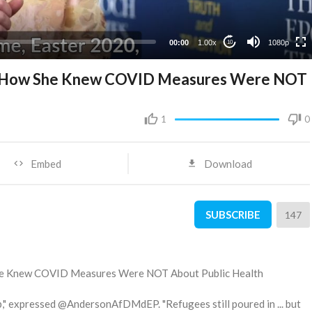
480p
360p
00:00
1.00x
1080p
10
240p
ns How She Knew COVID Measures Were NOT
1
0
Embed
Download
SUBSCRIBE
147
She Knew COVID Measures Were NOT About Public Health
p," expressed @AndersonAfDMdEP. "Refugees still poured in ... but