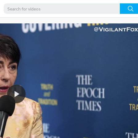
1080p
720p