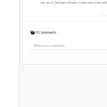
me, as a German citizen, I was not even al
showing something."
She continued, "And pretty soon, it occurre
do with breaking any waves. It was always
0 Comments
⁣Full Interview:
https://bit.ly/MEP-Anders