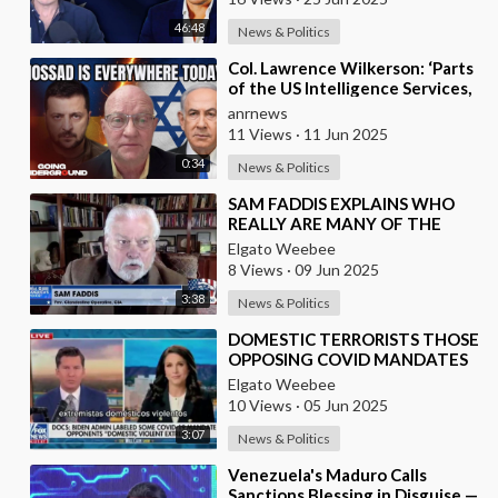
46:48
News & Politics
⁣Col. Lawrence Wilkerson: ‘Parts
of the US Intelligence Services,
Mossad, KNEW About Ukraine’s
anrnews
Assass
11 Views
·
11 Jun 2025
0:34
News & Politics
⁣SAM FADDIS EXPLAINS WHO
REALLY ARE MANY OF THE
RIOTERS
Elgato Weebee
8 Views
·
09 Jun 2025
3:38
News & Politics
⁣DOMESTIC TERRORISTS THOSE
OPPOSING COVID MANDATES
Elgato Weebee
10 Views
·
05 Jun 2025
3:07
News & Politics
⁣Venezuela's Maduro Calls
Sanctions Blessing in Disguise —