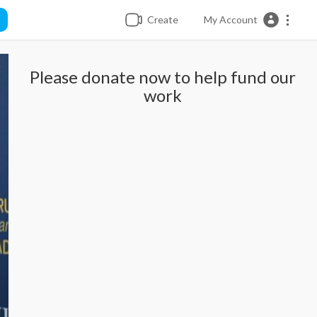
Create
My Account
Please donate now to help fund our
work