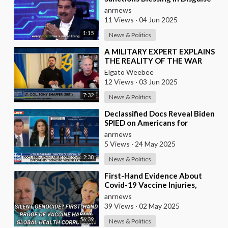
As They Blocked Western
anrnews
COVID Vaccine
11 Views
·
04 Jun 2025
1:15
News & Politics
⁣A MILITARY EXPERT EXPLAINS
THE REALITY OF THE WAR
Elgato Weebee
12 Views
·
03 Jun 2025
7:32
News & Politics
⁣Declassified Docs Reveal Biden
SPIED on Americans for
Opposing COVID Rules
anrnews
5 Views
·
24 May 2025
2:38
News & Politics
⁣First-Hand Evidence About
Covid-19 Vaccine Injuries,
Ivermectin Bans, And Fauci’s
anrnews
Financial Conflict
39 Views
·
02 May 2025
56:39
News & Politics