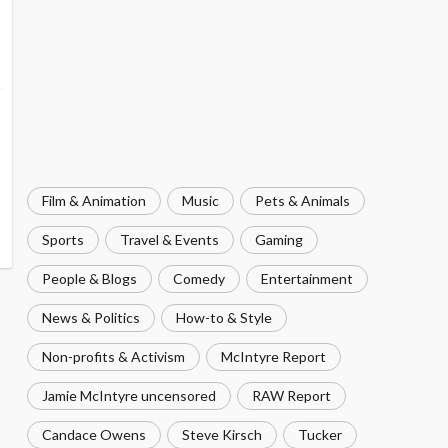
Film & Animation
Music
Pets & Animals
Sports
Travel & Events
Gaming
People & Blogs
Comedy
Entertainment
News & Politics
How-to & Style
Non-profits & Activism
McIntyre Report
Jamie McIntyre uncensored
RAW Report
Candace Owens
Steve Kirsch
Tucker