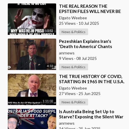
⁣THE REAL REASON THE
EPSTEIN FILES WILL NEVER BE
RELEASED TO THE PUBLIC
Elgato Weebee
25 Views
·
10 Jul 2025
10:52
News & Politics
⁣Pezeshkian Explains Iran's
'Death to America' Chants
anrnews
9 Views
·
08 Jul 2025
4:32
News & Politics
⁣THE TRUE HISTORY OF COVID,
STARTING IN 1965 IN THE U.S.A.
Elgato Weebee
27 Views
·
25 Jun 2025
1:11:02
News & Politics
⁣Is Australia Being Set Up to
Starve? Exposing the Silent War
on Food, Freedom, and Health
anrnews
16 Views
·
25 Jun 2025