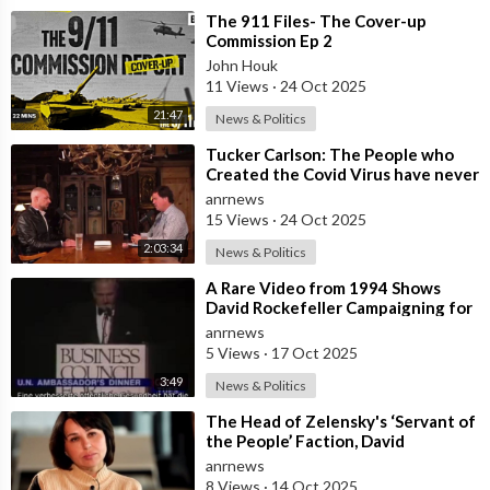
⁣The 911 Files- The Cover-up
Commission Ep 2
John Houk
11 Views
·
24 Oct 2025
21:47
News & Politics
⁣Tucker Carlson: The People who
Created the Covid Virus have never
been Punished
anrnews
15 Views
·
24 Oct 2025
2:03:34
News & Politics
⁣A Rare Video from 1994 Shows
David Rockefeller Campaigning for
the Depopulation of the Earth
anrnews
5 Views
·
17 Oct 2025
3:49
News & Politics
⁣The Head of Zelensky's ‘Servant of
the People’ Faction, David
Arakhamia, Admits that they Rejec
anrnews
8 Views
·
14 Oct 2025