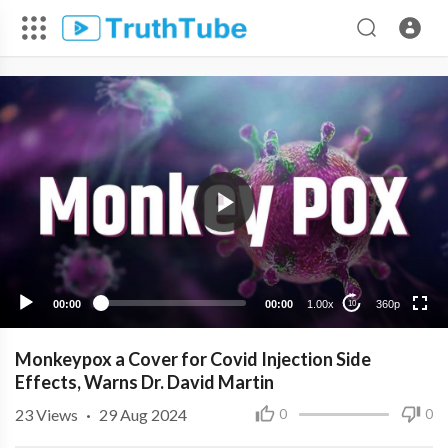
360p
240p
00:00
00:00
1.00x
360p
10
Monkeypox a Cover for Covid Injection Side
Effects, Warns Dr. David Martin
23
Views
·
29 Aug 2024
0
0