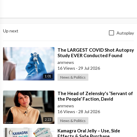
Up next
Autoplay
⁣The LARGEST COVID Shot Autopsy
Study EVER Conducted Found
73.9% of Deaths after Vaccination
anrnews
were Cau
16 Views
·
29 Jul 2026
1:01
News & Politics
⁣The Head of Zelensky's ‘Servant of
the People’ Faction, David
Arakhamia, Admits that they Rejec
anrnews
16 Views
·
28 Jul 2026
2:23
News & Politics
⁣Kamagra Oral Jelly – Use, Side
Effects & Safe Purchase