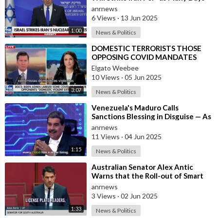
as It Takes” to Remove the Threa
anrnews
6 Views
·
13 Jun 2025
1:00
News & Politics
⁣DOMESTIC TERRORISTS THOSE
OPPOSING COVID MANDATES
Elgato Weebee
10 Views
·
05 Jun 2025
3:07
News & Politics
⁣Venezuela's Maduro Calls
Sanctions Blessing in Disguise — As
They Blocked Western COVID
anrnews
Vaccine
11 Views
·
04 Jun 2025
1:15
News & Politics
⁣Australian Senator Alex Antic
Warns that the Roll-out of Smart
City Technologies
anrnews
3 Views
·
02 Jun 2025
1:33
News & Politics