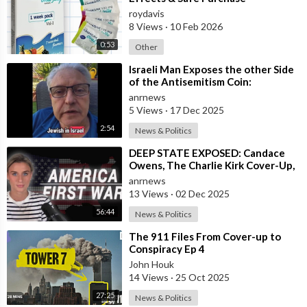
roydavis
8 Views
·
10 Feb 2026
0:53
Other
⁣Israeli Man Exposes the other Side
of the Antisemitism Coin:
Antigoyism
anrnews
5 Views
·
17 Dec 2025
2:54
News & Politics
⁣DEEP STATE EXPOSED: Candace
Owens, The Charlie Kirk Cover-Up,
and the War on America First
anrnews
13 Views
·
02 Dec 2025
56:44
News & Politics
⁣The 911 Files From Cover-up to
Conspiracy Ep 4
John Houk
14 Views
·
25 Oct 2025
27:25
News & Politics