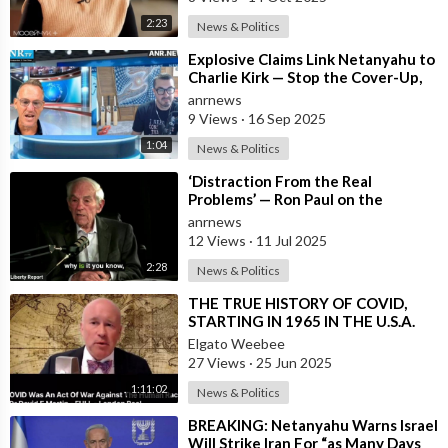
2:23
News & Politics
⁣Explosive Claims Link Netanyahu to
Charlie Kirk — Stop the Cover-Up,
Release the Facts Now!
anrnews
9 Views
·
16 Sep 2025
1:04
News & Politics
⁣‘Distraction From the Real
Problems’ — Ron Paul on the
Epstein Scandal Cover-up
anrnews
12 Views
·
11 Jul 2025
2:28
News & Politics
⁣THE TRUE HISTORY OF COVID,
STARTING IN 1965 IN THE U.S.A.
Elgato Weebee
27 Views
·
25 Jun 2025
1:11:02
News & Politics
⁣BREAKING: Netanyahu Warns Israel
Will Strike Iran For “as Many Days