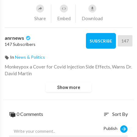
Share
Embed
Download
anrnews
147
SUBSCRIBE
147 Subscribers
In
News & Politics
⁣Monkeypox a Cover for Covid Injection Side Effects, Warns Dr.
David Martin
Show more
0 Comments
Sort By
sort
Publish