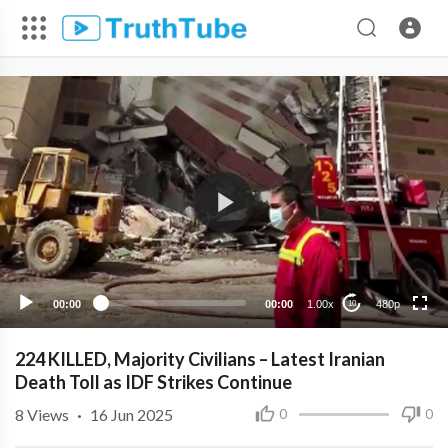
480p
360p
240p
00:00
00:00
1.00x
480p
10
224 KILLED, Majority Civilians – Latest Iranian
Death Toll as IDF Strikes Continue
8
Views
·
16 Jun 2025
0
0