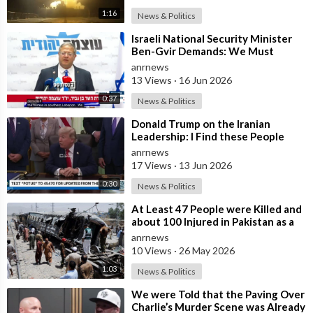
1:16
News & Politics
⁣Israeli National Security Minister
Ben-Gvir Demands: We Must
Continue to Destroy Houses in
anrnews
Southern
13 Views
·
16 Jun 2026
0:37
News & Politics
⁣Donald Trump on the Iranian
Leadership: I Find these People
Much More Reasonable than the
anrnews
People who
17 Views
·
13 Jun 2026
0:30
News & Politics
⁣At Least 47 People were Killed and
about 100 Injured in Pakistan as a
Result of a Terrorist Attack o
anrnews
10 Views
·
26 May 2026
1:03
News & Politics
⁣We were Told that the Paving Over
Charlie’s Murder Scene was Already