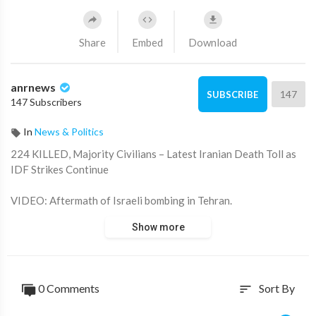
Share
Embed
Download
anrnews
147
SUBSCRIBE
147 Subscribers
In
News & Politics
⁣224 KILLED, Majority Civilians – Latest Iranian Death Toll as
IDF Strikes Continue
VIDEO: Aftermath of Israeli bombing in Tehran.
Show more
Source:
https://t.me/rtnews/99336
0 Comments
Sort By
sort