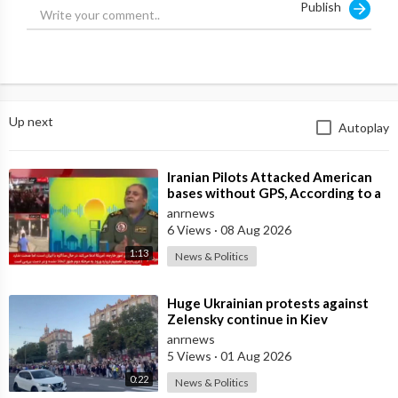
Publish
Up next
Autoplay
⁣Iranian Pilots Attacked American
bases without GPS, According to a
Deputy Coordinator of the Iranian
anrnews
6 Views
·
08 Aug 2026
1:13
News & Politics
⁣Huge Ukrainian protests against
Zelensky continue in Kiev
anrnews
5 Views
·
01 Aug 2026
0:22
News & Politics