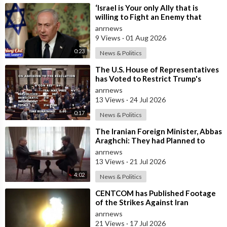
⁣‘Israel is Your only Ally that is
willing to Fight an Enemy that
Chants Death to America and that
anrnews
is
9 Views
·
01 Aug 2026
0:23
News & Politics
⁣The U.S. House of Representatives
has Voted to Restrict Trump's
Authority to Continue Military
anrnews
13 Views
·
24 Jul 2026
0:17
News & Politics
⁣The Iranian Foreign Minister, Abbas
Araghchi: They had Planned to
Dissolve Iran. On the Fourth day o
anrnews
13 Views
·
21 Jul 2026
4:02
News & Politics
⁣CENTCOM has Published Footage
of the Strikes Against Iran
anrnews
21 Views
·
17 Jul 2026