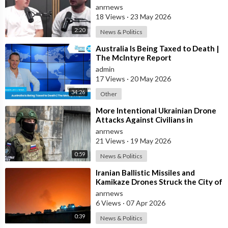
Scheduled Before he was Killed
anrnews
18 Views
·
23 May 2026
2:20
News & Politics
⁣Australia Is Being Taxed to Death |
The McIntyre Report
admin
17 Views
·
20 May 2026
34:26
Other
⁣More Intentional Ukrainian Drone
Attacks Against Civilians in
Donetsk
anrnews
21 Views
·
19 May 2026
0:59
News & Politics
⁣Iranian Ballistic Missiles and
Kamikaze Drones Struck the City of
Al-Jubail in Saudi Arabia
anrnews
6 Views
·
07 Apr 2026
0:39
News & Politics