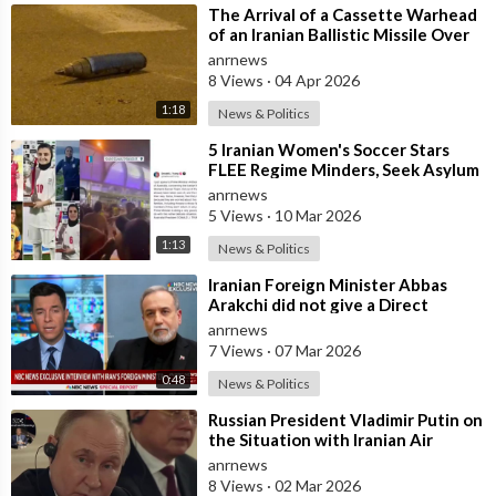
⁣The Arrival of a Cassette Warhead
of an Iranian Ballistic Missile Over
Central Israel
anrnews
8 Views
·
04 Apr 2026
1:18
News & Politics
⁣5 Iranian Women's Soccer Stars
FLEE Regime Minders, Seek Asylum
in Australia Amid 'Traitor
anrnews
5 Views
·
10 Mar 2026
1:13
News & Politics
⁣Iranian Foreign Minister Abbas
Arakchi did not give a Direct
Answer in an NBC Interview to the
anrnews
Quest
7 Views
·
07 Mar 2026
0:48
News & Politics
⁣Russian President Vladimir Putin on
the Situation with Iranian Air
Defense
anrnews
8 Views
·
02 Mar 2026