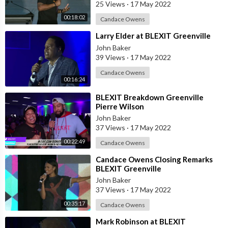
25 Views
·
17 May 2022
00:18:02
Candace Owens
⁣Larry Elder at BLEXIT Greenville
John Baker
39 Views
·
17 May 2022
Candace Owens
00:16:24
⁣BLEXIT Breakdown Greenville
Pierre Wilson
John Baker
37 Views
·
17 May 2022
00:22:49
Candace Owens
⁣Candace Owens Closing Remarks
BLEXIT Greenville
John Baker
37 Views
·
17 May 2022
00:35:17
Candace Owens
⁣Mark Robinson at BLEXIT