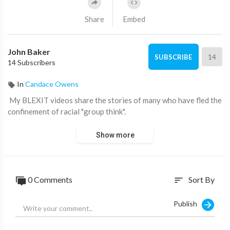
Share
Embed
John Baker
14
SUBSCRIBE
14 Subscribers
In
Candace Owens
⁣ My BLEXIT videos share the stories of many who have fled the
confinement of racial "group think".
Show more
0 Comments
Sort By
sort
Publish