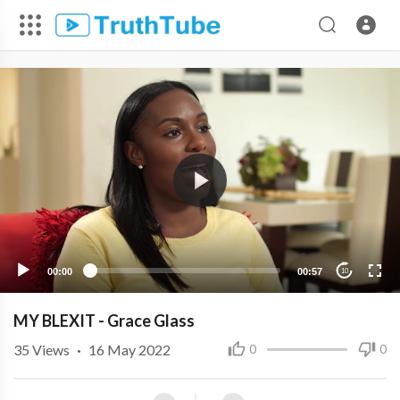
00:00
00:57
10
MY BLEXIT - Grace Glass
35
Views
·
16 May 2022
0
0