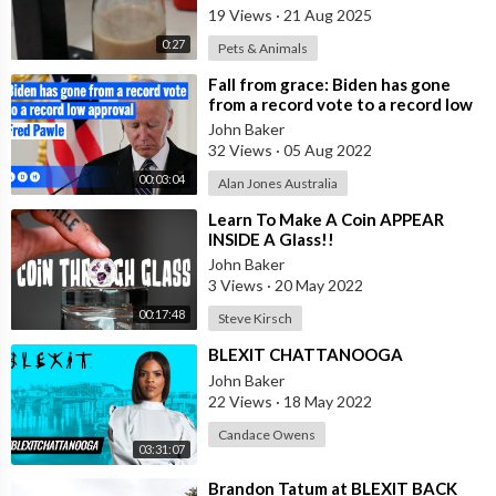
19 Views
·
21 Aug 2025
0:27
Pets & Animals
⁣Fall from grace: Biden has gone
from a record vote to a record low
approval | Alan Jones
John Baker
32 Views
·
05 Aug 2022
00:03:04
Alan Jones Australia
⁣Learn To Make A Coin APPEAR
INSIDE A Glass!!
John Baker
3 Views
·
20 May 2022
00:17:48
Steve Kirsch
⁣BLEXIT CHATTANOOGA
John Baker
22 Views
·
18 May 2022
Candace Owens
03:31:07
⁣Brandon Tatum at BLEXIT BACK