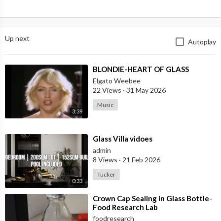
Up next
Autoplay
⁣BLONDIE-HEART OF GLASS
Elgato Weebee
22 Views
·
31 May 2026
Music
3:39
⁣Glass Villa vidoes
admin
8 Views
·
21 Feb 2026
Tucker
0:33
⁣Crown Cap Sealing in Glass Bottle-
Food Research Lab
foodresearch