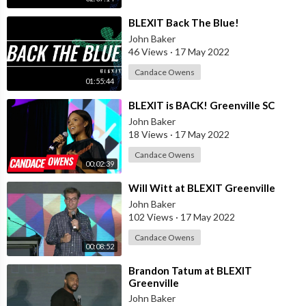
⁣BLEXIT Back The Blue!
John Baker
46 Views
·
17 May 2022
Candace Owens
01:55:44
⁣BLEXIT is BACK! Greenville SC
John Baker
18 Views
·
17 May 2022
Candace Owens
00:02:39
⁣Will Witt at BLEXIT Greenville
John Baker
102 Views
·
17 May 2022
Candace Owens
00:08:52
⁣Brandon Tatum at BLEXIT
Greenville
John Baker