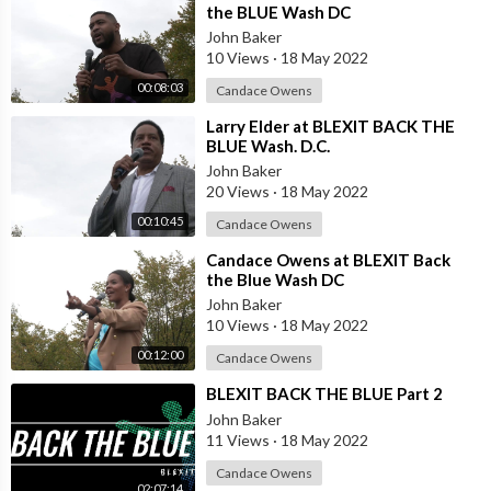
the BLUE Wash DC
John Baker
10 Views
·
18 May 2022
00:08:03
Candace Owens
⁣Larry Elder at BLEXIT BACK THE
BLUE Wash. D.C.
John Baker
20 Views
·
18 May 2022
00:10:45
Candace Owens
⁣Candace Owens at BLEXIT Back
the Blue Wash DC
John Baker
10 Views
·
18 May 2022
00:12:00
Candace Owens
⁣BLEXIT BACK THE BLUE Part 2
John Baker
11 Views
·
18 May 2022
Candace Owens
02:07:14