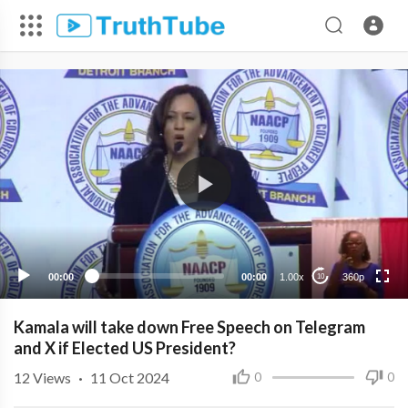
360p
240p
00:00
00:00
1.00x
360p
10
Kamala will take down Free Speech on Telegram
and X if Elected US President?
12
Views
·
11 Oct 2024
0
0