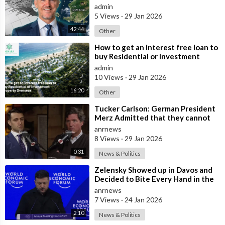
deals from $99,000 AUD - Part 1
admin
5 Views
·
29 Jan 2026
42:44
Other
⁣How to get an interest free loan to
buy Residential or Investment
Property Overseas
admin
10 Views
·
29 Jan 2026
16:20
Other
⁣Tucker Carlson: German President
Merz Admitted that they cannot
form an Army in Germany because
anrnews
it w
8 Views
·
29 Jan 2026
0:31
News & Politics
⁣Zelensky Showed up in Davos and
Decided to Bite Every Hand in the
Room. He Mocked the US President,
anrnews
7 Views
·
24 Jan 2026
2:10
News & Politics