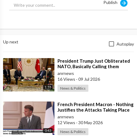
Publish
Up next
Autoplay
⁣President Trump Just Obliterated
NATO, Basically Calling them
Freeloaders who Barely Deserve
anrnews
his Pre
16 Views
·
09 Jul 2026
1:55
News & Politics
⁣French President Macron - Nothing
Justifies the Attacks Taking Place
Today in Southern Lebanon
anrnews
12 Views
·
30 May 2026
0:43
News & Politics