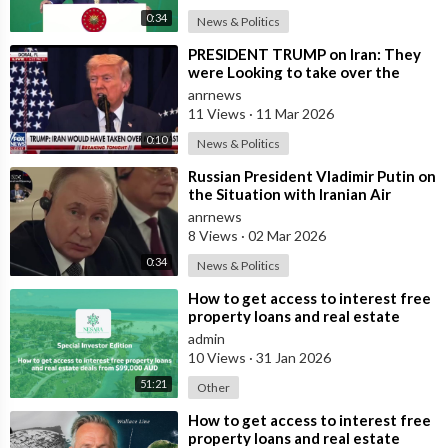
0:34
News & Politics
⁣PRESIDENT TRUMP on Iran: They
were Looking to take over the
Middle East
anrnews
11 Views
·
11 Mar 2026
0:10
News & Politics
⁣Russian President Vladimir Putin on
the Situation with Iranian Air
Defense
anrnews
8 Views
·
02 Mar 2026
0:34
News & Politics
⁣How to get access to interest free
property loans and real estate
deals from $99,000 AUD
admin
10 Views
·
31 Jan 2026
51:21
Other
⁣How to get access to interest free
property loans and real estate