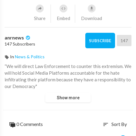
Share
Embed
Download
anrnews
147
SUBSCRIBE
147 Subscribers
In
News & Politics
“We will direct Law Enforcement to counter this extremism. We
will hold Social Media Platforms accountable for the hate
infiltrating their platform because they have a responsibility to
our Democracy"
Show more
Confirmed: Kamala will take down free speech on Telegram and
X if elected US President.
Source:
https://t.me/AussieCossack/24081
0 Comments
Sort By
sort