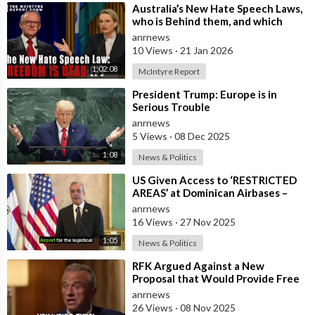
⁣Australia’s New Hate Speech Laws,
who is Behind them, and which
Nation Benefits
anrnews
10 Views
·
21 Jan 2026
1:02:08
McIntyre Report
⁣President Trump: Europe is in
Serious Trouble
anrnews
5 Views
·
08 Dec 2025
1:08
News & Politics
⁣US Given Access to ‘RESTRICTED
AREAS’ at Dominican Airbases –
President Abinader
anrnews
16 Views
·
27 Nov 2025
1:05
News & Politics
⁣RFK Argued Against a New
Proposal that Would Provide Free
Ozempic to Every Obese American
anrnews
26 Views
·
08 Nov 2025