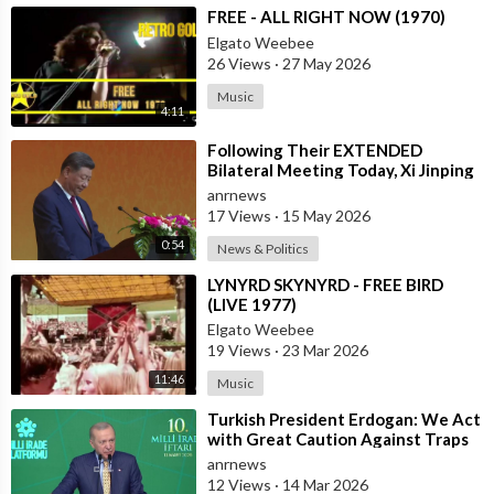
⁣FREE - ALL RIGHT NOW (1970)
Elgato Weebee
26 Views
·
27 May 2026
Music
4:11
⁣Following Their EXTENDED
Bilateral Meeting Today, Xi Jinping
and President Trump
anrnews
17 Views
·
15 May 2026
0:54
News & Politics
⁣LYNYRD SKYNYRD - FREE BIRD
(LIVE 1977)
Elgato Weebee
19 Views
·
23 Mar 2026
11:46
Music
⁣Turkish President Erdogan: We Act
with Great Caution Against Traps
and Provocations Aimed at Draggin
anrnews
12 Views
·
14 Mar 2026