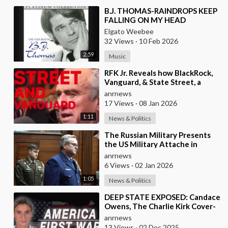
⁣B.J. THOMAS-RAINDROPS KEEP
FALLING ON MY HEAD
Elgato Weebee
32 Views
·
10 Feb 2026
2:59
Music
⁣RFK Jr. Reveals how BlackRock,
Vanguard, & State Street, a
Single Corporate Hydra, are on a
anrnews
Miss
17 Views
·
08 Jan 2026
1:11
News & Politics
⁣The Russian Military Presents
the US Military Attache in
Moscow with Microchip
anrnews
Evidence Recovered fr
6 Views
·
02 Jan 2026
1:05
News & Politics
⁣DEEP STATE EXPOSED: Candace
Owens, The Charlie Kirk Cover-
Up, and the War on America
anrnews
First
13 Views
·
02 Dec 2025