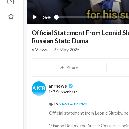
00:00
Official Statement From Leonid Slu
Russian State Duma
6
Views
·
27 May 2025
Share
anrnews
147 Subscribers
In
News & Politics
⁣Official statement from Leonid Slutsky, h
"Simeon Boikov, the Aussie Cossack is bei