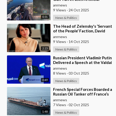
Intelligence Aiming System to
anrnews
Shoot down a Uk
9 Views
·
24 Oct 2025
0:31
News & Politics
⁣The Head of Zelensky's ‘Servant
of the People’ Faction, David
Arakhamia, Admits that they
anrnews
Rejec
9 Views
·
14 Oct 2025
2:23
News & Politics
⁣Russian President Vladimir Putin
Delivered a Speech at the Valdai
Forum
anrnews
8 Views
·
03 Oct 2025
0:49
News & Politics
⁣French Special Forces Boarded a
Russian Oil Tanker off France’s
Coast
anrnews
7 Views
·
02 Oct 2025
1:48
News & Politics