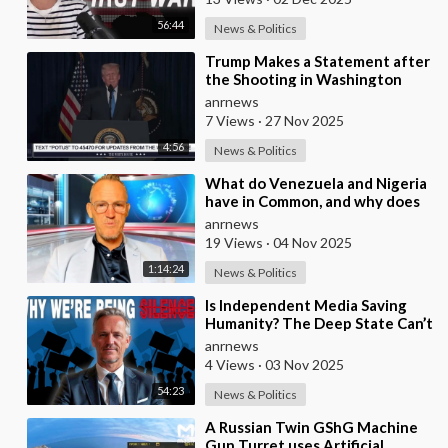
56:44
News & Politics
⁣Trump Makes a Statement after
the Shooting in Washington
anrnews
7 Views
·
27 Nov 2025
4:56
News & Politics
⁣What do Venezuela and Nigeria
have in Common, and why does
the Fake State Want the U.S. to
anrnews
Invade?
19 Views
·
04 Nov 2025
1:14:24
News & Politics
⁣Is Independent Media Saving
Humanity? The Deep State Can’t
“Charlie Kirk” Every
anrnews
Independent Journali
4 Views
·
03 Nov 2025
54:23
News & Politics
⁣A Russian Twin GShG Machine
Gun Turret uses Artificial