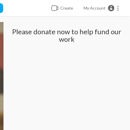
Create
My Account
Please donate now to help fund our
work