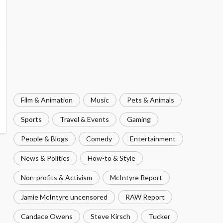
Film & Animation
Music
Pets & Animals
Sports
Travel & Events
Gaming
People & Blogs
Comedy
Entertainment
News & Politics
How-to & Style
Non-profits & Activism
McIntyre Report
Jamie McIntyre uncensored
RAW Report
Candace Owens
Steve Kirsch
Tucker