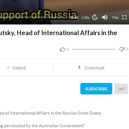
360p
240p
00:00
1.00x
720p
10
tsky, Head of International Affairs in the
0
0
Embed
Download
SUBSCRIBE
147
ead of International Affairs in the Russian State Duma:
ng persecuted by the Australian Government."