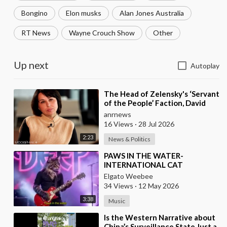
Bongino
Elon musks
Alan Jones Australia
RT News
Wayne Crouch Show
Other
Up next
Autoplay
⁣The Head of Zelensky's ‘Servant
of the People’ Faction, David
Arakhamia, Admits that they
anrnews
Rejec
16 Views
·
28 Jul 2026
2:23
News & Politics
⁣PAWS IN THE WATER-
INTERNATIONAL CAT
FESTIVAL
Elgato Weebee
34 Views
·
12 May 2026
3:38
Music
⁣Is the Western Narrative about
China’s Surveillance State Just a