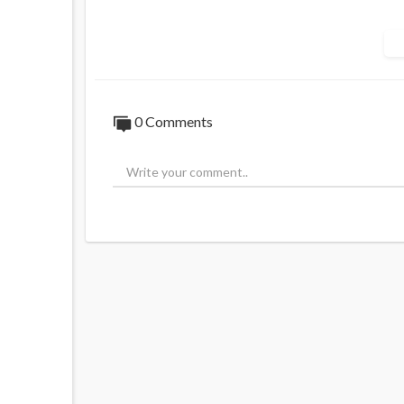
"Russia will not abandon Simeon Boikov."
"Australia wants to jail Boikov for his pro
Leonid Slutksy concluded his statement by 
0 Comments
Earlier today Slutsky was spotted marchi
PS. Today marks 900 Days since Aussie Co
Consulate. Every day is one day closer to R
Source:
https://t.me/AussieCossack/366