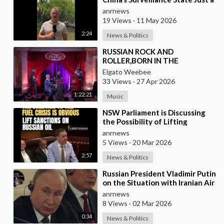
Wall of Propaganda?
anrnews
19 Views
·
11 May 2026
2:24
News & Politics
⁣RUSSIAN ROCK AND
ROLLER,BORN IN THE
USSR,PLAYS THE OLDIES JUST
Elgato Weebee
LIKE AN AMERICAN
33 Views
·
27 Apr 2026
1:22:21
Music
⁣NSW Parliament is Discussing
the Possibility of Lifting
Australian Sanctions Against
anrnews
Russian Oil
5 Views
·
20 Mar 2026
2:57
News & Politics
⁣Russian President Vladimir Putin
on the Situation with Iranian Air
Defense
anrnews
8 Views
·
02 Mar 2026
0:34
News & Politics