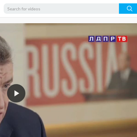
720p
480p