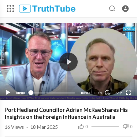
720p
480p
360p
240p
00:00
00:00
1.00x
720p
10
Port Hedland Councillor Adrian McRae Shares His
Insights on the Foreign Influence in Australia
16
Views
·
18 Mar 2025
0
0