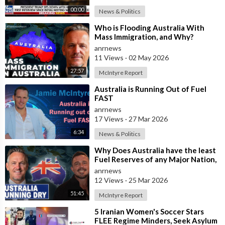
00:00
News & Politics
⁣Who is Flooding Australia With
Mass Immigration, and Why?
anrnews
11 Views
·
02 May 2026
27:57
McIntyre Report
⁣Australia is Running Out of Fuel
FAST
anrnews
17 Views
·
27 Mar 2026
6:34
News & Politics
⁣Why Does Australia have the least
Fuel Reserves of any Major Nation,
How Bad will it Get, and what a
anrnews
12 Views
·
25 Mar 2026
51:45
McIntyre Report
⁣5 Iranian Women's Soccer Stars
FLEE Regime Minders, Seek Asylum