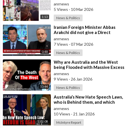
in Australia Amid 'Traitor
anrnews
5 Views
·
10 Mar 2026
1:13
News & Politics
⁣Iranian Foreign Minister Abbas
Arakchi did not give a Direct
Answer in an NBC Interview to the
anrnews
Quest
7 Views
·
07 Mar 2026
0:48
News & Politics
⁣Why are Australia and the West
being Flooded with Massive Excess
Immigration and the Eradication of
anrnews
9 Views
·
26 Jan 2026
53:44
News & Politics
⁣Australia’s New Hate Speech Laws,
who is Behind them, and which
Nation Benefits
anrnews
10 Views
·
21 Jan 2026
1:02:08
McIntyre Report