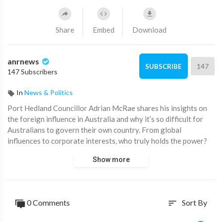
Share
Embed
Download
anrnews
147
SUBSCRIBE
147 Subscribers
In
News & Politics
⁣Port Hedland Councillor Adrian McRae shares his insights on
the foreign influence in Australia and why it’s so difficult for
Australians to govern their own country. From global
influences to corporate interests, who truly holds the power?
Show more
"Controlling people's minds is more powerful than controlling
nuclear weapons."
0 Comments
Sort By
sort
If Australians don’t control their own country, who does? And
how do we take it back?