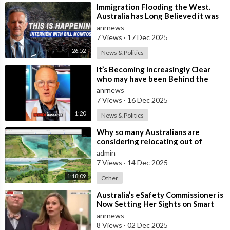
⁣Immigration Flooding the West.
Australia has Long Believed it was
Insulated from the Chaos
anrnews
Reshaping
7 Views
·
17 Dec 2025
26:52
News & Politics
⁣It’s Becoming Increasingly Clear
who may have been Behind the
Bondi Massacre in Australia
anrnews
7 Views
·
16 Dec 2025
1:20
News & Politics
⁣Why so many Australians are
considering relocating out of
Australia to places like Marina Bay
admin
City I
7 Views
·
14 Dec 2025
1:18:09
Other
⁣Australia’s eSafety Commissioner is
Now Setting Her Sights on Smart
Cars. She Cites a Bizarre Excuse
anrnews
8 Views
·
02 Dec 2025