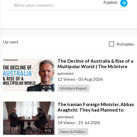
Publish
⁣Source:
https://x.com/jamiemcintyre21/....status/1901547284388
Up next
Autoplay
⁣The Decline of Australia & Rise of a
Multipolar World | The McIntyre
Report
anrnews
12 Views
·
03 Aug 2026
43:04
McIntyre Report
⁣The Iranian Foreign Minister, Abbas
Araghchi: They had Planned to
Dissolve Iran. On the Fourth day o
anrnews
16 Views
·
21 Jul 2026
4:02
News & Politics