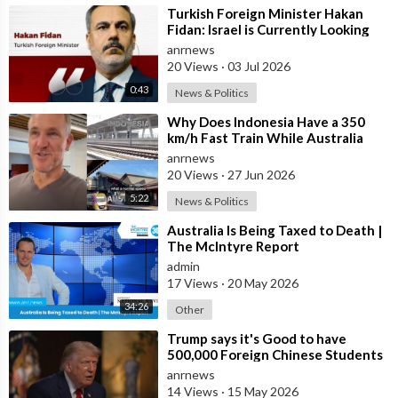
⁣Turkish Foreign Minister Hakan
Fidan: Israel is Currently Looking
for a New Enemy
anrnews
20 Views
·
03 Jul 2026
0:43
News & Politics
⁣Why Does Indonesia Have a 350
km/h Fast Train While Australia
Still Struggles With Average-Speed
anrnews
Rai
20 Views
·
27 Jun 2026
5:22
News & Politics
⁣Australia Is Being Taxed to Death |
The McIntyre Report
admin
17 Views
·
20 May 2026
34:26
Other
⁣Trump says it's Good to have
500,000 Foreign Chinese Students
in the U.S. and for China to Purc
anrnews
14 Views
·
15 May 2026