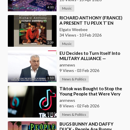
4:00
Music
⁣RICHARD ANTHONY (FRANCE)
A PRESENT TU PEUX T`EN
ALLER
Elgato Weebee
34 Views
·
10 Feb 2026
2:39
Music
⁣EU Decides to Turn Itself Into
MILITARY ALLIANCE —
Hungary's PM Orban
anrnews
9 Views
·
03 Feb 2026
1:10
News & Politics
⁣Tiktok was Bought to Stop the
Young People that Were Very
Critical of a Genocide by Israel
anrnews
8 Views
·
02 Feb 2026
1:05
News & Politics
⁣BUGS BUNNY AND DAFFY
DUCK - People Are Bunny