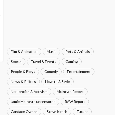
Film & Animation
Music
Pets & Animals
Sports
Travel & Events
Gaming
People & Blogs
Comedy
Entertainment
News & Politics
How-to & Style
Non-profits & Activism
McIntyre Report
Jamie McIntyre uncensored
RAW Report
Candace Owens
Steve Kirsch
Tucker