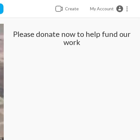
Create
My Account
Please donate now to help fund our
work