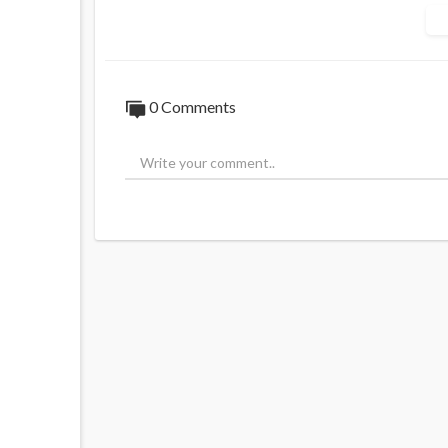
This follows a no-confidence vote agains
in parliament.
The vote failed by 9 votes, meaning Macron
0 Comments