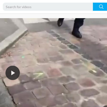
360p
240p