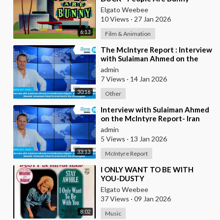
Elgato Weebee
10 Views
·
27 Jan 2026
6:13
Film & Animation
⁣The McIntyre Report : Interview
with Sulaiman Ahmed on the
McIntyre Report- Iran protests
admin
linked to
7 Views
·
14 Jan 2026
30:16
Other
⁣Interview with Sulaiman Ahmed
on the McIntyre Report- Iran
protests linked to Mossad,
admin
Venezuela link
5 Views
·
13 Jan 2026
33:13
McIntyre Report
⁣I ONLY WANT TO BE WITH
YOU-DUSTY
SPRINGFIELD(FROM
Elgato Weebee
BRITAIN)AND LES SURF(FROM
37 Views
·
09 Jan 2026
FRANCE)
8:02
Music