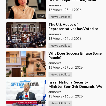
Arakhamia, Admits that they
anrnews
Rejec
16 Views
·
28 Jul 2026
2:23
News & Politics
⁣The U.S. House of
Representatives has Voted to
Restrict Trump's Authority to
anrnews
Continue Military
13 Views
·
24 Jul 2026
0:17
News & Politics
⁣Why Does Success Enrage Some
People?
anrnews
15 Views
·
29 Jun 2026
0:21
News & Politics
⁣Israeli National Security
Minister Ben-Gvir Demands: We
Must Continue to Destroy
anrnews
Houses in Southern
13 Views
·
16 Jun 2026
0:37
News & Politics