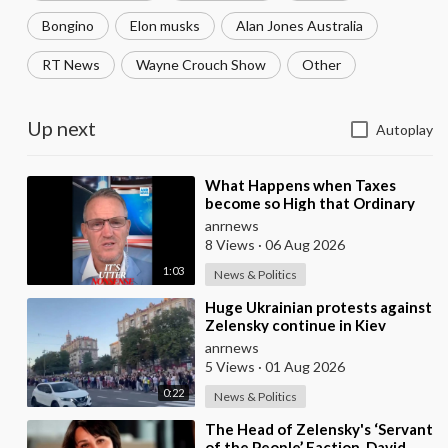
Bongino
Elon musks
Alan Jones Australia
RT News
Wayne Crouch Show
Other
Up next
Autoplay
⁣What Happens when Taxes
become so High that Ordinary
People can no Longer Afford to
anrnews
Keep what they O
8 Views
·
06 Aug 2026
1:03
News & Politics
⁣Huge Ukrainian protests against
Zelensky continue in Kiev
anrnews
5 Views
·
01 Aug 2026
0:22
News & Politics
⁣The Head of Zelensky's ‘Servant
of the People’ Faction, David