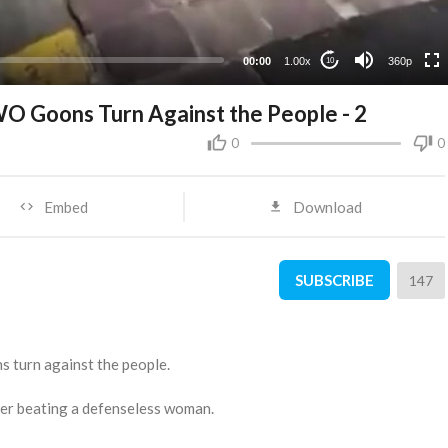
00:00
1.00x
360p
10
WO Goons Turn Against the People - 2
0
0
Embed
Download
SUBSCRIBE
147
s turn against the people.
icer beating a defenseless woman.