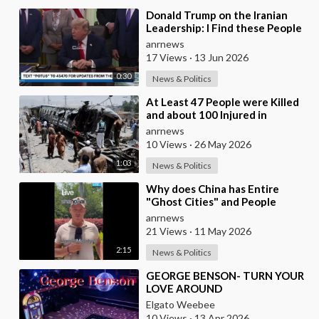
⁣Donald Trump on the Iranian
Leadership: I Find these People
Much More Reasonable than
anrnews
the People who
17 Views
·
13 Jun 2026
0:30
News & Politics
⁣At Least 47 People were Killed
and about 100 Injured in
Pakistan as a Result of a
anrnews
Terrorist Attack o
10 Views
·
26 May 2026
1:03
News & Politics
⁣Why does China has Entire
"Ghost Cities" and People
Advertising themselves for
anrnews
Dates in Pu
21 Views
·
11 May 2026
2:15
News & Politics
⁣GEORGE BENSON- TURN YOUR
LOVE AROUND
Elgato Weebee
10 Views
·
13 Apr 2026