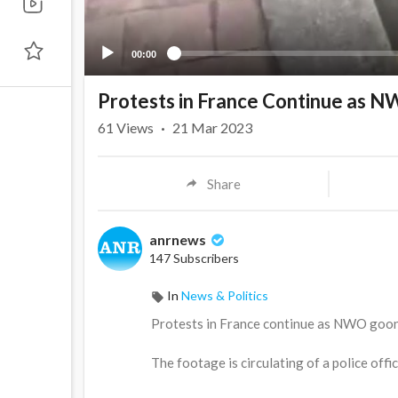
00:00
Protests in France Continue as N
61
Views
·
21 Mar 2023
Share
anrnews
147 Subscribers
In
News & Politics
⁣Protests in France continue as NWO goon
The footage is circulating of a police off