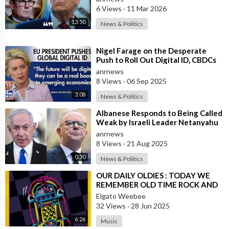
6 Views
·
11 Mar 2026
13:50
News & Politics
⁣Nigel Farage on the Desperate
Push to Roll Out Digital ID, CBDCs
and a Cashless Society Globally by
anrnews
8 Views
·
06 Sep 2025
3:08
News & Politics
⁣Albanese Responds to Being Called
Weak by Israeli Leader Netanyahu
anrnews
8 Views
·
21 Aug 2025
0:30
News & Politics
⁣OUR DAILY OLDIES : TODAY WE
REMEMBER OLD TIME ROCK AND
ROLL
Elgato Weebee
32 Views
·
28 Jun 2025
6:26
Music