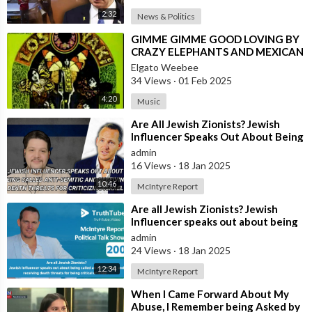
2:32
News & Politics
⁣GIMME GIMME GOOD LOVING BY
CRAZY ELEPHANTS AND MEXICAN
VERSION BY LOS YAKI
Elgato Weebee
34 Views
·
01 Feb 2025
4:20
Music
⁣Are All Jewish Zionists? Jewish
Influencer Speaks Out About Being
Called Anti-Semitic and Receiving
admin
16 Views
·
18 Jan 2025
10:46
McIntyre Report
⁣Are all Jewish Zionists? ⁣Jewish
Influencer speaks out about being
called an anti semitic and receiv
admin
24 Views
·
18 Jan 2025
12:34
McIntyre Report
⁣When I Came Forward About My
Abuse, I Remember being Asked by