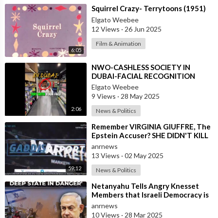
⁣Squirrel Crazy- Terrytoons (1951)
Elgato Weebee
12 Views
·
26 Jun 2025
Film & Animation
6:05
⁣NWO-CASHLESS SOCIETY IN
DUBAI-FACIAL RECOGNITION
Elgato Weebee
9 Views
·
28 May 2025
2:06
News & Politics
⁣⁣Remember VIRGINIA GIUFFRE, The
Epstein Accuser? SHE DIDN'T KILL
HERSELF
anrnews
13 Views
·
02 May 2025
59:12
News & Politics
⁣Netanyahu Tells Angry Knesset
Members that Israeli Democracy is
Not in Danger, But the Israeli Deep
anrnews
10 Views
·
28 Mar 2025