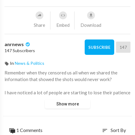
Share
Embed
Download
anrnews
147
SUBSCRIBE
147 Subscribers
In
News & Politics
⁣Remember when they censored us all when we shared the
information that showed the shots would never work?
I have noticed a lot of people are starting to lose their patience
the last few days.
Show more
Remember…
hold the line because we are the last line of defence and we are
slowly being vindicated as the narrative falls apart.
1 Comments
Sort By
sort