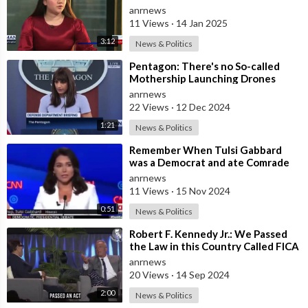
a Detective from the CSE Team
anrnews
Whether
11 Views
·
14 Jan 2025
3:12
News & Politics
⁣Pentagon: There's no So-called
Mothership Launching Drones
Towards the United States
anrnews
22 Views
·
12 Dec 2024
1:21
News & Politics
⁣Remember When Tulsi Gabbard
was a Democrat and ate Comrade
Kamala for Lunch
anrnews
11 Views
·
15 Nov 2024
0:51
News & Politics
⁣Robert F. Kennedy Jr.: We Passed
the Law in this Country Called FICA
in 1986 that Made it Illegal to
anrnews
20 Views
·
14 Sep 2024
2:00
News & Politics