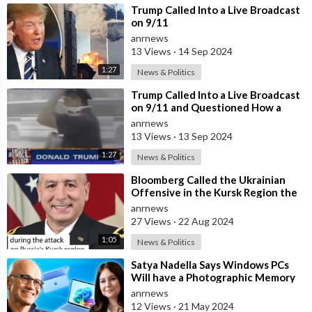
⁣Trump Called Into a Live Broadcast
on 9/11
anrnews
13 Views
·
14 Sep 2024
1:27
News & Politics
⁣Trump Called Into a Live Broadcast
on 9/11 and Questioned How a
Plane Could Possibly go Through
anrnews
Stee
13 Views
·
13 Sep 2024
1:27
News & Politics
⁣Bloomberg Called the Ukrainian
Offensive in the Kursk Region the
Most Failed Military Operation in t
anrnews
27 Views
·
22 Aug 2024
1:05
News & Politics
⁣Satya Nadella Says Windows PCs
Will have a Photographic Memory
Feature Called Recall that Will
anrnews
Remem
12 Views
·
21 May 2024