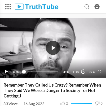
360p
240p
00:00
00:00
1.00x
360p
10
Remember They Called Us Crazy? Remember When
They Said We Were a Danger to Society for Not
Getting J
83
Views
·
16 Aug 2022
2
0