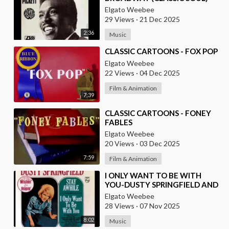
Elgato Weebee
29 Views
·
21 Dec 2025
2:36
Music
⁣CLASSIC CARTOONS - FOX POP
Elgato Weebee
22 Views
·
04 Dec 2025
Film & Animation
7:39
⁣CLASSIC CARTOONS - FONEY
FABLES
Elgato Weebee
20 Views
·
03 Dec 2025
7:59
Film & Animation
⁣I ONLY WANT TO BE WITH
YOU-DUSTY SPRINGFIELD AND
LES SURF (FROM FRANCE)
Elgato Weebee
28 Views
·
07 Nov 2025
8:02
Music