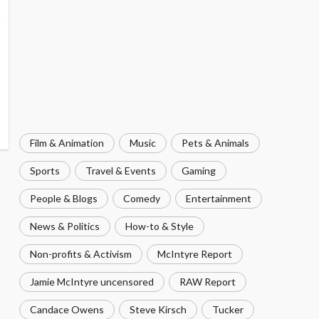
Film & Animation
Music
Pets & Animals
Sports
Travel & Events
Gaming
People & Blogs
Comedy
Entertainment
News & Politics
How-to & Style
Non-profits & Activism
McIntyre Report
Jamie McIntyre uncensored
RAW Report
Candace Owens
Steve Kirsch
Tucker