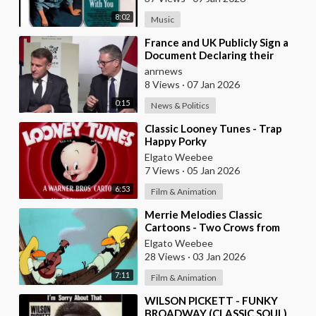
FRANCE)
8:02
Music
⁣France and UK Publicly Sign a
Document Declaring their
Intent to Deploy Troops Against
anrnews
Russia in Ukr
8 Views
·
07 Jan 2026
0:15
News & Politics
⁣Classic Looney Tunes - Trap
Happy Porky
Elgato Weebee
7 Views
·
05 Jan 2026
6:53
Film & Animation
⁣Merrie Melodies Classic
Cartoons - Two Crows from
Tacos
Elgato Weebee
28 Views
·
03 Jan 2026
7:11
Film & Animation
⁣WILSON PICKETT - FUNKY
BROADWAY (CLASSIC SOUL)