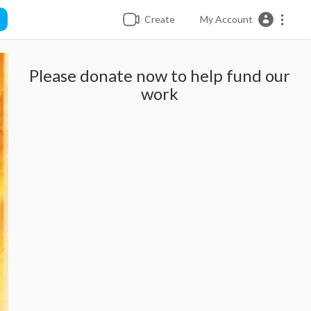
Create
My Account
Please donate now to help fund our
work