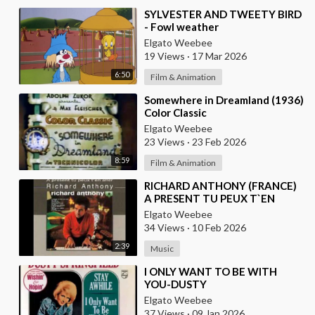
⁣SYLVESTER AND TWEETY BIRD
- Fowl weather
Elgato Weebee
19 Views
·
17 Mar 2026
6:50
Film & Animation
⁣Somewhere in Dreamland (1936)
Color Classic
Elgato Weebee
23 Views
·
23 Feb 2026
8:59
Film & Animation
⁣RICHARD ANTHONY (FRANCE)
A PRESENT TU PEUX T`EN
ALLER
Elgato Weebee
34 Views
·
10 Feb 2026
2:39
Music
⁣I ONLY WANT TO BE WITH
YOU-DUSTY
SPRINGFIELD(FROM
Elgato Weebee
BRITAIN)AND LES SURF(FROM
37 Views
·
09 Jan 2026