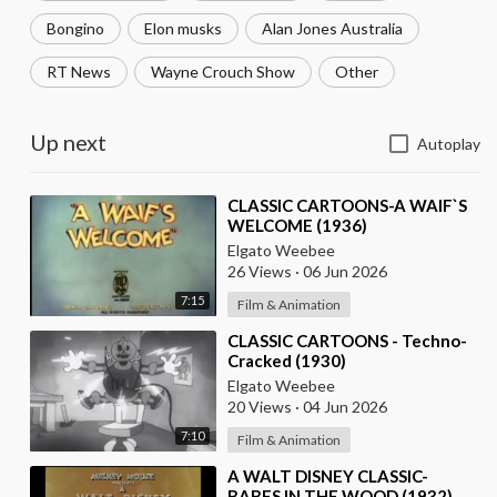
Bongino
Elon musks
Alan Jones Australia
RT News
Wayne Crouch Show
Other
Up next
Autoplay
⁣CLASSIC CARTOONS-A WAIF`S
WELCOME (1936)
Elgato Weebee
26 Views
·
06 Jun 2026
7:15
Film & Animation
⁣CLASSIC CARTOONS - Techno-
Cracked (1930)
Elgato Weebee
20 Views
·
04 Jun 2026
7:10
Film & Animation
⁣A WALT DISNEY CLASSIC-
BABES IN THE WOOD (1932)