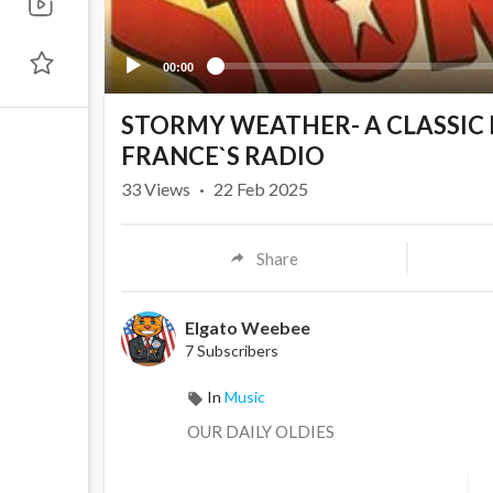
00:00
STORMY WEATHER- A CLASSIC
FRANCE`S RADIO
33
Views
·
22 Feb 2025
Share
Elgato Weebee
7 Subscribers
In
Music
OUR DAILY OLDIES