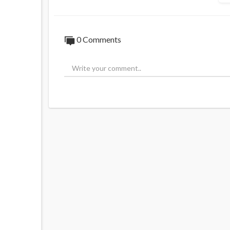
0 Comments