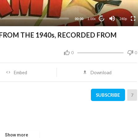
00:00
1.00x
240p
10
 FROM THE 1940s, RECORDED FROM
0
0
Embed
Download
SUBSCRIBE
7
Show more