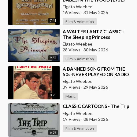
Elgato Weebee
16 Views
·
31 May 2026
7:41
Film & Animation
⁣A WALTER LANTZ CLASSIC -
The Sleeping Princess
Elgato Weebee
28 Views
·
30 May 2026
9:57
Film & Animation
⁣A BANNED SONG FROM THE
50s-NEVER PLAYED ON RADIO
FOR OBVIOUS REASONS-I SH-T
Elgato Weebee
MY PANTS AT THE DANCE
39 Views
·
29 May 2026
3:28
Music
⁣CLASSIC CARTOONS - The Trip
Elgato Weebee
19 Views
·
08 May 2026
Film & Animation
6:39