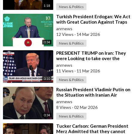
1:18
News & Politics
⁣Turkish President Erdogan: We Act
with Great Caution Against Traps
and Provocations Aimed at Draggin
anrnews
12 Views
·
14 Mar 2026
0:34
News & Politics
⁣PRESIDENT TRUMP on Iran: They
were Looking to take over the
Middle East
anrnews
11 Views
·
11 Mar 2026
0:10
News & Politics
⁣Russian President Vladimir Putin on
the Situation with Iranian Air
Defense
anrnews
8 Views
·
02 Mar 2026
0:34
News & Politics
⁣Tucker Carlson: German President
Merz Admitted that they cannot