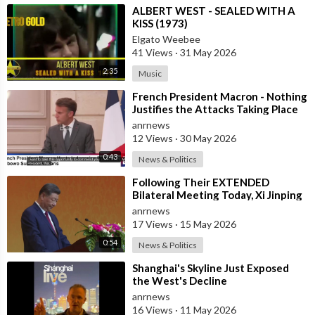
⁣ALBERT WEST - SEALED WITH A
KISS (1973)
Elgato Weebee
41 Views
·
31 May 2026
2:35
Music
⁣French President Macron - Nothing
Justifies the Attacks Taking Place
Today in Southern Lebanon
anrnews
12 Views
·
30 May 2026
0:43
News & Politics
⁣Following Their EXTENDED
Bilateral Meeting Today, Xi Jinping
and President Trump
anrnews
17 Views
·
15 May 2026
0:54
News & Politics
⁣Shanghai's Skyline Just Exposed
the West's Decline
anrnews
16 Views
·
11 May 2026