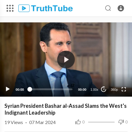
360p
240p
00:00
00:00
1.00x
360p
10
Syrian President Bashar al-Assad Slams the West’s
Indignant Leadership
19
Views
·
07 Mar 2024
0
0