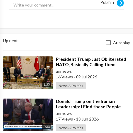
Publish
Up next
Autoplay
⁣President Trump Just Obliterated
NATO, Basically Calling them
Freeloaders who Barely Deserve
anrnews
his Pre
16 Views
·
09 Jul 2026
1:55
News & Politics
⁣Donald Trump on the Iranian
Leadership: I Find these People
Much More Reasonable than the
anrnews
People who
17 Views
·
13 Jun 2026
0:30
News & Politics