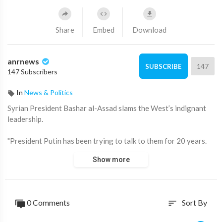
Share
Embed
Download
anrnews
147
SUBSCRIBE
147 Subscribers
In
News & Politics
⁣Syrian President Bashar al-Assad slams the West’s indignant
leadership.
"President Putin has been trying to talk to them for 20 years.
Did he achieve results? There is no result. There's not even a
Show more
hint. We have been trying to build good relations with the
West for 50 years,” Assad told veteran Russian journalist
Vladimir Soloviev.
0 Comments
Sort By
sort