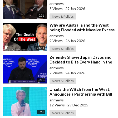
form an Army in Germany because
anrnews
it w
8 Views
·
29 Jan 2026
0:31
News & Politics
⁣Why are Australia and the West
being Flooded with Massive Excess
Immigration and the Eradication of
anrnews
9 Views
·
26 Jan 2026
53:44
News & Politics
⁣Zelensky Showed up in Davos and
Decided to Bite Every Hand in the
Room. He Mocked the US President,
anrnews
7 Views
·
24 Jan 2026
2:10
News & Politics
⁣Ursula the Witch from the West,
Announces a Partnership with Bill
Gates to Vaccinate 500 Million Chi
anrnews
12 Views
·
29 Dec 2025
0:52
News & Politics