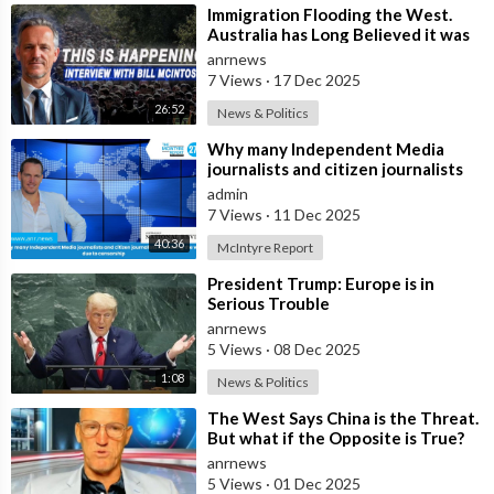
⁣Immigration Flooding the West.
Australia has Long Believed it was
Insulated from the Chaos
anrnews
Reshaping
7 Views
·
17 Dec 2025
26:52
News & Politics
⁣Why many Independent Media
journalists and citizen journalists
are fleeing the west due to
admin
censorshi
7 Views
·
11 Dec 2025
40:36
McIntyre Report
⁣President Trump: Europe is in
Serious Trouble
anrnews
5 Views
·
08 Dec 2025
1:08
News & Politics
⁣The West Says China is the Threat.
But what if the Opposite is True?
anrnews
5 Views
·
01 Dec 2025