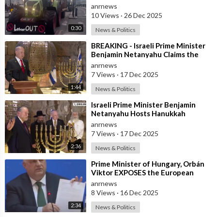
anrnews
10 Views
·
26 Dec 2025
0:30
News & Politics
⁣BREAKING - Israeli Prime Minister
Benjamin Netanyahu Claims the
United States would not exist
anrnews
withou
7 Views
·
17 Dec 2025
1:44
News & Politics
⁣Israeli Prime Minister Benjamin
Netanyahu Hosts Hanukkah
Menorah Lighting Ceremony with
anrnews
US Amb
7 Views
·
17 Dec 2025
2:36
News & Politics
⁣Prime Minister of Hungary, Orbán
Viktor EXPOSES the European
Union's Reason to Flood Europe wit
anrnews
8 Views
·
16 Dec 2025
2:34
News & Politics