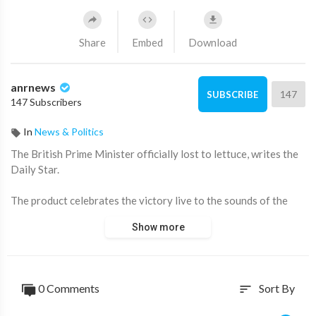
Share
Embed
Download
anrnews
147
SUBSCRIBE
147 Subscribers
In
News & Politics
⁣The British Prime Minister officially lost to lettuce, writes the
Daily Star.
The product celebrates the victory live to the sounds of the
anthem "God save the Queen."
Show more
He managed to stay alive longer than Liz Truss's tenure.
The essence of the battle was as follows:
0 Comments
Sort By
sort
Bookmakers assumed that Truss would leave his post in less