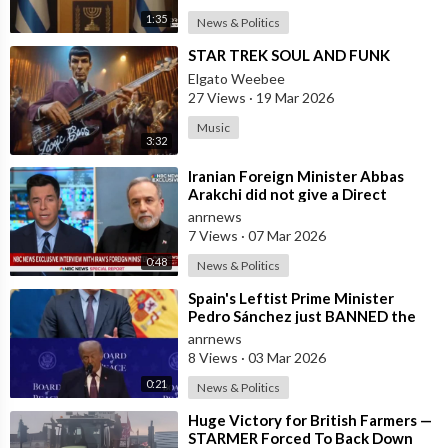
1:35
News & Politics
⁣STAR TREK SOUL AND FUNK
Elgato Weebee
27 Views
·
19 Mar 2026
Music
3:32
⁣Iranian Foreign Minister Abbas
Arakchi did not give a Direct
Answer in an NBC Interview to the
anrnews
Quest
7 Views
·
07 Mar 2026
0:48
News & Politics
⁣Spain's Leftist Prime Minister
Pedro Sánchez just BANNED the
United States from using its Milit
anrnews
8 Views
·
03 Mar 2026
0:21
News & Politics
⁣Huge Victory for British Farmers —
STARMER Forced To Back Down