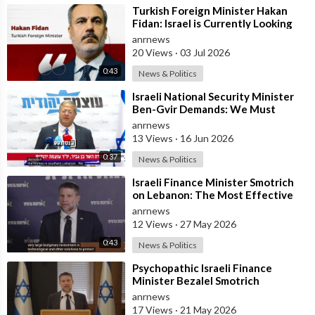
⁣Turkish Foreign Minister Hakan
Fidan: Israel is Currently Looking
for a New Enemy
anrnews
20 Views
·
03 Jul 2026
0:43
News & Politics
⁣Israeli National Security Minister
Ben-Gvir Demands: We Must
Continue to Destroy Houses in
anrnews
Southern
13 Views
·
16 Jun 2026
0:37
News & Politics
⁣Israeli Finance Minister Smotrich
on Lebanon: The Most Effective
way to stop Hezbollah is Simply to
anrnews
12 Views
·
27 May 2026
0:43
News & Politics
⁣Psychopathic Israeli Finance
Minister Bezalel Smotrich
Threatens Everyone with War
anrnews
17 Views
·
21 May 2026