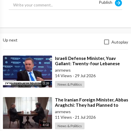
Publish
than 35 days. This is the time it takes for lettuce to decompose.
And the new British Prime minister will be elected next week.
Up next
Autoplay
⁣Israeli Defense Minister, Yoav
Gallant: Twenty-four Lebanese
Villages, Centuries Old—We
anrnews
Destroyed al
14 Views
·
29 Jul 2026
0:28
News & Politics
⁣The Iranian Foreign Minister, Abbas
Araghchi: They had Planned to
Dissolve Iran. On the Fourth day o
anrnews
11 Views
·
21 Jul 2026
4:02
News & Politics