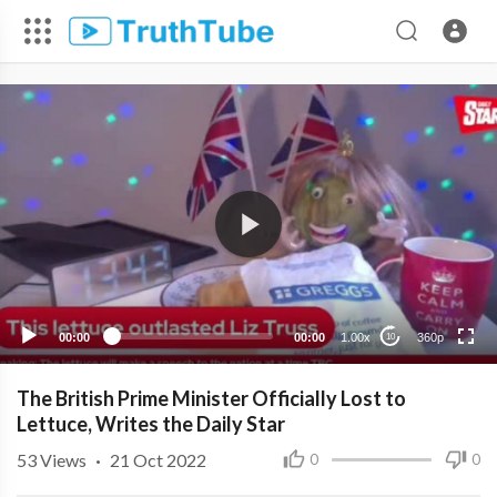
360p
240p
00:00
00:00
1.00x
360p
10
The British Prime Minister Officially Lost to
Lettuce, Writes the Daily Star
53
Views
·
21 Oct 2022
0
0