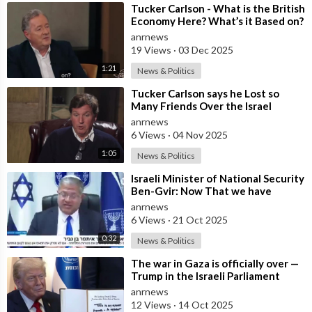
⁣Tucker Carlson - What is the British
Economy Here? What’s it Based on?
anrnews
19 Views
·
03 Dec 2025
1:21
News & Politics
⁣Tucker Carlson says he Lost so
Many Friends Over the Israel
Question, for Simply Stating, what
anrnews
the M
6 Views
·
04 Nov 2025
1:05
News & Politics
⁣Israeli Minister of National Security
Ben-Gvir: Now That we have
Hostages, We Must Return to War
anrnews
and
6 Views
·
21 Oct 2025
0:32
News & Politics
⁣The war in Gaza is officially over —
Trump in the Israeli Parliament
anrnews
12 Views
·
14 Oct 2025