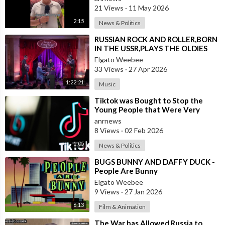
21 Views
·
11 May 2026
2:15
News & Politics
⁣RUSSIAN ROCK AND ROLLER,BORN
IN THE USSR,PLAYS THE OLDIES
JUST LIKE AN AMERICAN
Elgato Weebee
33 Views
·
27 Apr 2026
1:22:21
Music
⁣Tiktok was Bought to Stop the
Young People that Were Very
Critical of a Genocide by Israel
anrnews
8 Views
·
02 Feb 2026
1:05
News & Politics
⁣BUGS BUNNY AND DAFFY DUCK -
People Are Bunny
Elgato Weebee
9 Views
·
27 Jan 2026
6:13
Film & Animation
⁣The War has Allowed Russia to