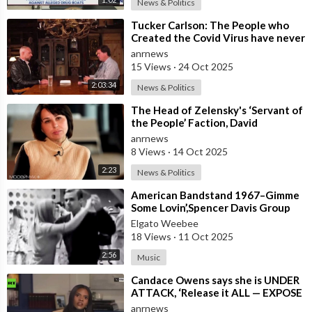
News & Politics
⁣Tucker Carlson: The People who
Created the Covid Virus have never
been Punished
anrnews
15 Views
·
24 Oct 2025
2:03:34
News & Politics
⁣The Head of Zelensky's ‘Servant of
the People’ Faction, David
Arakhamia, Admits that they Rejec
anrnews
8 Views
·
14 Oct 2025
2:23
News & Politics
⁣American Bandstand 1967–Gimme
Some Lovin’,Spencer Davis Group
Elgato Weebee
18 Views
·
11 Oct 2025
2:56
Music
⁣Candace Owens says she is UNDER
ATTACK, ‘Release it ALL — EXPOSE
all of these People’
anrnews