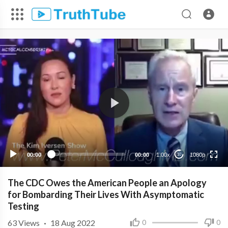
1080p
720p
480p
360p
00:00
00:00
1.00x
1080p
10
240p
The CDC Owes the American People an Apology
for Bombarding Their Lives With Asymptomatic
Testing
63
Views
·
18 Aug 2022
0
0