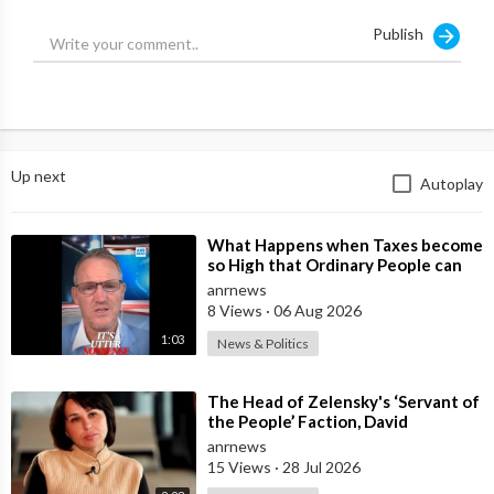
to go on for so long."
Publish
Up next
Autoplay
⁣What Happens when Taxes become
so High that Ordinary People can
no Longer Afford to Keep what
anrnews
they O
8 Views
·
06 Aug 2026
1:03
News & Politics
⁣The Head of Zelensky's ‘Servant of
the People’ Faction, David
Arakhamia, Admits that they Rejec
anrnews
15 Views
·
28 Jul 2026