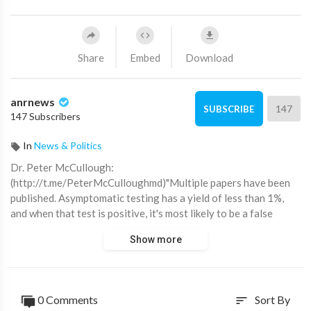
Share
Embed
Download
anrnews
147
SUBSCRIBE
147 Subscribers
In
News & Politics
⁣Dr. Peter McCullough:
(http://t.me/PeterMcCulloughmd)"Multiple papers have been
published. Asymptomatic testing has a yield of less than 1%,
and when that test is positive, it's most likely to be a false
positive.
Show more
So all these people traveling who have had to take tests, all
they have done is basically screwed up their travel itinerary
and put their trips at risk and wasted a lot of people's time and
0 Comments
Sort By
sort
money. I think CDC ought to issue an apology for allowing that