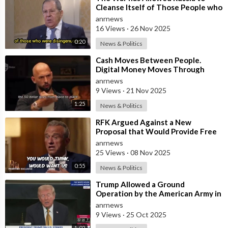
Cleanse Itself of Those People who
were Disingenuous Towards the
anrnews
Mothe
16 Views
·
26 Nov 2025
0:20
News & Politics
⁣Cash Moves Between People.
Digital Money Moves Through
Control
anrnews
9 Views
·
21 Nov 2025
1:25
News & Politics
⁣RFK Argued Against a New
Proposal that Would Provide Free
Ozempic to Every Obese American
anrnews
25 Views
·
08 Nov 2025
0:55
News & Politics
⁣Trump Allowed a Ground
Operation by the American Army in
Venezuela
anrnews
9 Views
·
25 Oct 2025
1:02