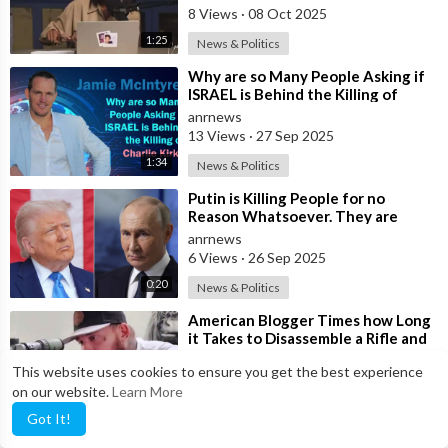
8 Views
·
08 Oct 2025
1:25
News & Politics
⁣Why are so Many People Asking if
ISRAEL is Behind the Killing of
Charlie Kirk?
anrnews
13 Views
·
27 Sep 2025
1:34
News & Politics
⁣Putin is Killing People for no
Reason Whatsoever. They are
doing very Poorly - Trump
anrnews
6 Views
·
26 Sep 2025
0:20
News & Politics
⁣American Blogger Times how Long
it Takes to Disassemble a Rifle and
Stuff it in a Backpack
anrnews
This website uses cookies to ensure you get the best experience
5 Views
·
19 Sep 2025
on our website.
Learn More
1:49
News & Politics
Got It!