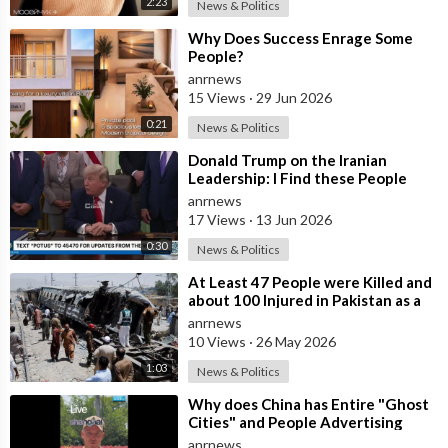
2:23
News & Politics
⁣Why Does Success Enrage Some
People?
anrnews
15 Views
·
29 Jun 2026
0:21
News & Politics
⁣Donald Trump on the Iranian
Leadership: I Find these People
Much More Reasonable than the
anrnews
People who
17 Views
·
13 Jun 2026
0:30
News & Politics
⁣At Least 47 People were Killed and
about 100 Injured in Pakistan as a
Result of a Terrorist Attack o
anrnews
10 Views
·
26 May 2026
1:03
News & Politics
⁣Why does China has Entire "Ghost
Cities" and People Advertising
themselves for Dates in Pu
anrnews